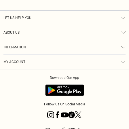
LET US HELP YOU
Help
ABOUT US
Returns
About Us
Size Guide
INFORMATION
PLT Student Discount
Klarna
Terms & Conditions
Diversity
Shipping
MY ACCOUNT
Privacy Policy
Student Beans
Order History
About Cookies
Download Our App
Track My Order
App Info
Refer a friend
Follow Us On Social Media