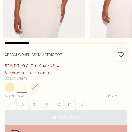
CREAM WOVEN ASYMMETRIC TOP
$60.00
Save 75%
$15.00
$13.50 with code: BONUS10
Colour
:
Cream
Select a Size
:
Size Guide
4
6
8
10
12
14
16
OUT OF STOCK