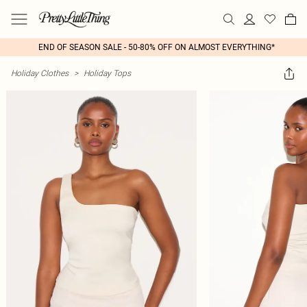
END OF SEASON SALE - 50-80% OFF ON ALMOST EVERYTHING*
Holiday Clothes
>
Holiday Tops