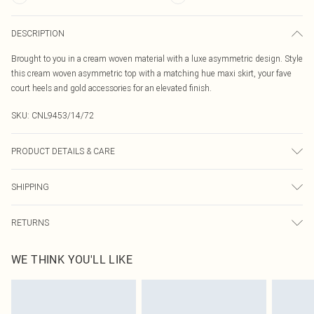
DESCRIPTION
Brought to you in a cream woven material with a luxe asymmetric design. Style
this cream woven asymmetric top with a matching hue maxi skirt, your fave
court heels and gold accessories for an elevated finish.
SKU:
CNL9453/14/72
PRODUCT DETAILS & CARE
100.0% Polyester Please note: due to fabric used, colour may transfer.
SHIPPING
Australia Standard Delivery
$19.99
RETURNS
Up To 9 Working Days
Something not quite right? You have 21 days from the day you receive it, to
Australia Express Delivery
$29.99
WE THINK YOU'LL LIKE
send something back.
Up to 5 Working Days
Please note, we cannot offer refunds on fashion face masks, cosmetics,
New Zealand Standard Delivery
$24.99
pierced jewellery, adult toys and swimwear or lingerie if the hygiene seal is not
Up to 8 business days
in place or has been broken.