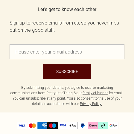
Let's get to know each other
Sign up to receive emails from us, so you never miss
out on the good stuff.
SUBSCRIBE
By submitting your details, you agree to receive marketing
communications from PrettyLittleThing & our
family of brands
by email.
You can unsubscribe at any point. You also consent to the use of your
details in accordance with our
Privacy Policy.