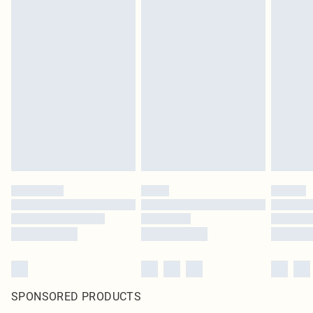
SPONSORED PRODUCTS