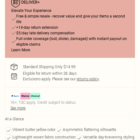
Elevate Your Experience
Free & simple resale - recover value and give your items a second
life
+14-day return extension
$5/day late delivery compensation
Full order coverage (lost, stolen, damaged) with instant payout on
eligible claims
Learn More
Standard Shipping Only $14.99
Eligible for return within 28 days
Exclusions apply.
Please see our
returns policy
18+, T&C apply. Credit subject to status.
See more
At a Glance
Vibrant butter yellow color
Asymmetric flattering silhouette
Lightweight woven fabric construction
Versatile day-to-evening styling