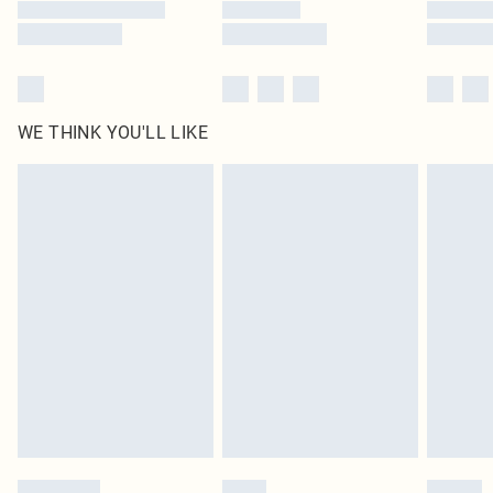
WE THINK YOU'LL LIKE