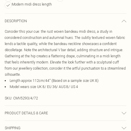
Modern midi dress length
DESCRIPTION
Consider this your cue: the rust woven bandeau midi dress, a study in
considered construction and autumnal hues. The subtly textured woven fabric
lends a tactile quality, while the bandeau neckline showcases a confident
décolletage. Note the architectural V bar detail, adding structure and intrigue.
Gathering at the hip creates a flattering drape, culminating in a midi length
that feels inherently modern. Elevate the look further with a sculptural cuff
from our jewellery collection; consider it the artful punctuation to a streamlined
silhouette.
Length approx 112cm/44" (Based on a sample size UK 8)
Model wears size UK 8/ EU 36/ AUS 8/ US 4
SKU:
CMV5293/4/72
PRODUCT DETAILS & CARE
100.0% Polyester Please note: due to fabric used, colour may transfer.
SHIPPING