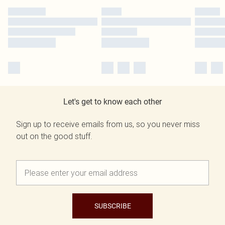
Let's get to know each other
Sign up to receive emails from us, so you never miss
out on the good stuff.
SUBSCRIBE