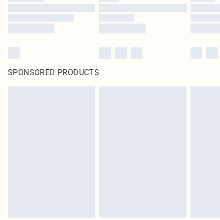
SPONSORED PRODUCTS