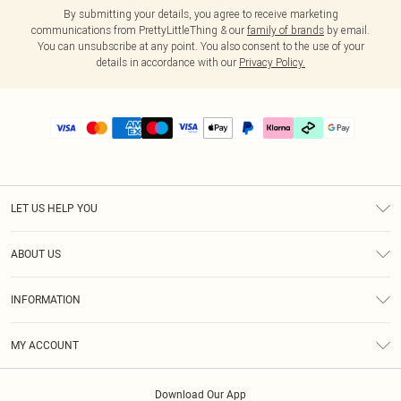
By submitting your details, you agree to receive marketing
communications from PrettyLittleThing & our
family of brands
by email.
You can unsubscribe at any point. You also consent to the use of your
details in accordance with our
Privacy Policy.
LET US HELP YOU
Help
ABOUT US
Returns
About Us
Size Guide
INFORMATION
PLT Student Discount
Klarna
Terms & Conditions
Diversity
Shipping
MY ACCOUNT
Privacy Policy
Student Beans
Order History
About Cookies
Download Our App