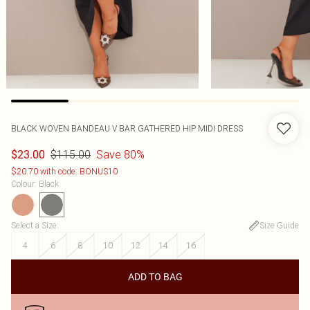
BLACK WOVEN BANDEAU V BAR GATHERED HIP MIDI DRESS
$115.00
Save 80%
$23.00
$20.70 with code: BONUS10
Colour
:
Black
Select a Size
:
Size Guide
4
6
8
10
12
14
16
ADD TO BAG