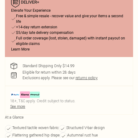
Elevate Your Experience
Free & simple resale - recover value and give your items a second
life
+14-day return extension
$5/day late delivery compensation
Full order coverage (lost, stolen, damaged) with instant payout on
eligible claims
Learn More
Standard Shipping Only $14.99
Eligible for return within 28 days
Exclusions apply.
Please see our
returns policy
18+, T&C apply. Credit subject to status.
See more
At a Glance
Textured tactile woven fabric
Structured V-bar design
Flattering gathered hip drape
Autumnal rust hue