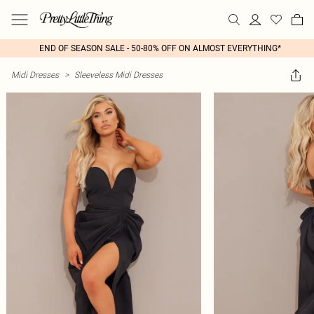
END OF SEASON SALE - 50-80% OFF ON ALMOST EVERYTHING*
Midi Dresses
>
Sleeveless Midi Dresses