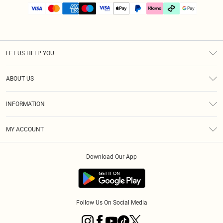
LET US HELP YOU
Help
ABOUT US
Returns
About Us
Size Guide
INFORMATION
PLT Student Discount
Klarna
Terms & Conditions
Diversity
Shipping
MY ACCOUNT
Privacy Policy
Student Beans
Order History
About Cookies
Download Our App
Track My Order
App Info
Refer a friend
Follow Us On Social Media