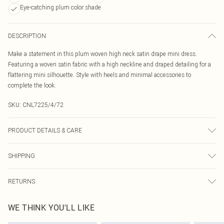
Eye-catching plum color shade
DESCRIPTION
Make a statement in this plum woven high neck satin drape mini dress.
Featuring a woven satin fabric with a high neckline and draped detailing for a
flattering mini silhouette. Style with heels and minimal accessories to
complete the look.
SKU:
CNL7225/4/72
PRODUCT DETAILS & CARE
95.0% Polyester, 5.0% Elastane Please note: due to fabric used, colour may
SHIPPING
transfer.
Australia Standard Delivery
$19.99
RETURNS
Up To 9 Working Days
Something not quite right? You have 21 days from the day you receive it, to
Australia Express Delivery
$29.99
WE THINK YOU'LL LIKE
send something back.
Up to 5 Working Days
Please note, we cannot offer refunds on fashion face masks, cosmetics,