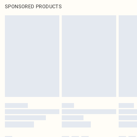
SPONSORED PRODUCTS