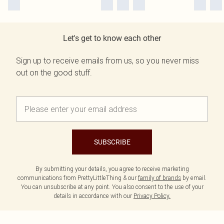
Let's get to know each other
Sign up to receive emails from us, so you never miss
out on the good stuff.
SUBSCRIBE
By submitting your details, you agree to receive marketing
communications from PrettyLittleThing & our
family of brands
by email.
You can unsubscribe at any point. You also consent to the use of your
details in accordance with our
Privacy Policy.