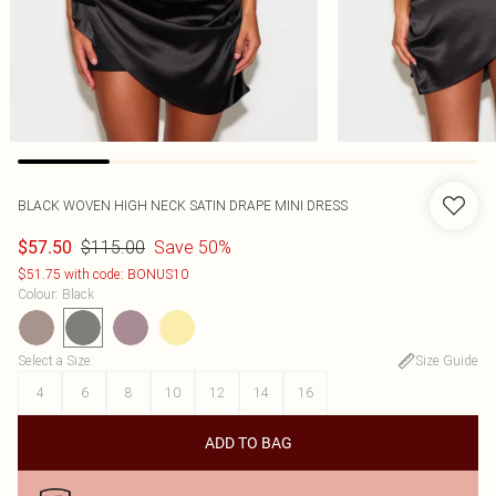
BLACK WOVEN HIGH NECK SATIN DRAPE MINI DRESS
$115.00
Save 50%
$57.50
$51.75 with code: BONUS10
Colour
:
Black
Select a Size
:
Size Guide
4
6
8
10
12
14
16
ADD TO BAG