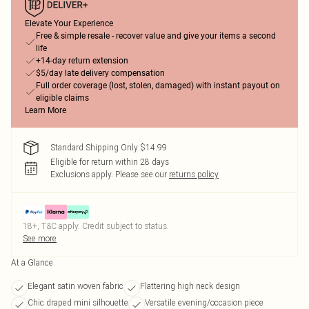
Elevate Your Experience
Free & simple resale - recover value and give your items a second
life
+14-day return extension
$5/day late delivery compensation
Full order coverage (lost, stolen, damaged) with instant payout on
eligible claims
Learn More
Standard Shipping Only $14.99
Eligible for return within 28 days
Exclusions apply.
Please see our
returns policy
18+, T&C apply. Credit subject to status.
See more
At a Glance
Elegant satin woven fabric
Flattering high neck design
Chic draped mini silhouette
Versatile evening/occasion piece