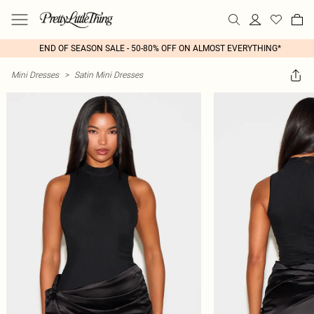
END OF SEASON SALE - 50-80% OFF ON ALMOST EVERYTHING*
Mini Dresses
>
Satin Mini Dresses