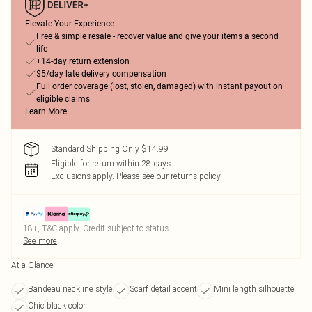
Elevate Your Experience
Free & simple resale - recover value and give your items a second
life
+14-day return extension
$5/day late delivery compensation
Full order coverage (lost, stolen, damaged) with instant payout on
eligible claims
Learn More
Standard Shipping Only $14.99
Eligible for return within 28 days
Exclusions apply.
Please see our
returns policy
18+, T&C apply. Credit subject to status.
See more
At a Glance
Bandeau neckline style
Scarf detail accent
Mini length silhouette
Chic black color