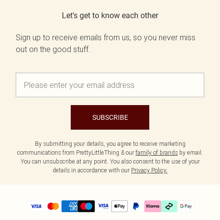
Let's get to know each other
Sign up to receive emails from us, so you never miss
out on the good stuff.
SUBSCRIBE
By submitting your details, you agree to receive marketing
communications from PrettyLittleThing & our
family of brands
by email.
You can unsubscribe at any point. You also consent to the use of your
details in accordance with our
Privacy Policy.