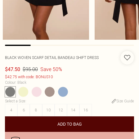
BLACK WOVEN SCARF DETAIL BANDEAU SHIFT DRESS
$95.00
Save 50%
$47.50
$42.75 with code: BONUS10
Colour
:
Black
Select a Size
:
Size Guide
4
6
8
10
12
14
16
ADD TO BAG