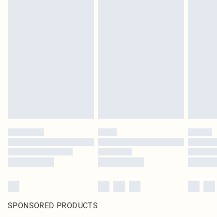
SPONSORED PRODUCTS