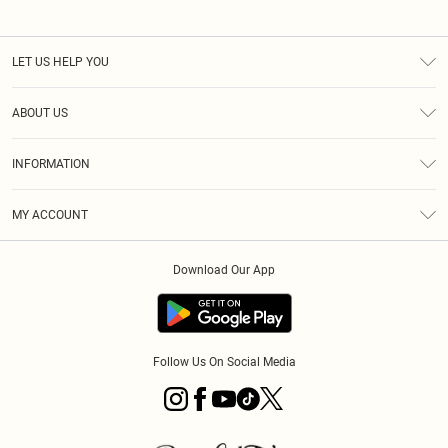
LET US HELP YOU
Help
ABOUT US
Returns
About Us
Size Guide
INFORMATION
PLT Student Discount
Klarna
Terms & Conditions
Diversity
Shipping
MY ACCOUNT
Privacy Policy
Student Beans
Order History
About Cookies
Download Our App
Track My Order
App Info
Refer a friend
Follow Us On Social Media