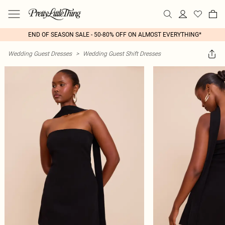
END OF SEASON SALE - 50-80% OFF ON ALMOST EVERYTHING*
Wedding Guest Dresses
>
Wedding Guest Shift Dresses