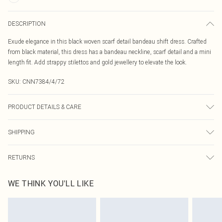
DESCRIPTION
Exude elegance in this black woven scarf detail bandeau shift dress. Crafted
from black material, this dress has a bandeau neckline, scarf detail and a mini
length fit. Add strappy stilettos and gold jewellery to elevate the look.
SKU:
CNN7384/4/72
PRODUCT DETAILS & CARE
98.0% Polyester, 2.0% Elastane Please note: due to fabric used, colour may
SHIPPING
transfer.
Australia Standard Delivery
$19.99
RETURNS
Up To 9 Working Days
Something not quite right? You have 21 days from the day you receive it, to
Australia Express Delivery
$29.99
WE THINK YOU'LL LIKE
send something back.
Up to 5 Working Days
Please note, we cannot offer refunds on fashion face masks, cosmetics,
New Zealand Standard Delivery
$24.99
pierced jewellery, adult toys and swimwear or lingerie if the hygiene seal is not
Up to 8 business days
in place or has been broken.