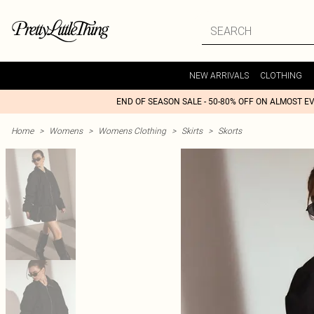
NEW ARRIVALS
CLOTHING
END OF SEASON SALE - 50-80% OFF ON ALMOST E
Home
>
Womens
>
Womens Clothing
>
Skirts
>
Skorts