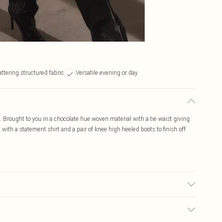
attering structured fabric
Versatile evening or day
t. Brought to you in a chocolate hue woven material with a tie waist giving
ort with a statement shirt and a pair of knee high heeled boots to finish off
may transfer.