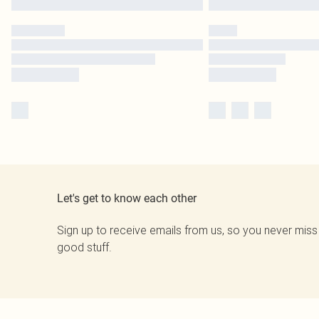
Let's get to know each other
Sign up to receive emails from us, so you never miss
good stuff.