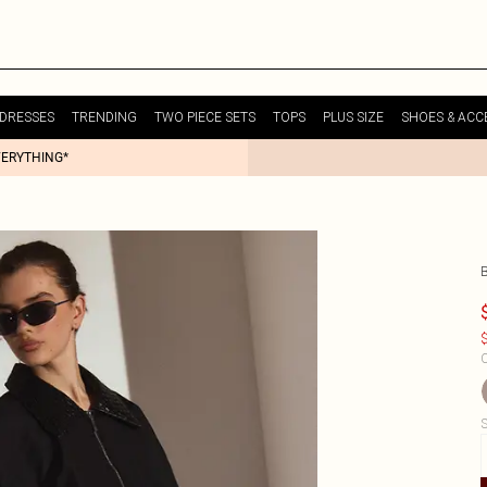
DRESSES
TRENDING
TWO PIECE SETS
TOPS
PLUS SIZE
SHOES & ACC
VERYTHING*
$
C
S