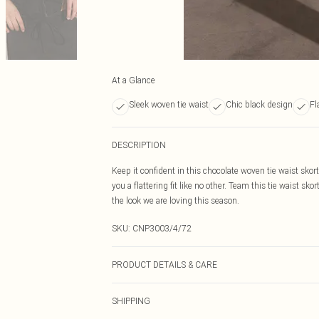
At a Glance
Sleek woven tie waist
Chic black design
Fl
DESCRIPTION
Keep it confident in this chocolate woven tie waist skor
you a flattering fit like no other. Team this tie waist sk
the look we are loving this season.
SKU:
CNP3003/4/72
PRODUCT DETAILS & CARE
100% Polyester Please note: due to fabric used, colour 
SHIPPING