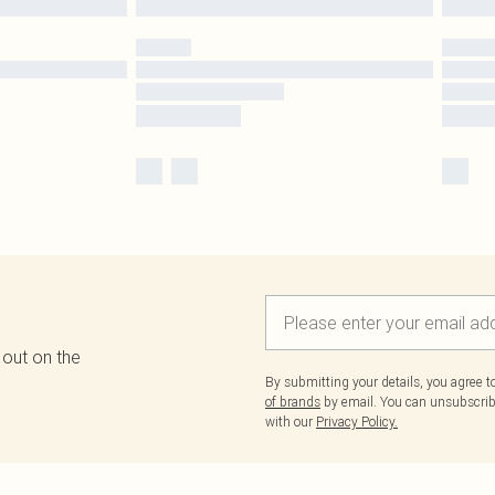
 out on the
By submitting your details, you agree 
of brands
by email. You can unsubscribe
with our
Privacy Policy.