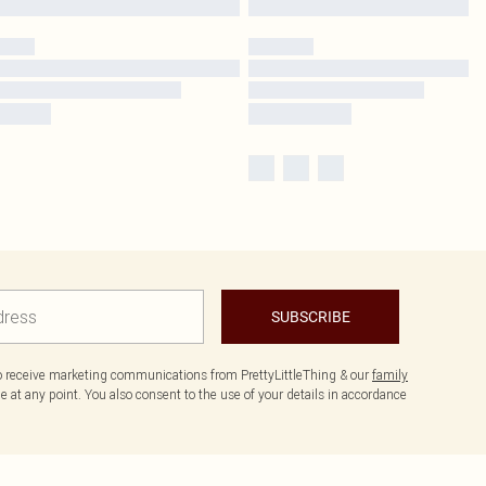
SUBSCRIBE
to receive marketing communications from PrettyLittleThing & our
family
 at any point. You also consent to the use of your details in accordance