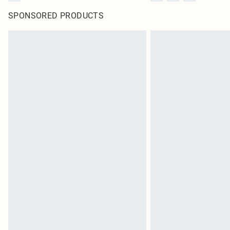
SPONSORED PRODUCTS