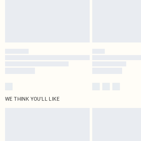
WE THINK YOU'LL LIKE