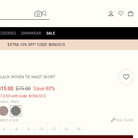
ESSORIES
SWIMWEAR
SALE
EXTRA 10% OFF* CODE: BONUS10
BLACK WOVEN TIE WAIST SKORT
$75.00
Save 80%
$15.00
13.50 with code: BONUS10
olour
:
Black
elect a Size
:
Size Guide
4
6
8
10
12
14
16