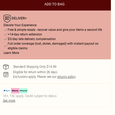
ADD TO BAG
Elevate Your Experience
Free & simple resale - recover value and give your items a second life
+14-day return extension
$5/day late delivery compensation
Full order coverage (lost, stolen, damaged) with instant payout on
eligible claims
Learn More
Standard Shipping Only $14.99
Eligible for return within 28 days
Exclusions apply.
Please see our
returns policy
18+, T&C apply. Credit subject to status.
See more