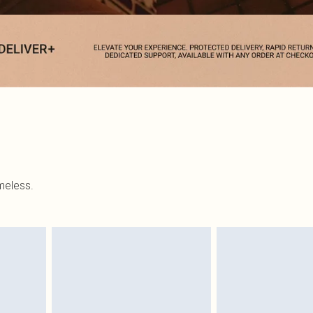
imeless.