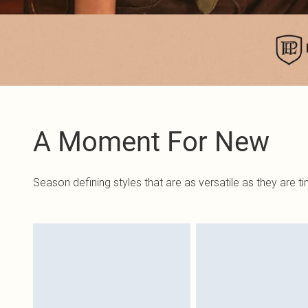
A Moment For New
Season defining styles that are as versatile as they are t