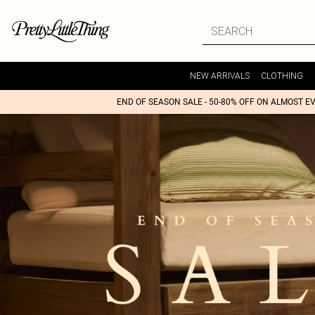
NEW ARRIVALS
CLOTHING
END OF SEASON SALE - 50-80% OFF ON ALMOST E