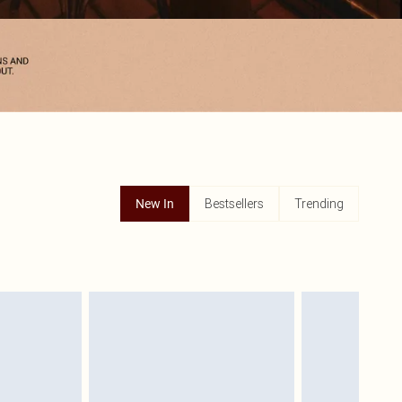
Bestsellers
Trending
New In