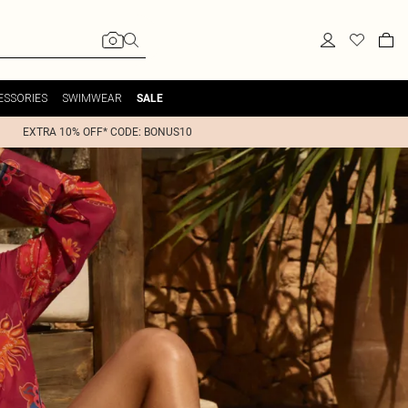
ESSORIES
SWIMWEAR
SALE
EXTRA 10% OFF* CODE: BONUS10