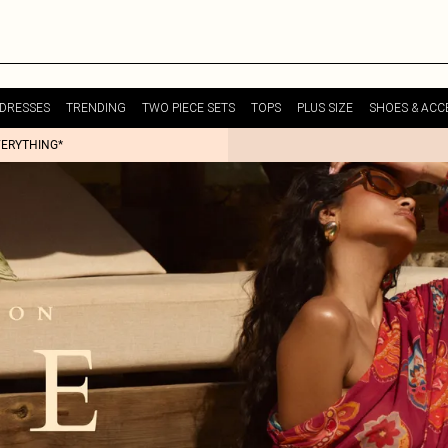
DRESSES
TRENDING
TWO PIECE SETS
TOPS
PLUS SIZE
SHOES & ACC
VERYTHING*