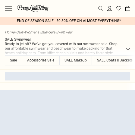
END OF SEASON SALE - 50-80% OFF ON ALMOST EVERYTHING*
Home
>
Sale
>
Womens Sale
>
Sale Swimwear
SALE Swimwear
Ready to jet off? We've got you covered with our swimwear sale. Shop
our affordable swimwear and beachwear to make packing for that
beach holiday easy. From killer cheap bikinis and barely there style
...
Sale
Accessories Sale
SALE Makeup
SALE Coats & Jackets