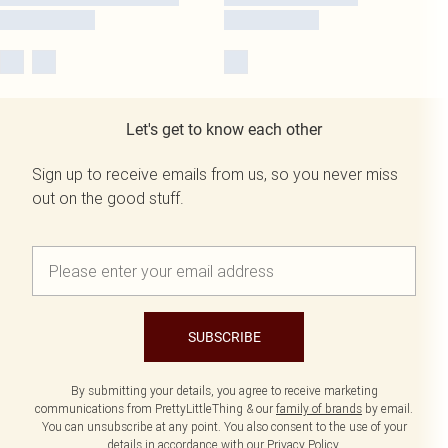
Let's get to know each other
Sign up to receive emails from us, so you never miss
out on the good stuff.
SUBSCRIBE
By submitting your details, you agree to receive marketing
communications from PrettyLittleThing & our
family of brands
by email.
You can unsubscribe at any point. You also consent to the use of your
details in accordance with our
Privacy Policy.