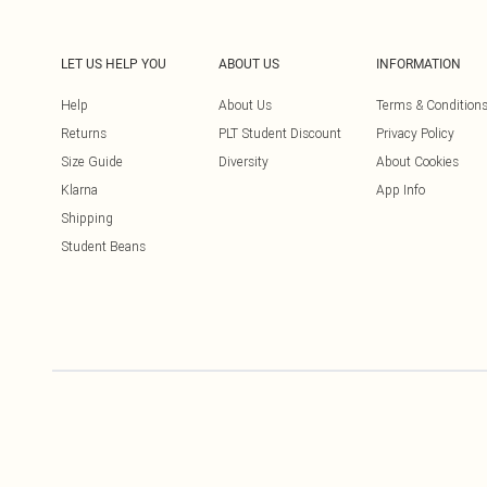
LET US HELP YOU
ABOUT US
INFORMATION
Help
About Us
Terms & Condition
Returns
PLT Student Discount
Privacy Policy
Size Guide
Diversity
About Cookies
Klarna
App Info
Shipping
Student Beans