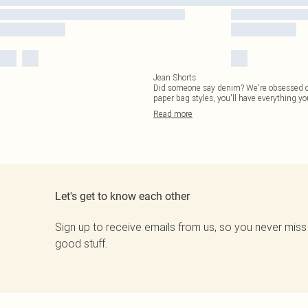
Jean Shorts
Did someone say denim? We're obsessed ove
paper bag styles, you'll have everything yo
Read
more
Let's get to know each other
Sign up to receive emails from us, so you never miss
good stuff.