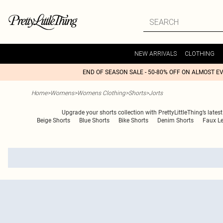
NEW ARRIVALS
CLOTHING
END OF SEASON SALE - 50-80% OFF ON ALMOST E
Home
>
Womens
>
Womens Clothing
>
Shorts
>
Jorts
Upgrade your shorts collection with PrettyLittleThing’s latest
Beige Shorts
Blue Shorts
Bike Shorts
Denim Shorts
Faux Le