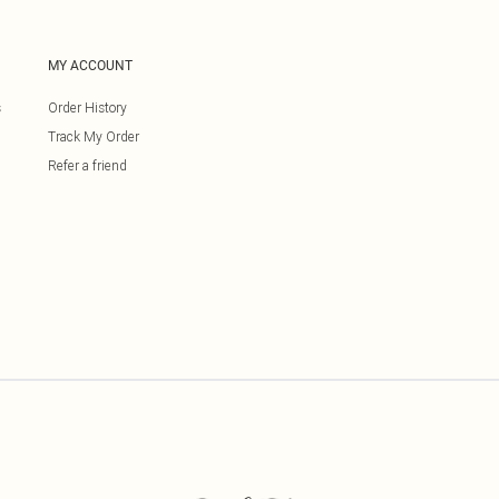
MY ACCOUNT
s
Order History
Track My Order
Refer a friend