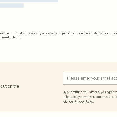
r denim shorts this season, so we've hand-picked our fave denim shorts for our late
u need to build
...
 out on the
By submitting your details, you agree 
of brands
by email. You can unsubscribe
with our
Privacy Policy.