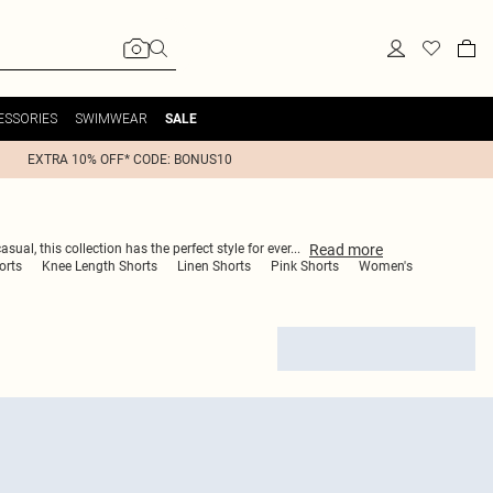
ESSORIES
SWIMWEAR
SALE
EXTRA 10% OFF* CODE: BONUS10
Read
more
ual, this collection has the perfect style for ever
...
orts
Knee Length Shorts
Linen Shorts
Pink Shorts
Women's