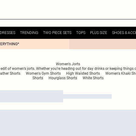
DRESSES
TRENDING
TWO PIECE SETS
TOPS
PLUS SIZE
SHOES & ACC
VERYTHING*
Women's Jorts
 edit of women’s jorts. Whether you’re heading out for day drinks or keeping things cas
ather Shorts
Women's Gym Shorts
High Waisted Shorts
Women's Khaki Sh
Shorts
Hourglass Shorts
White Shorts