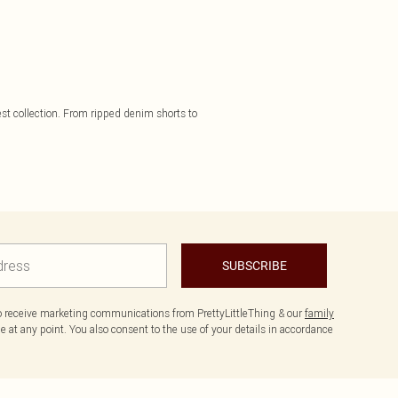
st collection. From ripped denim shorts to
SUBSCRIBE
to receive marketing communications from PrettyLittleThing & our
family
 at any point. You also consent to the use of your details in accordance