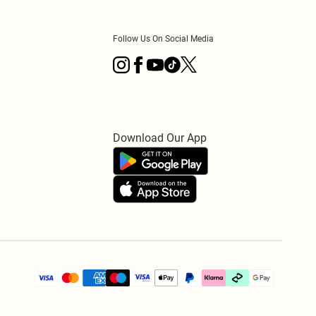
Follow Us On Social Media
Download Our App