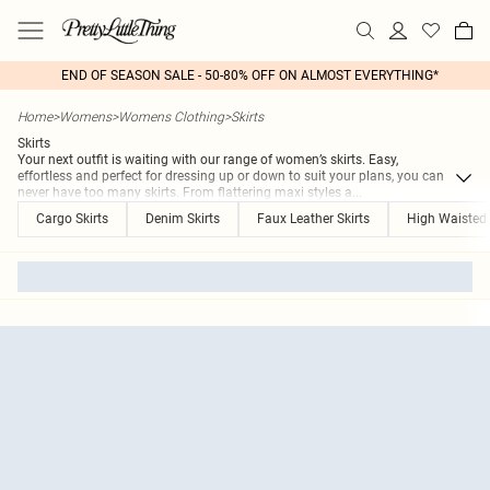
END OF SEASON SALE - 50-80% OFF ON ALMOST EVERYTHING*
Home
>
Womens
>
Womens Clothing
>
Skirts
Skirts
Your next outfit is waiting with our range of women’s skirts. Easy,
effortless and perfect for dressing up or down to suit your plans, you can
never have too many skirts. From flattering maxi styles a
...
Cargo Skirts
Denim Skirts
Faux Leather Skirts
High Waisted 