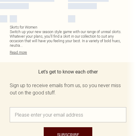
Skirts for Women
Switch up your new season style game with our range of unreal skirts.
Whatever your plans, you’ll find a skirt in our collection to suit any
occasion that will have you feeling your best. In a variety of bold hues,
neutra
...
Read
more
Let's get to know each other
Sign up to receive emails from us, so you never miss
out on the good stuff.
SUBSCRIBE