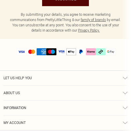
By submitting your details, you agree to receive marketing
communications from PrettyLittleThing & our
family of brands
by email.
You can unsubscribe at any point. You also consent to the use of your
details in accordance with our
Privacy Policy.
LET US HELP YOU
Help
ABOUT US
Returns
About Us
Size Guide
INFORMATION
PLT Student Discount
Klarna
Terms & Conditions
Diversity
Shipping
MY ACCOUNT
Privacy Policy
Student Beans