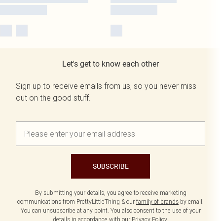
Let's get to know each other
Sign up to receive emails from us, so you never miss
out on the good stuff.
SUBSCRIBE
By submitting your details, you agree to receive marketing
communications from PrettyLittleThing & our
family of brands
by email.
You can unsubscribe at any point. You also consent to the use of your
details in accordance with our
Privacy Policy.