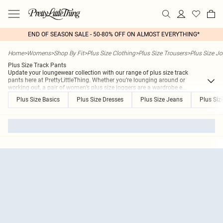
END OF SEASON SALE - 50-80% OFF ON ALMOST EVERYTHING*
Home
>
Womens
>
Shop By Fit
>
Plus Size Clothing
>
Plus Size Trousers
>
Plus Size J
Plus Size Track Pants
Update your loungewear collection with our range of plus size track
pants here at PrettyLittleThing. Whether you’re lounging around or
working out, a pair of women’s plus size joggers are a wardrobe e
...
Plus Size Basics
Plus Size Dresses
Plus Size Jeans
Plus Siz