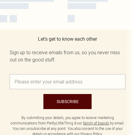
Let's get to know each other
Sign up to receive emails from us, so you never miss
out on the good stuff.
SUBSCRIBE
By submitting your details, you agree to receive marketing
communications from PrettyLittleThing & our
family of brands
by email.
You can unsubscribe at any point. You also consent to the use of your
details in accordance with our
Privacy Policy.