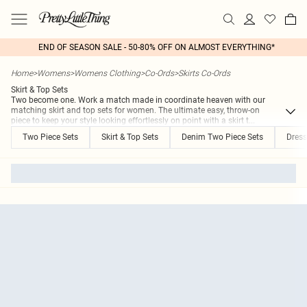
END OF SEASON SALE - 50-80% OFF ON ALMOST EVERYTHING*
Home
>
Womens
>
Womens Clothing
>
Co-Ords
>
Skirts Co-Ords
Skirt & Top Sets
Two become one. Work a match made in coordinate heaven with our
matching skirt and top sets for women. The ultimate easy, throw-on
piece to keep your style looking effortlessly on point with a skirt t
...
Two Piece Sets
Skirt & Top Sets
Denim Two Piece Sets
Dress