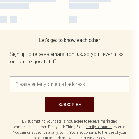
Let's get to know each other
Sign up to receive emails from us, so you never miss
out on the good stuff.
SUBSCRIBE
By submitting your details, you agree to receive marketing
communications from PrettyLittleThing & our
family of brands
by email.
You can unsubscribe at any point. You also consent to the use of your
details in accordance with our
Privacy Policy.