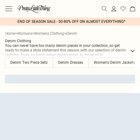
END OF SEASON SALE - 50-80% OFF ON ALMOST EVERYTHING*
Home
>
Womens
>
Womens Clothing
>
Denim
Denim Clothing
You can never have too many denim pieces in your collection, so get
ready to make a style statement this season with our selection of denim
clothing. From on-trend indigo denim styles, to those all bl
...
Denim Two Piece Sets
Denim Dresses
Women's Denim Jackets