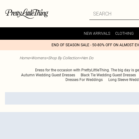
NEW ARRIVALS
CLOTHING
END OF SEASON SALE - 50-80% OFF ON ALMOST E
Home
>
Womens
>
Shop By Collection
>
Hen Do
Dress for the occasion with PrettyLittleThing. The big day is g
Autumn Wedding Guest Dresses
Black Tie Wedding Guest Dresses
Dresses For Weddings
Long Sleeve Wedd