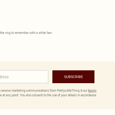
e the ring to remember with a white hen
SUBSCRIBE
to receive marketing communications from PrettyLittleThing & our
family
 at any point. You also consent to the use of your details in accordance