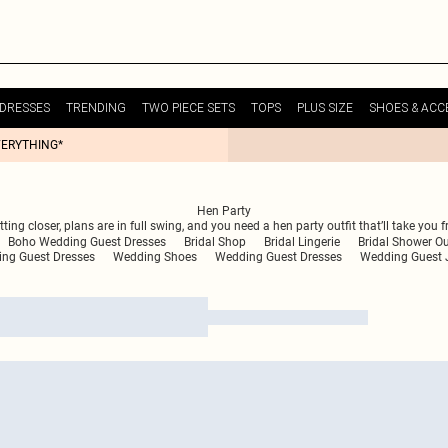
DRESSES
TRENDING
TWO PIECE SETS
TOPS
PLUS SIZE
SHOES & ACC
VERYTHING*
Hen Party
etting closer, plans are in full swing, and you need a hen party outfit that’ll take 
Boho Wedding Guest Dresses
Bridal Shop
Bridal Lingerie
Bridal Shower Ou
ing Guest Dresses
Wedding Shoes
Wedding Guest Dresses
Wedding Guest 