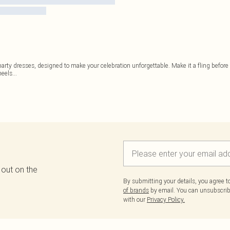
 party dresses, designed to make your celebration unforgettable. Make it a fling befor
heels
...
 out on the
By submitting your details, you agree 
of brands
by email. You can unsubscribe
with our
Privacy Policy.