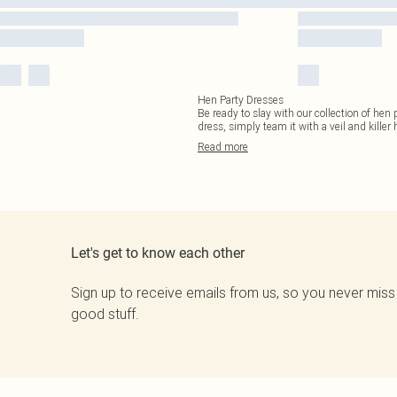
Hen Party Dresses
Be ready to slay with our collection of hen
dress, simply team it with a veil and killer 
Read
more
Let's get to know each other
Sign up to receive emails from us, so you never miss
good stuff.