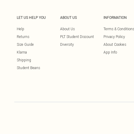
LET US HELP YOU
ABOUT US
INFORMATION
Help
About Us
Terms & Condition
Returns
PLT Student Discount
Privacy Policy
Size Guide
Diversity
About Cookies
Klarna
App Info
Shipping
Student Beans