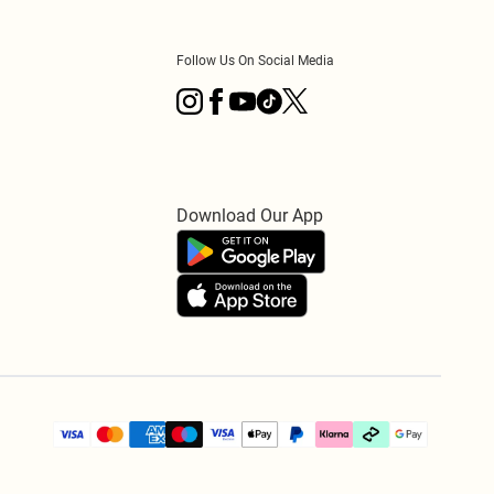
Follow Us On Social Media
Download Our App