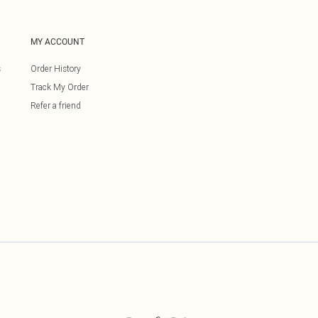
MY ACCOUNT
s
Order History
Track My Order
Refer a friend