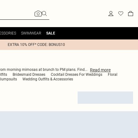
ESSORIES
SWIMWEAR
SALE
EXTRA 10% OFF* CODE: BONUS10
Read
more
you from morning mimosas at brunch to PM plans. Find
...
tfits
Bridesmaid Dresses
Cocktail Dresses For Weddings
Floral
Jumpsuits
Wedding Outfits & Accessories