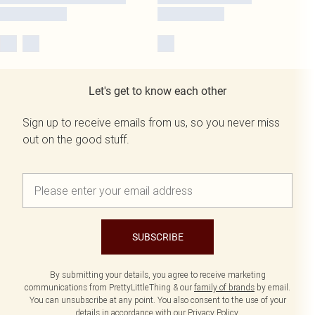
Let's get to know each other
Sign up to receive emails from us, so you never miss
out on the good stuff.
SUBSCRIBE
By submitting your details, you agree to receive marketing
communications from PrettyLittleThing & our
family of brands
by email.
You can unsubscribe at any point. You also consent to the use of your
details in accordance with our
Privacy Policy.