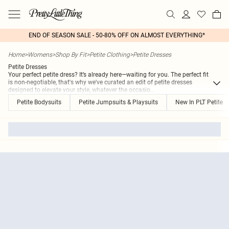
END OF SEASON SALE - 50-80% OFF ON ALMOST EVERYTHING*
Home
>
Womens
>
Shop By Fit
>
Petite Clothing
>
Petite Dresses
Petite Dresses
Your perfect petite dress? It’s already here—waiting for you. The perfect fit
is non-negotiable, that's why we've curated an edit of petite dresses
designed to elevate your style, whatever the occasio
...
Petite Bodysuits
Petite Jumpsuits & Playsuits
New In PLT Petite