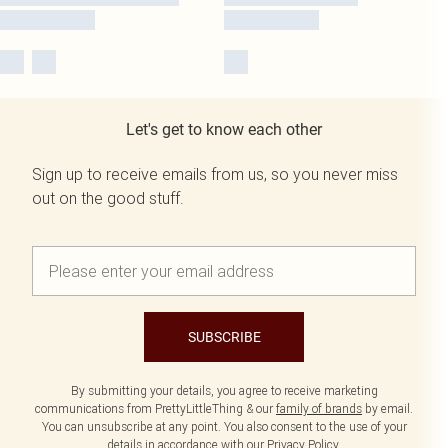
Let's get to know each other
Sign up to receive emails from us, so you never miss
out on the good stuff.
SUBSCRIBE
By submitting your details, you agree to receive marketing
communications from PrettyLittleThing & our
family of brands
by email.
You can unsubscribe at any point. You also consent to the use of your
details in accordance with our
Privacy Policy.