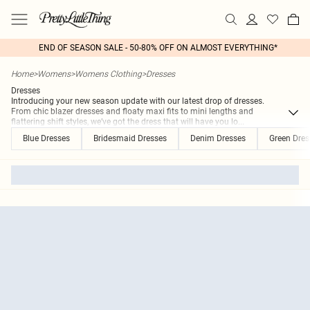
END OF SEASON SALE - 50-80% OFF ON ALMOST EVERYTHING*
Home
>
Womens
>
Womens Clothing
>
Dresses
Dresses
Introducing your new season update with our latest drop of dresses.
From chic blazer dresses and floaty maxi fits to mini lengths and
flattering shift styles, we’ve got the dress that will have you lo
...
Blue Dresses
Bridesmaid Dresses
Denim Dresses
Green Dres