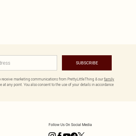
SUBSCRIBE
to receive marketing communications from PrettyLittleThing & our
family
 at any point. You also consent to the use of your details in accordance
Follow Us On Social Media