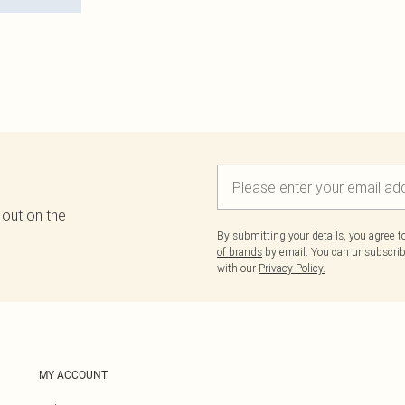
 out on the
By submitting your details, you agree 
of brands
by email. You can unsubscribe
with our
Privacy Policy.
MY ACCOUNT