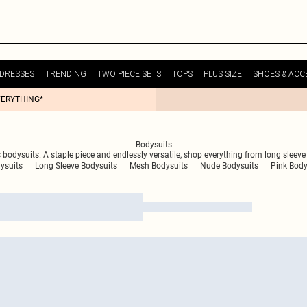
DRESSES
TRENDING
TWO PIECE SETS
TOPS
PLUS SIZE
SHOES & ACC
VERYTHING*
Bodysuits
 bodysuits. A staple piece and endlessly versatile, shop everything from long sleev
ysuits
Long Sleeve Bodysuits
Mesh Bodysuits
Nude Bodysuits
Pink Body