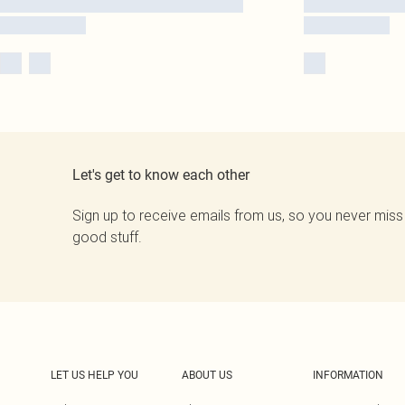
Let's get to know each other
Sign up to receive emails from us, so you never miss
good stuff.
LET US HELP YOU
ABOUT US
INFORMATION