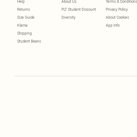
Help
About Us
Terms & Condition
Returns
PLT Student Discount
Privacy Policy
Size Guide
Diversity
About Cookies
Klarna
App Info
Shipping
Student Beans