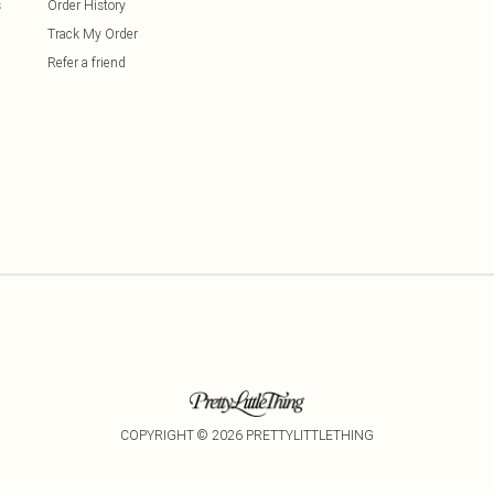
s
Order History
Track My Order
Refer a friend
COPYRIGHT ©
2026
PRETTYLITTLETHING