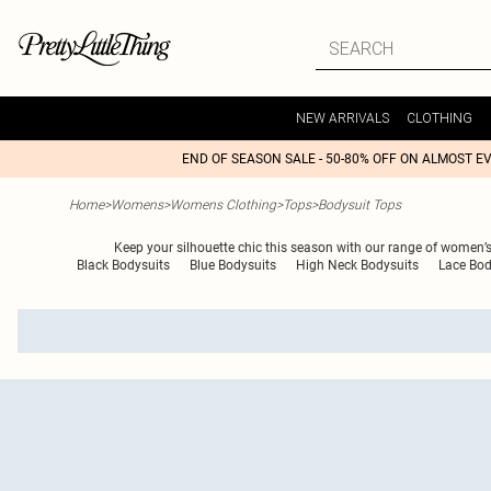
NEW ARRIVALS
CLOTHING
END OF SEASON SALE - 50-80% OFF ON ALMOST E
Home
>
Womens
>
Womens Clothing
>
Tops
>
Bodysuit Tops
Keep your silhouette chic this season with our range of women’s
Black Bodysuits
Blue Bodysuits
High Neck Bodysuits
Lace Bod