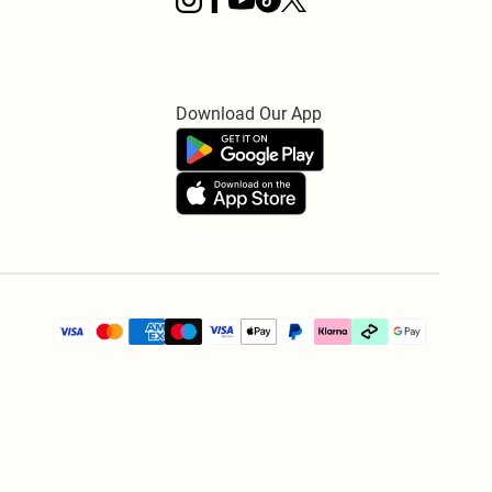
Download Our App