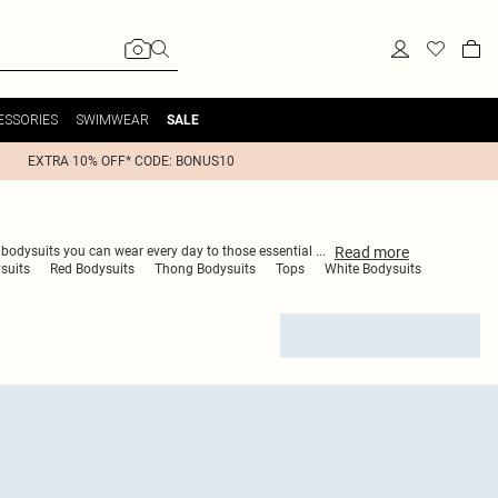
ESSORIES
SWIMWEAR
SALE
EXTRA 10% OFF* CODE: BONUS10
Read
more
e bodysuits you can wear every day to those essential
...
suits
Red Bodysuits
Thong Bodysuits
Tops
White Bodysuits