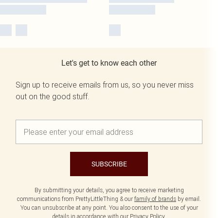
Let's get to know each other
Sign up to receive emails from us, so you never miss
out on the good stuff.
SUBSCRIBE
By submitting your details, you agree to receive marketing
communications from PrettyLittleThing & our
family of brands
by email.
You can unsubscribe at any point. You also consent to the use of your
details in accordance with our
Privacy Policy.