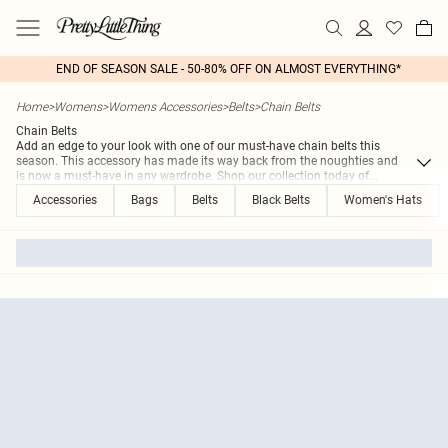
END OF SEASON SALE - 50-80% OFF ON ALMOST EVERYTHING*
Home
>
Womens
>
Womens Accessories
>
Belts
>
Chain Belts
Chain Belts
Add an edge to your look with one of our must-have chain belts this
season. This accessory has made its way back from the noughties and
is now a must-have in any wardrobe. Shop our collection today of
...
Accessories
Bags
Belts
Black Belts
Women's Hats