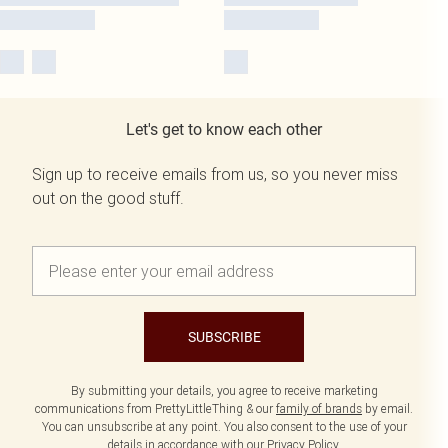
Let's get to know each other
Sign up to receive emails from us, so you never miss
out on the good stuff.
SUBSCRIBE
By submitting your details, you agree to receive marketing
communications from PrettyLittleThing & our
family of brands
by email.
You can unsubscribe at any point. You also consent to the use of your
details in accordance with our
Privacy Policy.