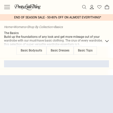
END OF SEASON SALE - 50-80% OFF ON ALMOST EVERYTHING*
Home
>
Womens
>
Shop By Collection
>
Basics
The Basics
Build up the foundations of any look and get more mileage out of your
wardrobe with our must-have basic clothing. The crux of every wardrobe,
this selection of super versatile wardrobe essentials is h
...
Basic Bodysuits
Basic Dresses
Basic Tops