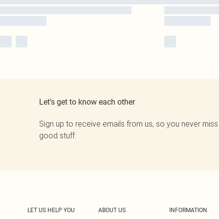
Let's get to know each other
Sign up to receive emails from us, so you never miss
good stuff.
LET US HELP YOU
ABOUT US
INFORMATION