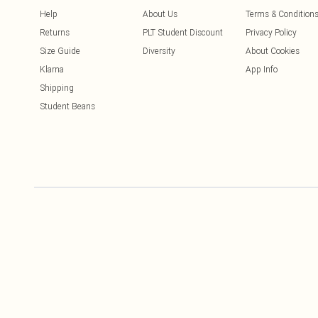
Help
About Us
Terms & Condition
Returns
PLT Student Discount
Privacy Policy
Size Guide
Diversity
About Cookies
Klarna
App Info
Shipping
Student Beans