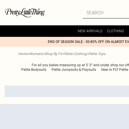
NEW ARRIVALS
CLOTHING
END OF SEASON SALE - 50-80% OFF ON ALMOST E
Home
>
Womens
>
Shop By Fit
>
Petite Clothing
>
Petite Tops
For all you babes measuring up at 5’ 3” and under, shop our off
Petite Bodysuits
Petite Jumpsuits & Playsuits
New In PLT Petite