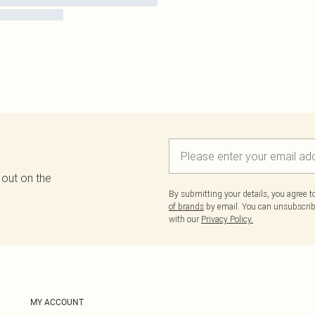
 out on the
By submitting your details, you agree 
of brands
by email. You can unsubscribe
with our
Privacy Policy.
MY ACCOUNT