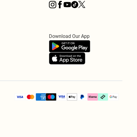
Download Our App