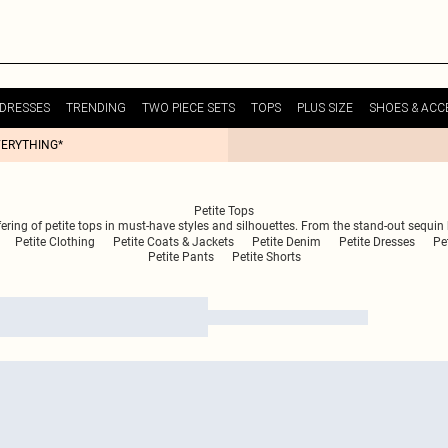
DRESSES
TRENDING
TWO PIECE SETS
TOPS
PLUS SIZE
SHOES & ACC
VERYTHING*
Petite Tops
ering of petite tops in must-have styles and silhouettes. From the stand-out sequin 
Petite Clothing
Petite Coats & Jackets
Petite Denim
Petite Dresses
Pe
Petite Pants
Petite Shorts