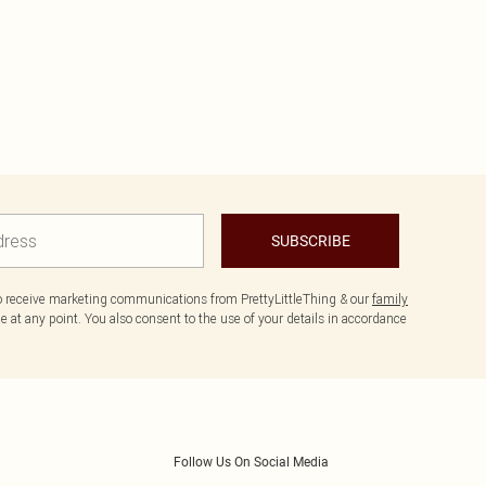
SUBSCRIBE
to receive marketing communications from PrettyLittleThing & our
family
 at any point. You also consent to the use of your details in accordance
Follow Us On Social Media