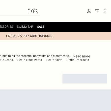
ESSORIES
SWIMWEAR
SALE
EXTRA 10% OFF* CODE: BONUS10
Read
more
bralet to all the essential bodysuits and statement p
...
tite Jeans
Petite Track Pants
Petite Skirts
Petite Tracksuits