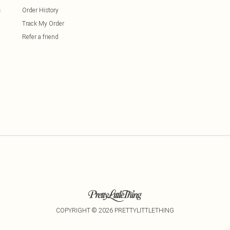
s
Order History
Track My Order
Refer a friend
COPYRIGHT ©
2026
PRETTYLITTLETHING