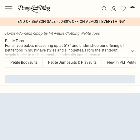
END OF SEASON SALE - 50-80% OFF ON ALMOST EVERYTHING*
Home
>
Womens
>
Shop By Fit
>
Petite Clothing
>
Petite Tops
Petite Tops
For all you babes measuring up at 5’ 3” and under, shop our offering of
petite tops in must-have styles and silhouettes. From the stand-out
sequin bralet to all the essential bodysuits and statement p
...
Petite Bodysuits
Petite Jumpsuits & Playsuits
New In PLT Petite