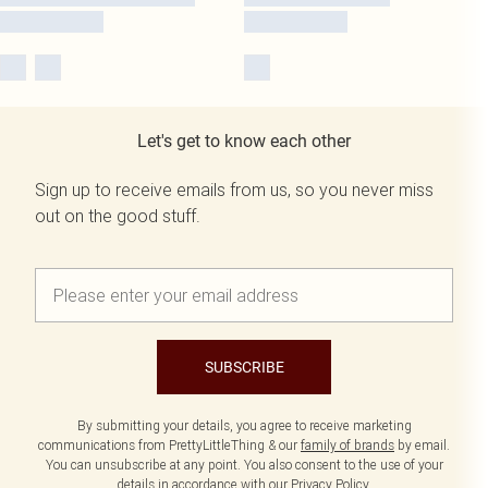
Let's get to know each other
Sign up to receive emails from us, so you never miss
out on the good stuff.
SUBSCRIBE
By submitting your details, you agree to receive marketing
communications from PrettyLittleThing & our
family of brands
by email.
You can unsubscribe at any point. You also consent to the use of your
details in accordance with our
Privacy Policy.