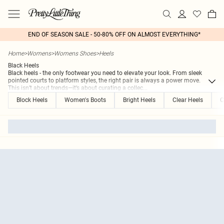
END OF SEASON SALE - 50-80% OFF ON ALMOST EVERYTHING*
Home
>
Womens
>
Womens Shoes
>
Heels
Black Heels
Black heels - the only footwear you need to elevate your look. From sleek
pointed courts to platform styles, the right pair is always a power move.
This isn’t about trends—it’s about curating a collec
...
Block Heels
Women's Boots
Bright Heels
Clear Heels
C