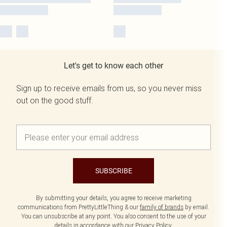
Let's get to know each other
Sign up to receive emails from us, so you never miss
out on the good stuff.
SUBSCRIBE
By submitting your details, you agree to receive marketing
communications from PrettyLittleThing & our
family of brands
by email.
You can unsubscribe at any point. You also consent to the use of your
details in accordance with our
Privacy Policy.