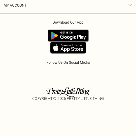
Terms & Conditions
Gift Cards
MY ACCOUNT
Privacy Policy
Klarna
Order History
About Cookies
Download Our App
Track My Order
App Info
Refer A Friend
Follow Us On Social Media
COPYRIGHT ©
2026
PRETTY LITTLE THING