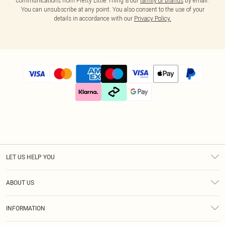
communications from Pretty Little Thing & our
family of brands
by email.
You can unsubscribe at any point. You also consent to the use of your
details in accordance with our
Privacy Policy.
LET US HELP YOU
Help
ABOUT US
Returns
About Us
Size Guide
INFORMATION
Diversity
Shipping