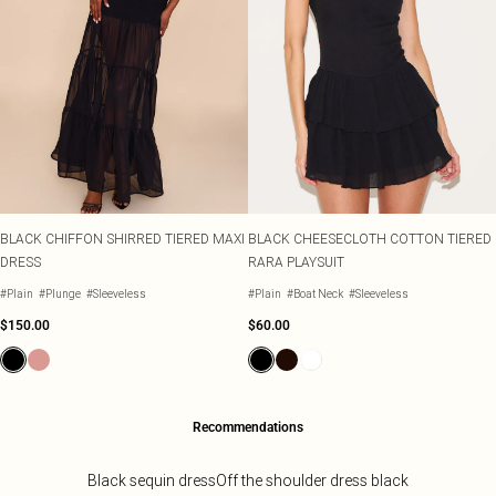
BLACK CHIFFON SHIRRED TIERED MAXI
BLACK CHEESECLOTH COTTON TIERED
DRESS
RARA PLAYSUIT
#Plain
#Plunge
#Sleeveless
#Plain
#Boat Neck
#Sleeveless
$150.00
$60.00
Recommendations
Black sequin dress
Off the shoulder dress black