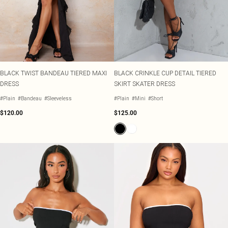
BLACK TWIST BANDEAU TIERED MAXI
BLACK CRINKLE CUP DETAIL TIERED
DRESS
SKIRT SKATER DRESS
#Plain
#Bandeau
#Sleeveless
#Plain
#Mini
#Short
$120.00
$125.00