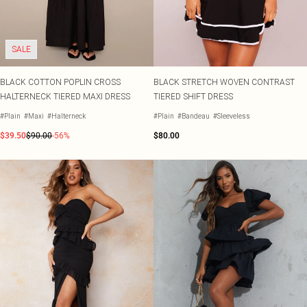
Shape
SALE Plus Size
Wedges
Tall
SALE Tall
Ballet Flats
SALE Shape
WHAT TO WEAR
SALE
Jeans & A Nice Top
Going Out Outfits
BLACK COTTON POPLIN CROSS
BLACK STRETCH WOVEN CONTRAST
Holiday Outfits
HALTERNECK TIERED MAXI DRESS
TIERED SHIFT DRESS
Airport Outfits
Wedding Guest
#Plain
#Maxi
#Halterneck
#Plain
#Bandeau
#Sleeveless
Hen Do
$39.50
$90.00
-56%
$80.00