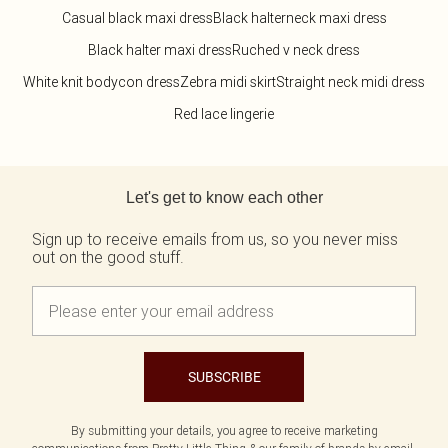
Casual black maxi dress
Black halterneck maxi dress
Black halter maxi dress
Ruched v neck dress
White knit bodycon dress
Zebra midi skirt
Straight neck midi dress
Red lace lingerie
Back to main content
Let's get to know each other
Sign up to receive emails from us, so you never miss
out on the good stuff.
SUBSCRIBE
By submitting your details, you agree to receive marketing