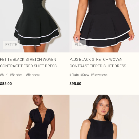
PETITE
PLUS
PETITE BLACK STRETCH WOVEN
PLUS BLACK STRETCH WOVEN
CONTRAST TIERED SHIFT DRESS
CONTRAST TIERED SHIFT DRESS
#Mini
#Bandeau
#Bandeau
#Plain
#Crew
#Sleeveless
$85.00
$95.00