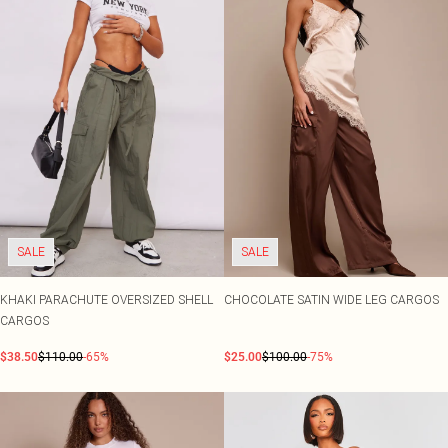
SALE
SALE
KHAKI PARACHUTE OVERSIZED SHELL
CHOCOLATE SATIN WIDE LEG CARGOS
CARGOS
$38.50
$110.00
-65%
$25.00
$100.00
-75%