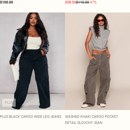
$100.00
$58.50
$110.00
-47%
PLUS
PLUS BLACK CARGO WIDE LEG JEANS
WASHED KHAKI CARGO POCKET
DETAIL SLOUCHY JEAN