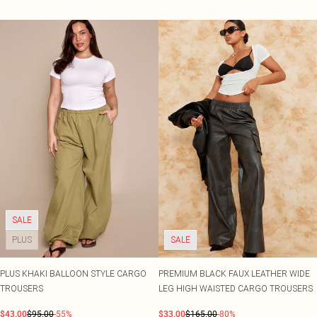
SALE
PLUS
SALE
PLUS KHAKI BALLOON STYLE CARGO
PREMIUM BLACK FAUX LEATHER WIDE
TROUSERS
LEG HIGH WAISTED CARGO TROUSERS
$43.00
$95.00
-55%
$33.00
$165.00
-80%