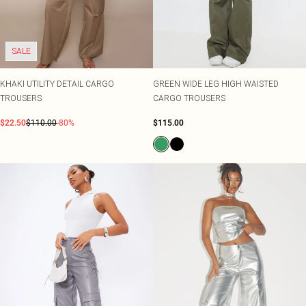
Shape
SALE Plus Size
Wedges
Tall
SALE Tall
Ballet Flats
SALE Shape
WHAT TO WEAR
SALE
Jeans & A Nice Top
Going Out Outfits
Holiday Outfits
KHAKI UTILITY DETAIL CARGO
GREEN WIDE LEG HIGH WAISTED
Airport Outfits
TROUSERS
CARGO TROUSERS
Wedding Guest
$22.50
$110.00
-80%
$115.00
Hen Do