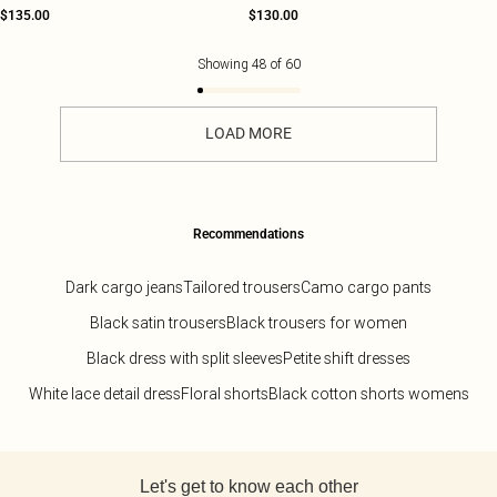
$135.00
$130.00
Showing
48
of
60
LOAD MORE
Recommendations
Dark cargo jeans
Tailored trousers
Camo cargo pants
Black satin trousers
Black trousers for women
Black dress with split sleeves
Petite shift dresses
White lace detail dress
Floral shorts
Black cotton shorts womens
Back to main content
Let's get to know each other