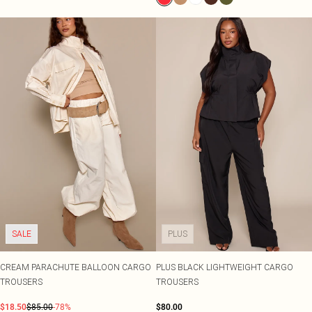
SALE
PLUS
CREAM PARACHUTE BALLOON CARGO
PLUS BLACK LIGHTWEIGHT CARGO
TROUSERS
TROUSERS
$18.50
$85.00
-78%
$80.00