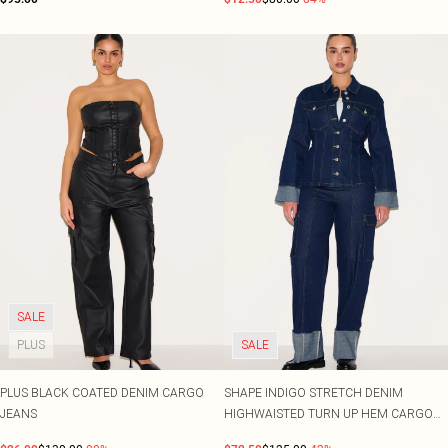
SALE
PLUS
SALE
PLUS BLACK COATED DENIM CARGO
SHAPE INDIGO STRETCH DENIM
JEANS
HIGHWAISTED TURN UP HEM CARGO
JEANS