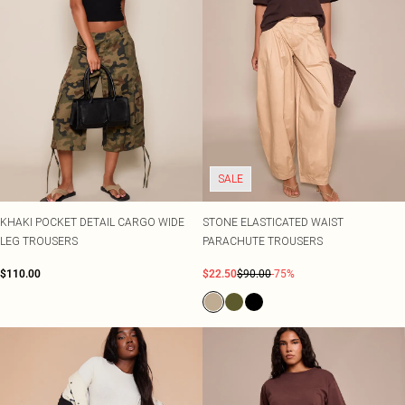
SALE
KHAKI POCKET DETAIL CARGO WIDE
STONE ELASTICATED WAIST
LEG TROUSERS
PARACHUTE TROUSERS
$110.00
$22.50
$90.00
-75%