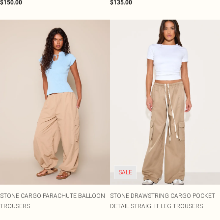
$150.00
$135.00
SALE
STONE CARGO PARACHUTE BALLOON
STONE DRAWSTRING CARGO POCKET
TROUSERS
DETAIL STRAIGHT LEG TROUSERS