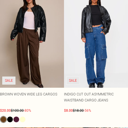
SALE
SALE
BROWN WOVEN WIDE LEG CARGOS
INDIGO CUT OUT ASYMMETRIC
WAISTBAND CARGO JEANS
$20.00
$100.00
-80%
$8.00
$18.00
-56%