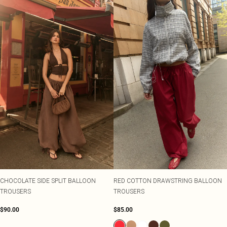
CHOCOLATE SIDE SPLIT BALLOON
RED COTTON DRAWSTRING BALLOON
TROUSERS
TROUSERS
$90.00
$85.00