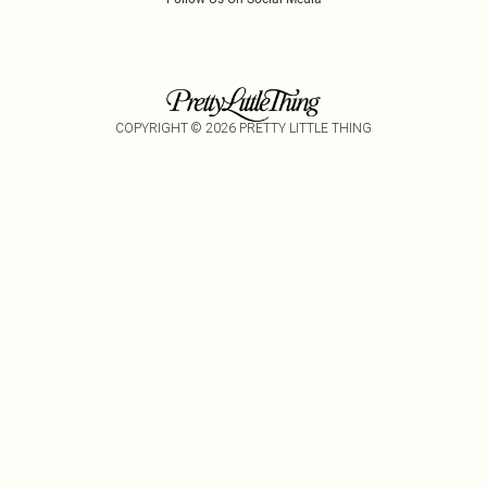
COPYRIGHT ©
2026
PRETTY LITTLE THING