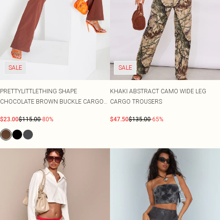
SALE
SALE
PRETTYLITTLETHING SHAPE
KHAKI ABSTRACT CAMO WIDE LEG
CHOCOLATE BROWN BUCKLE CARGO
CARGO TROUSERS
WIDE LEG TROUSERS
$23.00
$115.00
-80%
$47.50
$135.00
-65%