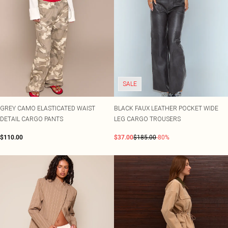
SALE
GREY CAMO ELASTICATED WAIST
BLACK FAUX LEATHER POCKET WIDE
DETAIL CARGO PANTS
LEG CARGO TROUSERS
$110.00
$37.00
$185.00
-80%