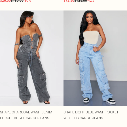
$26.00
$130.00
-80%
$72.50
$125.00
-42%
SHAPE CHARCOAL WASH DENIM
SHAPE LIGHT BLUE WASH POCKET
POCKET DETAIL CARGO JEANS
WIDE LEG CARGO JEANS