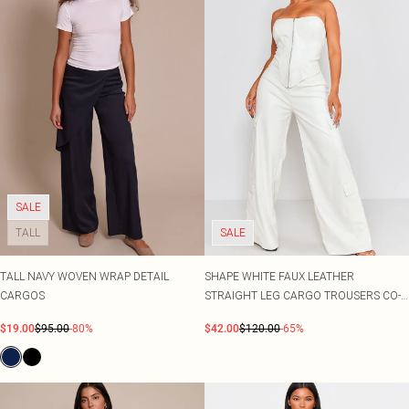
SALE
TALL
SALE
TALL NAVY WOVEN WRAP DETAIL
SHAPE WHITE FAUX LEATHER
CARGOS
STRAIGHT LEG CARGO TROUSERS CO-
ORD
$19.00
$95.00
-80%
$42.00
$120.00
-65%