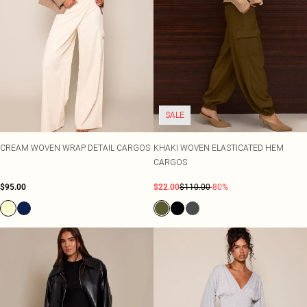
SALE
CREAM WOVEN WRAP DETAIL CARGOS
KHAKI WOVEN ELASTICATED HEM
CARGOS
$95.00
$22.00
$110.00
-80%