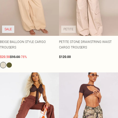
SALE
PETITE
BEIGE BALLOON STYLE CARGO
PETITE STONE DRAWSTRING WAIST
TROUSERS
CARGO TROUSERS
$20.50
$95.00
-78%
$120.00