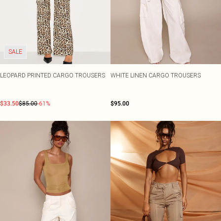
SALE
LEOPARD PRINTED CARGO TROUSERS
WHITE LINEN CARGO TROUSERS
$33.50
$85.00
-61%
$95.00