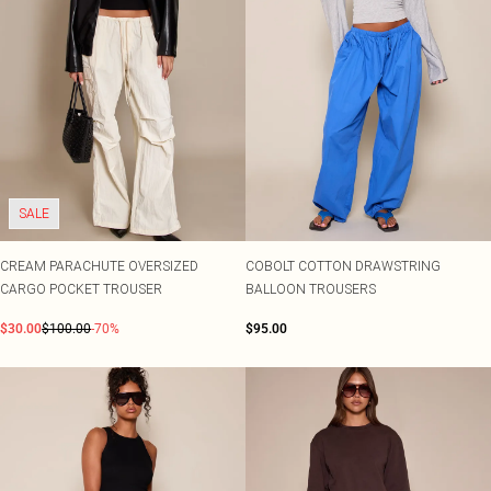
SALE
CREAM PARACHUTE OVERSIZED
COBOLT COTTON DRAWSTRING
CARGO POCKET TROUSER
BALLOON TROUSERS
$30.00
$100.00
-70%
$95.00