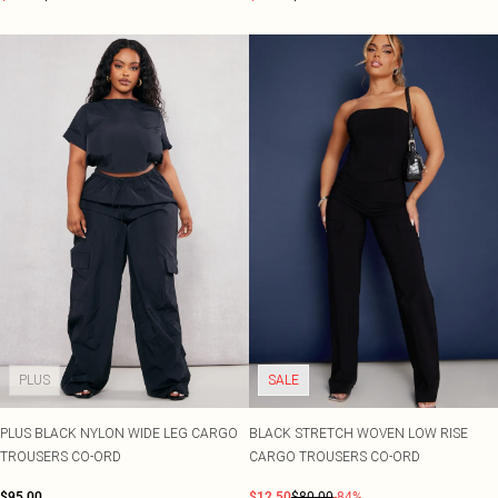
PLUS
SALE
PLUS BLACK NYLON WIDE LEG CARGO
BLACK STRETCH WOVEN LOW RISE
TROUSERS CO-ORD
CARGO TROUSERS CO-ORD
$95.00
$12.50
$80.00
-84%