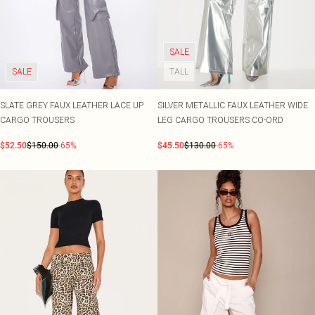
SALE
SALE
TALL
SLATE GREY FAUX LEATHER LACE UP
SILVER METALLIC FAUX LEATHER WIDE
CARGO TROUSERS
LEG CARGO TROUSERS CO-ORD
$52.50
$150.00
-65%
$45.50
$130.00
-65%