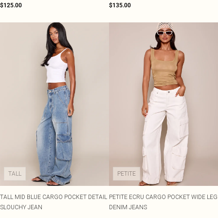
$125.00
$135.00
TALL
PETITE
TALL MID BLUE CARGO POCKET DETAIL
PETITE ECRU CARGO POCKET WIDE LEG
SLOUCHY JEAN
DENIM JEANS