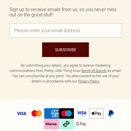
Sign up to receive emails from us, so you never miss
out on the good stuff.
SUBSCRIBE
By submitting your details, you agree to receive marketing
communications from Pretty Little Thing & our
family of brands
by email.
You can unsubscribe at any point. You also consent to the use of your
details in accordance with our
Privacy Policy.