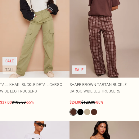
SALE
TALL
SALE
TALL KHAKI BUCKLE DETAIL CARGO
SHAPE BROWN TARTAN BUCKLE
WIDE LEG TROUSERS
CARGO WIDE LEG TROUSERS
$37.00
$105.00
-65%
$24.00
$120.00
-80%