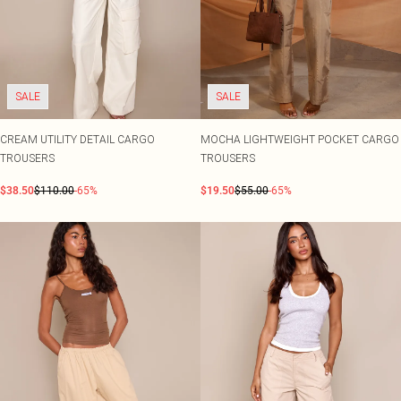
SALE
SALE
CREAM UTILITY DETAIL CARGO
MOCHA LIGHTWEIGHT POCKET CARGO
TROUSERS
TROUSERS
$38.50
$110.00
-65%
$19.50
$55.00
-65%