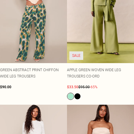
SALE
GREEN ABSTRACT PRINT CHIFFON
APPLE GREEN WOVEN WIDE LEG
WIDE LEG TROUSERS
TROUSERS CO-ORD
$90.00
$33.50
$95.00
-65%