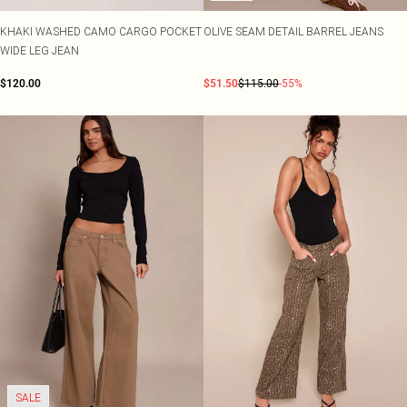
KHAKI WASHED CAMO CARGO POCKET
OLIVE SEAM DETAIL BARREL JEANS
WIDE LEG JEAN
$120.00
$51.50
$115.00
-55%
SALE