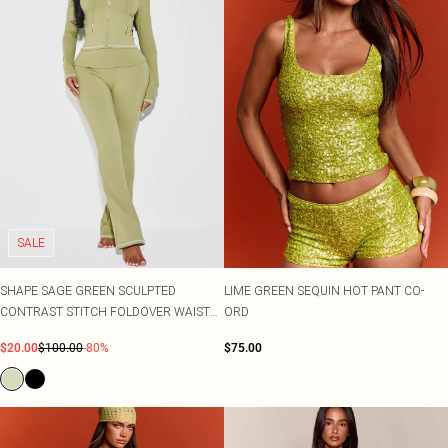
SALE
SHAPE SAGE GREEN SCULPTED
LIME GREEN SEQUIN HOT PANT CO-
CONTRAST STITCH FOLDOVER WAIST
ORD
FLARE TROUSERS CO-ORD
$20.00
$100.00
-80%
$75.00