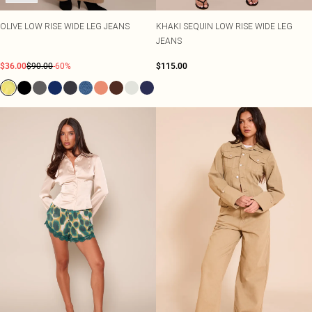
OLIVE LOW RISE WIDE LEG JEANS
KHAKI SEQUIN LOW RISE WIDE LEG
JEANS
$36.00
$90.00
-60%
$115.00