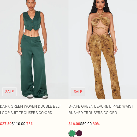
SALE
SALE
DARK GREEN WOVEN DOUBLE BELT
SHAPE GREEN DEVORE DIPPED WAIST
LOOP SUIT TROUSERS CO-ORD
RUSHED TROUSERS CO-ORD
$27.50
$110.00
-75%
$16.00
$80.00
-80%