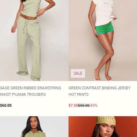
SALE
SAGE GREEN RIBBED DRAWSTRING
GREEN CONTRAST BINDING JERSEY
WAIST PYJAMA TROUSERS
HOT PANTS
$60.00
$7.50
$50.00
-85%