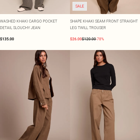
SALE
WASHED KHAKI CARGO POCKET
SHAPE KHAKI SEAM FRONT STRAIGHT
DETAIL SLOUCHY JEAN
LEG TWILL TROUSER
$135.00
$26.00
$120.00
-78%