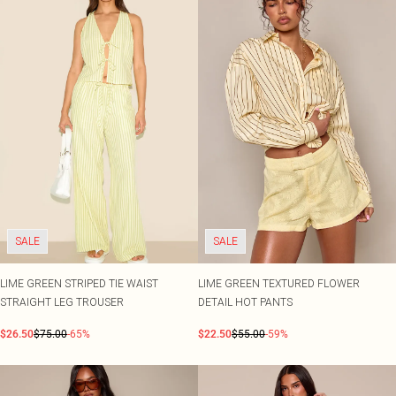
SALE
SALE
LIME GREEN STRIPED TIE WAIST
LIME GREEN TEXTURED FLOWER
STRAIGHT LEG TROUSER
DETAIL HOT PANTS
$26.50
$75.00
-65%
$22.50
$55.00
-59%