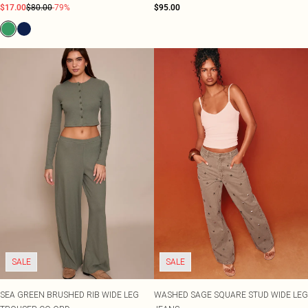
$17.00
$80.00
-79%
$95.00
SALE
SALE
SEA GREEN BRUSHED RIB WIDE LEG
WASHED SAGE SQUARE STUD WIDE LEG