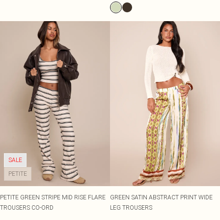
SALE
PETITE
PETITE GREEN STRIPE MID RISE FLARE
GREEN SATIN ABSTRACT PRINT WIDE
TROUSERS CO-ORD
LEG TROUSERS