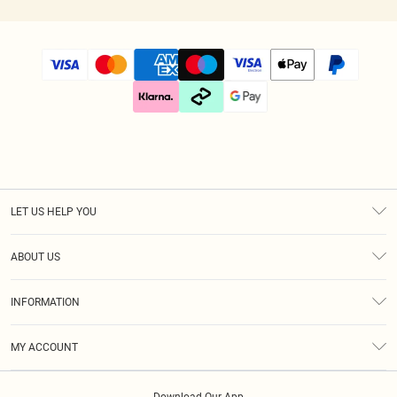
LET US HELP YOU
Help
ABOUT US
Returns
About Us
Size Guide
INFORMATION
Diversity
Shipping
Terms & Conditions
Gift Cards
MY ACCOUNT
Privacy Policy
Klarna
Order History
About Cookies