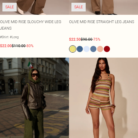
SALE
SALE
OLIVE MID RISE SLOUCHY WIDE LEG
OLIVE MID RISE STRAIGHT LEG JEANS
JEANS
#Shirt
#Long
$22.50
$90.00
-75%
$22.00
$110.00
-80%