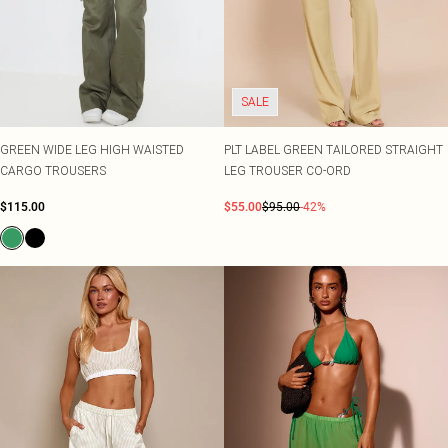
SALE
GREEN WIDE LEG HIGH WAISTED
PLT LABEL GREEN TAILORED STRAIGHT
CARGO TROUSERS
LEG TROUSER CO-ORD
$115.00
$55.00
$95.00
-42%