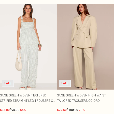
SALE
SALE
SAGE GREEN WOVEN TEXTURED
SAGE GREEN WOVEN HIGH WAIST
STRIPED STRAIGHT LEG TROUSERS CO-
TAILORED TROUSERS CO-ORD
ORD
$33.00
$95.00
-65%
$29.50
$100.00
-70%