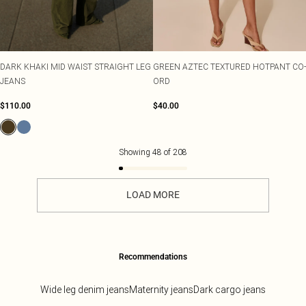
DARK KHAKI MID WAIST STRAIGHT LEG
GREEN AZTEC TEXTURED HOTPANT CO-
JEANS
ORD
$110.00
$40.00
Showing
48
of
208
LOAD MORE
Recommendations
Wide leg denim jeans
Maternity jeans
Dark cargo jeans