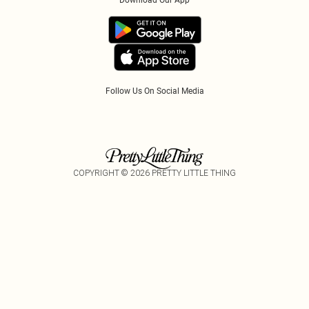
Download Our App
Track My Order
App Info
Refer A Friend
Follow Us On Social Media
COPYRIGHT ©
2026
PRETTY LITTLE THING