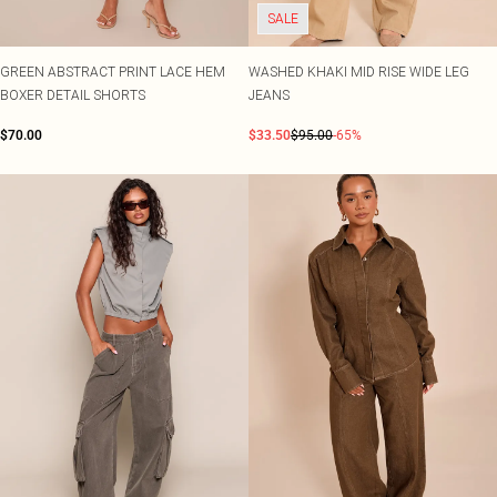
SALE
GREEN ABSTRACT PRINT LACE HEM
WASHED KHAKI MID RISE WIDE LEG
BOXER DETAIL SHORTS
JEANS
$70.00
$33.50
$95.00
-65%