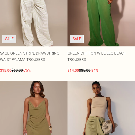
SALE
SALE
SAGE GREEN STRIPE DRAWSTRING
GREEN CHIFFON WIDE LEG BEACH
WAIST PYJAMA TROUSERS
TROUSERS
$15.00
$60.00
-75%
$14.00
$85.00
-84%