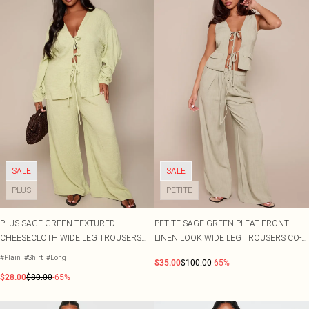
SALE
SALE
PLUS
PETITE
PLUS SAGE GREEN TEXTURED
PETITE SAGE GREEN PLEAT FRONT
CHEESECLOTH WIDE LEG TROUSERS
LINEN LOOK WIDE LEG TROUSERS CO-
CO-ORD
ORD
#Plain
#Shirt
#Long
$35.00
$100.00
-65%
$28.00
$80.00
-65%