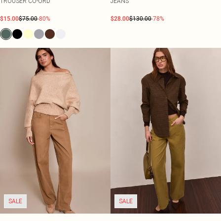
TROUSER CO-ORD
JEANS
$15.00
$75.00
-80%
$28.00
$130.00
-78%
SALE
SALE