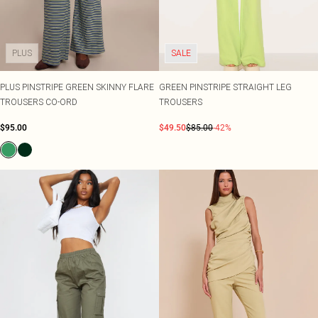
Shape
SALE Plus Size
Wedges
Tall
SALE Tall
Ballet Flats
SALE Shape
WHAT TO WEAR
PLUS
SALE
Jeans & A Nice Top
Going Out Outfits
Holiday Outfits
PLUS PINSTRIPE GREEN SKINNY FLARE
GREEN PINSTRIPE STRAIGHT LEG
Airport Outfits
TROUSERS CO-ORD
TROUSERS
Wedding Guest
$95.00
$49.50
$85.00
-42%
Hen Do