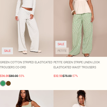
SALE
SALE
PETITE
GREEN COTTON STRIPED ELASTICATED
PETITE GREEN STRIPE LINEN LOOK
TROUSERS CO-ORD
ELASTICATED WAIST TROUSERS
$36.00
$80.00
-55%
$32.50
$75.00
-57%