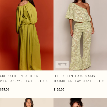
PETITE
GREEN CHIFFON GATHERED
PETITE GREEN FLORAL SEQUIN
WAISTBAND WIDE LEG TROUSER CO-
TEXTURED SKIRT OVERLAY TROUSERS
ORD
CO-ORD
$95.00
$120.00