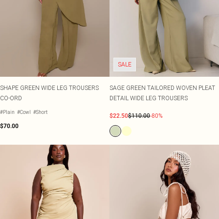
SALE
SHAPE GREEN WIDE LEG TROUSERS
SAGE GREEN TAILORED WOVEN PLEAT
CO-ORD
DETAIL WIDE LEG TROUSERS
#Plain
#Cowl
#Short
$22.50
$110.00
-80%
$70.00