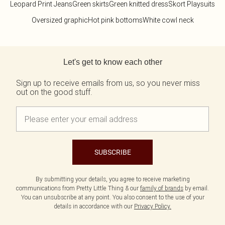
Leopard Print Jeans
Green skirts
Green knitted dress
Skort Playsuits
Oversized graphic
Hot pink bottoms
White cowl neck
Back to main content
Let's get to know each other
Sign up to receive emails from us, so you never miss
out on the good stuff.
SUBSCRIBE
By submitting your details, you agree to receive marketing
communications from Pretty Little Thing & our
family of brands
by email.
You can unsubscribe at any point. You also consent to the use of your
details in accordance with our
Privacy Policy.