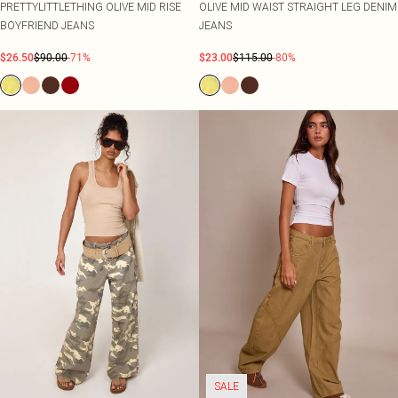
PRETTYLITTLETHING OLIVE MID RISE
OLIVE MID WAIST STRAIGHT LEG DENIM
BOYFRIEND JEANS
JEANS
$26.50
$90.00
-71%
$23.00
$115.00
-80%
SALE