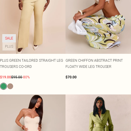
SALE
PLUS
PLUS GREEN TAILORED STRAIGHT LEG
GREEN CHIFFON ABSTRACT PRINT
TROUSERS CO-ORD
FLOATY WIDE LEG TROUSER
$19.00
$95.00
-80%
$70.00