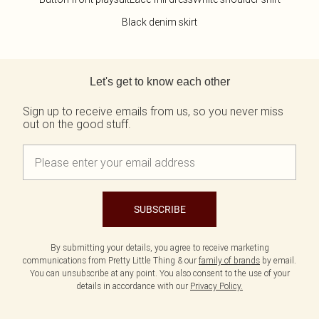
Black denim skirt
Back to main content
Let's get to know each other
Sign up to receive emails from us, so you never miss
out on the good stuff.
SUBSCRIBE
By submitting your details, you agree to receive marketing
communications from Pretty Little Thing & our
family of brands
by email.
You can unsubscribe at any point. You also consent to the use of your
details in accordance with our
Privacy Policy.