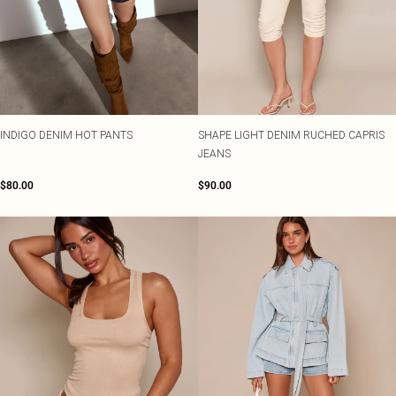
INDIGO DENIM HOT PANTS
SHAPE LIGHT DENIM RUCHED CAPRIS
JEANS
$80.00
$90.00