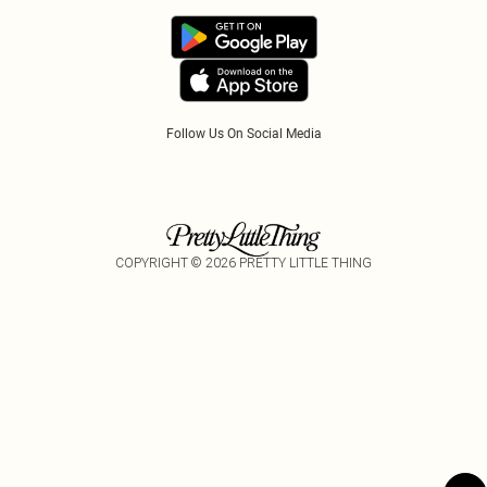
Refer A Friend
Follow Us On Social Media
COPYRIGHT ©
2026
PRETTY LITTLE THING