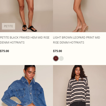
PETITE
PETITE BLACK FRAYED HEM MID RISE
LIGHT BROWN LEOPARD PRINT MID
DENIM HOTPANTS
RISE DENIM HOTPANTS
$75.00
$75.00