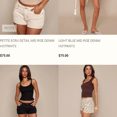
PETITE
PETITE ECRU DETAIL MID RISE DENIM
LIGHT BLUE MID RISE DENIM
HOTPANTS
HOTPANTS
$75.00
$75.00