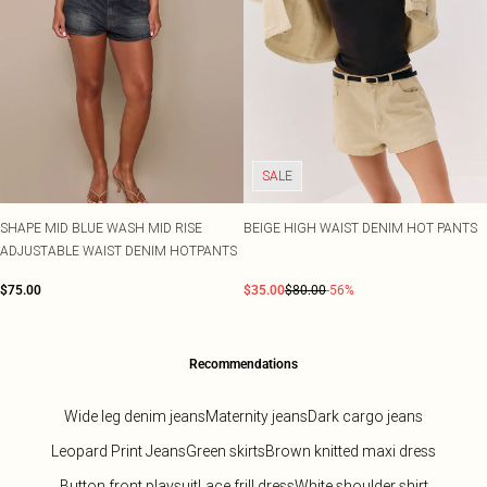
SALE
SHAPE MID BLUE WASH MID RISE
BEIGE HIGH WAIST DENIM HOT PANTS
ADJUSTABLE WAIST DENIM HOTPANTS
$75.00
$35.00
$80.00
-56%
Recommendations
Wide leg denim jeans
Maternity jeans
Dark cargo jeans
Leopard Print Jeans
Green skirts
Brown knitted maxi dress
Button front playsuit
Lace frill dress
White shoulder shirt