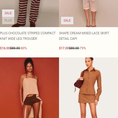
SALE
PLUS
SALE
PLUS CHOCOLATE STRIPED COMPACT
SHAPE CREAM MIXED LACE SKIRT
KNIT WIDE LEG TROUSER
DETAIL CAPI
$16.00
$80.00
-80%
$17.00
$80.00
-79%