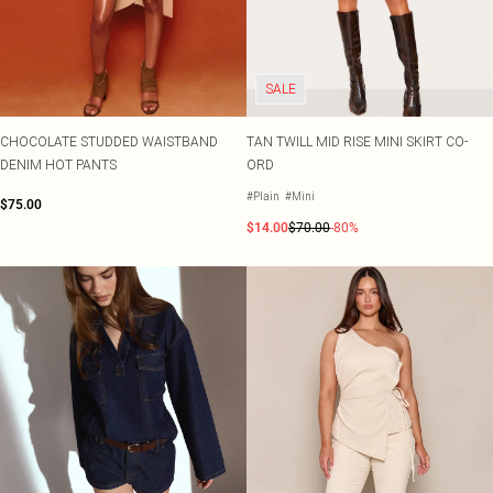
SALE
CHOCOLATE STUDDED WAISTBAND
TAN TWILL MID RISE MINI SKIRT CO-
DENIM HOT PANTS
ORD
#Plain
#Mini
$75.00
$14.00
$70.00
-80%