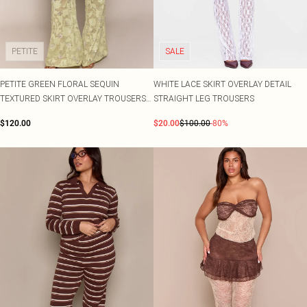
Shape
SALE Plus Size
Wedges
Tall
SALE Tall
Ballet Flats
SALE Shape
WHAT TO WEAR
PETITE
SALE
Jeans & A Nice Top
Going Out Outfits
Holiday Outfits
PETITE GREEN FLORAL SEQUIN
WHITE LACE SKIRT OVERLAY DETAIL
Airport Outfits
TEXTURED SKIRT OVERLAY TROUSERS
STRAIGHT LEG TROUSERS
Wedding Guest
CO-ORD
$120.00
$20.00
$100.00
-80%
Hen Do