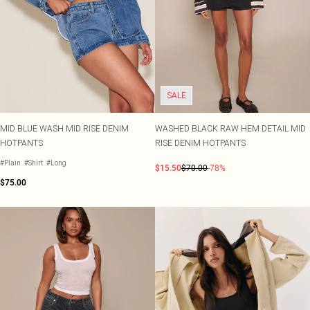
SALE
MID BLUE WASH MID RISE DENIM
WASHED BLACK RAW HEM DETAIL MID
HOTPANTS
RISE DENIM HOTPANTS
#Plain
#Shirt
#Long
$15.50
$70.00
-78%
$75.00