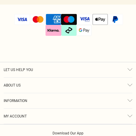
LET US HELP YOU
Help
ABOUT US
Returns
About Us
Size Guide
INFORMATION
Diversity
Shipping
Terms & Conditions
Gift Cards
MY ACCOUNT
Privacy Policy
Klarna
Order History
About Cookies
Download Our App
Track My Order
App Info