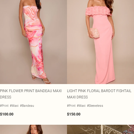
PINK FLOWER PRINT BANDEAU MAXI
LIGHT PINK FLORAL BARDOT FISHTAIL
DRESS
MAXI DRESS
#Print
#Maxi
#Bandeau
#Print
#Maxi
#Sleeveless
$100.00
$150.00