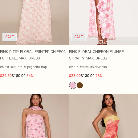
SALE
SALE
PINK DITSY FLORAL PRINTED CHIFFON
PINK FLORAL CHIFFON PLUNGE
PUFFBALL MAXI DRESS
STRAPPY MAXI DRESS
#Maxi
#Square
#Spaghetti Strap
#Plain
#Maxi
#Sleeveless
$24.50
$150.00
-84%
$28.00
$130.00
-78%