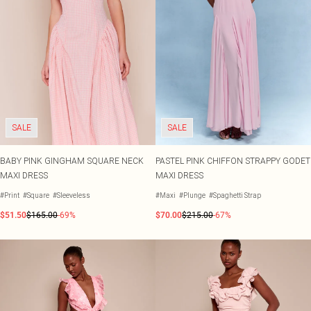
SALE
SALE
BABY PINK GINGHAM SQUARE NECK
PASTEL PINK CHIFFON STRAPPY GODET
MAXI DRESS
MAXI DRESS
#Print
#Square
#Sleeveless
#Maxi
#Plunge
#Spaghetti Strap
$51.50
$165.00
-69%
$70.00
$215.00
-67%