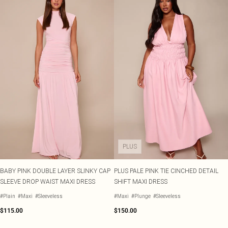
PLUS
BABY PINK DOUBLE LAYER SLINKY CAP
PLUS PALE PINK TIE CINCHED DETAIL
SLEEVE DROP WAIST MAXI DRESS
SHIFT MAXI DRESS
#Plain
#Maxi
#Sleeveless
#Maxi
#Plunge
#Sleeveless
$115.00
$150.00