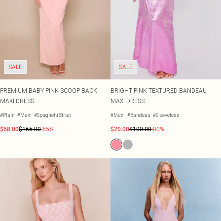
SALE
SALE
PREMIUM BABY PINK SCOOP BACK
BRIGHT PINK TEXTURED BANDEAU
MAXI DRESS
MAXI DRESS
#Plain
#Maxi
#Spaghetti Strap
#Maxi
#Bandeau
#Sleeveless
$58.00
$165.00
-65%
$20.00
$100.00
-80%