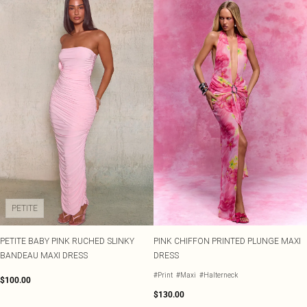
PETITE
PETITE BABY PINK RUCHED SLINKY
PINK CHIFFON PRINTED PLUNGE MAXI
BANDEAU MAXI DRESS
DRESS
#Print
#Maxi
#Halterneck
$100.00
$130.00