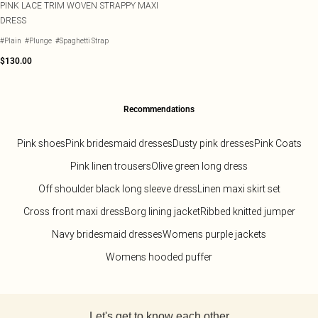
PINK LACE TRIM WOVEN STRAPPY MAXI
DRESS
#Plain
#Plunge
#Spaghetti Strap
$130.00
Recommendations
Pink shoes
Pink bridesmaid dresses
Dusty pink dresses
Pink Coats
Pink linen trousers
Olive green long dress
Off shoulder black long sleeve dress
Linen maxi skirt set
Cross front maxi dress
Borg lining jacket
Ribbed knitted jumper
Navy bridesmaid dresses
Womens purple jackets
Womens hooded puffer
Back to main content
Let's get to know each other