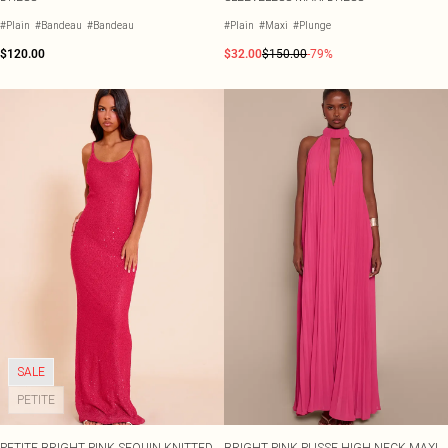
#Plain
#Bandeau
#Bandeau
#Plain
#Maxi
#Plunge
$120.00
$32.00
$150.00
-79%
SALE
PETITE
PETITE BRIGHT PINK SEQUIN KNITTED
BRIGHT PINK PLISSE HIGH NECK MAXI