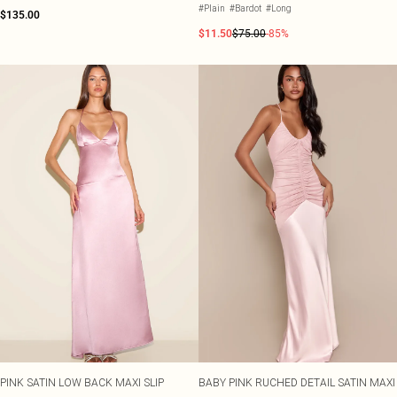
#Plain
#Bardot
#Long
$135.00
$11.50
$75.00
-85%
PINK SATIN LOW BACK MAXI SLIP
BABY PINK RUCHED DETAIL SATIN MAXI