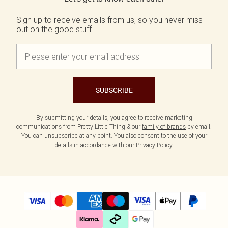
Sign up to receive emails from us, so you never miss
out on the good stuff.
SUBSCRIBE
By submitting your details, you agree to receive marketing
communications from Pretty Little Thing & our
family of brands
by email.
You can unsubscribe at any point. You also consent to the use of your
details in accordance with our
Privacy Policy.