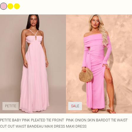
PETITE
SALE
PETITE BABY PINK PLEATED TIE FRONT
PINK ONION SKIN BARDOT TIE WAIST
CUT OUT WAIST BANDEAU MAXI DRESS
MAXI DRESS