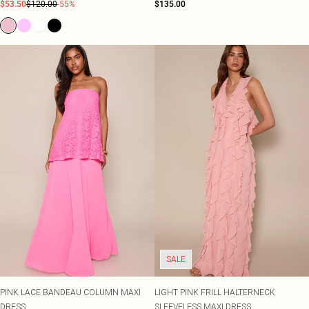
$53.50
$120.00
-55%
$135.00
SALE
PINK LACE BANDEAU COLUMN MAXI
LIGHT PINK FRILL HALTERNECK
DRESS
SLEEVELESS MAXI DRESS