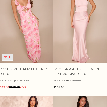
SALE
PINK FLORAL TIE DETAIL FRILL MAXI
BABY PINK ONE SHOULDER SATIN
DRESS
CONTRAST MAXI DRESS
#Print
#Scoop
#Sleeveless
#Plain
#Maxi
#Sleeveless
$42.00
$120.00
-65%
$135.00