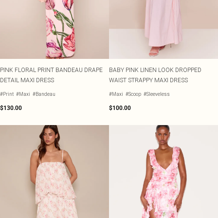
PINK FLORAL PRINT BANDEAU DRAPE
BABY PINK LINEN LOOK DROPPED
DETAIL MAXI DRESS
WAIST STRAPPY MAXI DRESS
#Print
#Maxi
#Bandeau
#Maxi
#Scoop
#Sleeveless
$130.00
$100.00