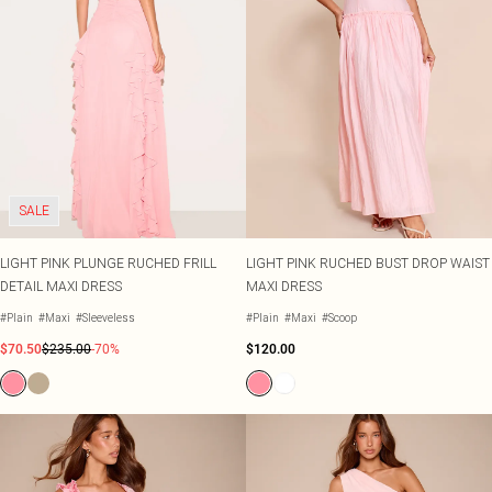
SALE
LIGHT PINK PLUNGE RUCHED FRILL
LIGHT PINK RUCHED BUST DROP WAIST
DETAIL MAXI DRESS
MAXI DRESS
#Plain
#Maxi
#Sleeveless
#Plain
#Maxi
#Scoop
$70.50
$235.00
-70%
$120.00