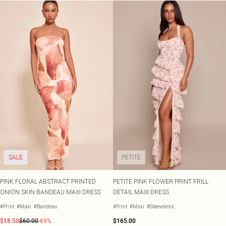
SALE
PETITE
PINK FLORAL ABSTRACT PRINTED
PETITE PINK FLOWER PRINT FRILL
ONION SKIN BANDEAU MAXI DRESS
DETAIL MAXI DRESS
#Print
#Maxi
#Bandeau
#Print
#Maxi
#Sleeveless
$18.50
$60.00
-69%
$165.00