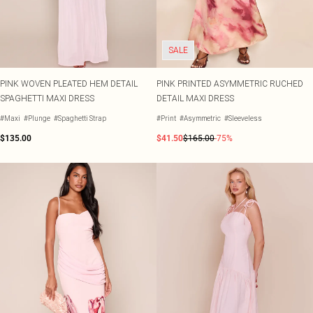
SALE
PINK WOVEN PLEATED HEM DETAIL
PINK PRINTED ASYMMETRIC RUCHED
SPAGHETTI MAXI DRESS
DETAIL MAXI DRESS
#Maxi
#Plunge
#Spaghetti Strap
#Print
#Asymmetric
#Sleeveless
$135.00
$41.50
$165.00
-75%