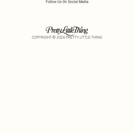
Follow Us On Social Media
COPYRIGHT ©
2026
PRETTY LITTLE THING