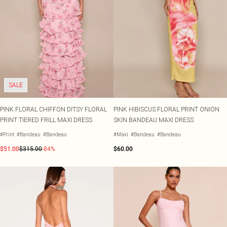
SALE
PINK FLORAL CHIFFON DITSY FLORAL
PINK HIBISCUS FLORAL PRINT ONION
PRINT TIERED FRILL MAXI DRESS
SKIN BANDEAU MAXI DRESS
#Print
#Bandeau
#Bandeau
#Maxi
#Bandeau
#Bandeau
$51.00
$315.00
-84%
$60.00