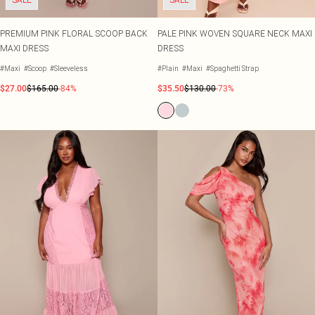
PREMIUM PINK FLORAL SCOOP BACK
PALE PINK WOVEN SQUARE NECK MAXI
MAXI DRESS
DRESS
#Maxi
#Scoop
#Sleeveless
#Plain
#Maxi
#Spaghetti Strap
$27.00
$165.00
-84%
$35.50
$130.00
-73%