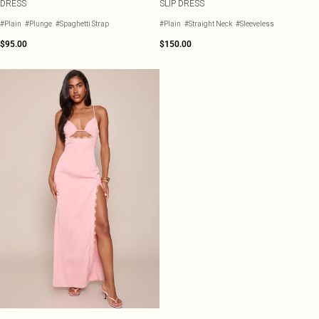
DRESS
SLIP DRESS
#Plain
#Plunge
#Spaghetti Strap
#Plain
#Straight Neck
#Sleeveless
$95.00
$150.00