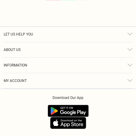
LET US HELP YOU
Help
ABOUT US
Returns
About Us
Size Guide
INFORMATION
Diversity
Shipping
Terms & Conditions
Gift Cards
MY ACCOUNT
Privacy Policy
Klarna
Order History
About Cookies
Download Our App
Track My Order
App Info
Refer A Friend