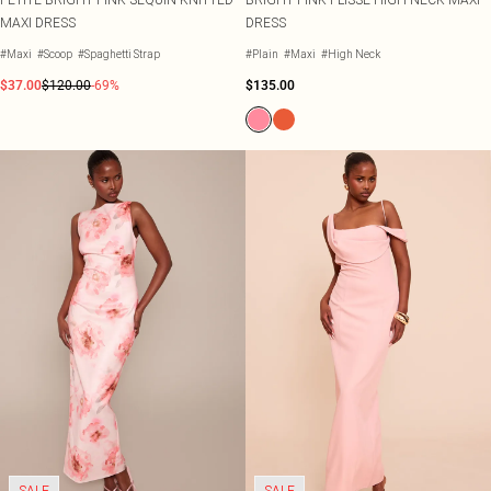
MAXI DRESS
DRESS
#Maxi
#Scoop
#Spaghetti Strap
#Plain
#Maxi
#High Neck
$37.00
$120.00
-69%
$135.00
SALE
SALE