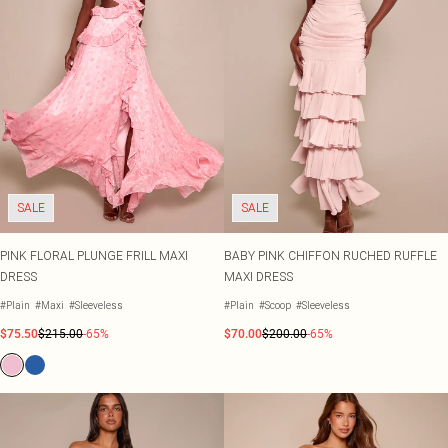
SALE
SALE
PINK FLORAL PLUNGE FRILL MAXI
BABY PINK CHIFFON RUCHED RUFFLE
DRESS
MAXI DRESS
#Plain
#Maxi
#Sleeveless
#Plain
#Scoop
#Sleeveless
$75.50
$215.00
-65%
$70.00
$200.00
-65%