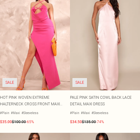
SALE
SALE
HOT PINK WOVEN EXTREME
PALE PINK SATIN COWL BACK LACE
HALTERNECK CROSS FRONT MAXI
DETAIL MAXI DRESS
DRESS
#Plain
#Maxi
#Sleeveless
#Plain
#Maxi
#Sleeveless
$35.00
$100.00
-65%
$34.50
$135.00
-74%