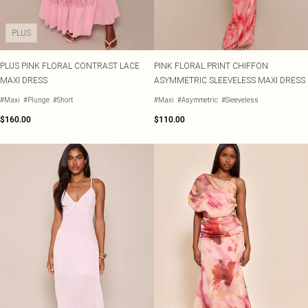
PLUS
PLUS PINK FLORAL CONTRAST LACE
PINK FLORAL PRINT CHIFFON
MAXI DRESS
ASYMMETRIC SLEEVELESS MAXI DRESS
#Maxi
#Plunge
#Short
#Maxi
#Asymmetric
#Sleeveless
$160.00
$110.00