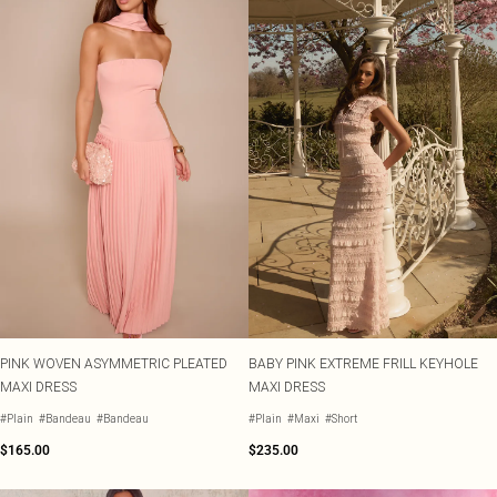
PINK WOVEN ASYMMETRIC PLEATED
BABY PINK EXTREME FRILL KEYHOLE
MAXI DRESS
MAXI DRESS
#Plain
#Bandeau
#Bandeau
#Plain
#Maxi
#Short
$165.00
$235.00