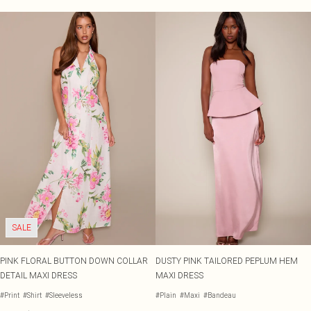
SALE
PINK FLORAL BUTTON DOWN COLLAR
DUSTY PINK TAILORED PEPLUM HEM
DETAIL MAXI DRESS
MAXI DRESS
#Print
#Shirt
#Sleeveless
#Plain
#Maxi
#Bandeau