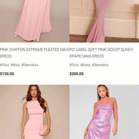
Shape
SALE Plus Size
Wedges
Tall
SALE Tall
Ballet Flats
SALE Shape
WHAT TO WEAR
Jeans & A Nice Top
Going Out Outfits
Holiday Outfits
Airport Outfits
PINK CHIFFON EXTREME PLEATED MAXI
PLT LABEL SOFT PINK SCOOP SLINKY
Wedding Guest
DRESS
DRAPE MAXI DRESS
Hen Do
#Plain
#Maxi
#Sleeveless
#Plain
#Scoop
#Sleeveless
$150.00
$200.00