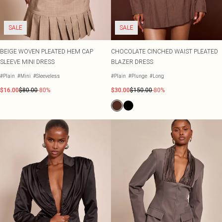
SALE
SALE
BEIGE WOVEN PLEATED HEM CAP
CHOCOLATE CINCHED WAIST PLEATED
SLEEVE MINI DRESS
BLAZER DRESS
#Plain
#Mini
#Sleeveless
#Plain
#Plunge
#Long
$16.00
$80.00
-80%
$30.00
$150.00
-80%