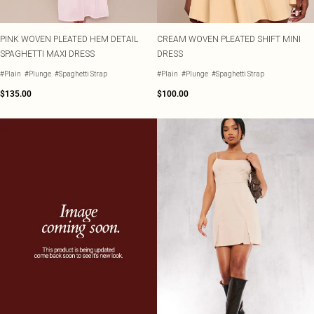
PINK WOVEN PLEATED HEM DETAIL
CREAM WOVEN PLEATED SHIFT MINI
SPAGHETTI MAXI DRESS
DRESS
#Plain
#Plunge
#Spaghetti Strap
#Plain
#Plunge
#Spaghetti Strap
$135.00
$100.00