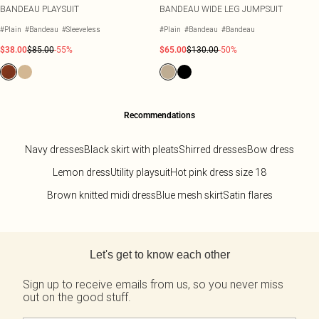
BANDEAU PLAYSUIT
BANDEAU WIDE LEG JUMPSUIT
#Plain
#Bandeau
#Sleeveless
#Plain
#Bandeau
#Bandeau
$38.00
$85.00
-55%
$65.00
$130.00
-50%
Recommendations
Navy dresses
Black skirt with pleats
Shirred dresses
Bow dress
Lemon dress
Utility playsuit
Hot pink dress size 18
Brown knitted midi dress
Blue mesh skirt
Satin flares
Back to main content
Let's get to know each other
Sign up to receive emails from us, so you never miss
out on the good stuff.