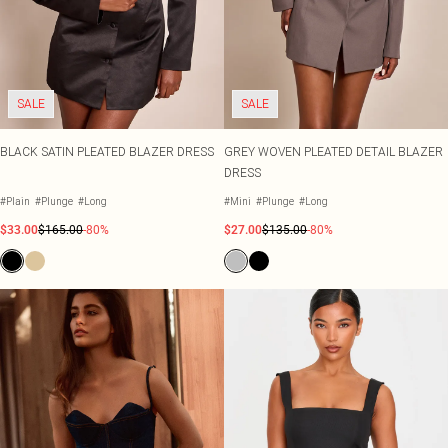
SALE
SALE
BLACK SATIN PLEATED BLAZER DRESS
GREY WOVEN PLEATED DETAIL BLAZER
DRESS
#Plain
#Plunge
#Long
#Mini
#Plunge
#Long
$33.00
$165.00
-80%
$27.00
$135.00
-80%