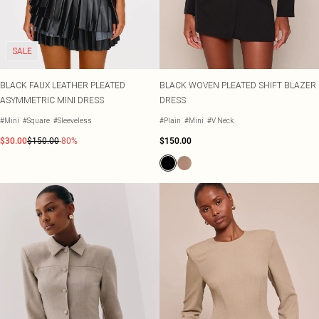
Shape
SALE Plus Size
Wedges
Tall
SALE Tall
Ballet Flats
SALE Shape
WHAT TO WEAR
SALE
Jeans & A Nice Top
Going Out Outfits
BLACK FAUX LEATHER PLEATED
BLACK WOVEN PLEATED SHIFT BLAZER
Holiday Outfits
ASYMMETRIC MINI DRESS
DRESS
Airport Outfits
Wedding Guest
#Mini
#Square
#Sleeveless
#Plain
#Mini
#V Neck
Hen Do
$30.00
$150.00
-80%
$150.00