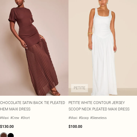
PETITE
CHOCOLATE SATIN BACK TIE PLEATED
PETITE WHITE CONTOUR JERSEY
HEM MAXI DRESS
SCOOP NECK PLEATED MAXI DRESS
#Maxi
#Crew
#Short
#Maxi
#Scoop
#Sleeveless
$130.00
$100.00