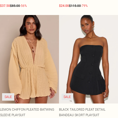
$37.50
$85.00
-56%
$24.00
$115.00
-79%
SALE
SALE
LEMON CHIFFON PLEATED BATWING
BLACK TAILORED PLEAT DETAIL
SLEEVE PLAYSUIT
BANDEAU SKORT PLAYSUIT