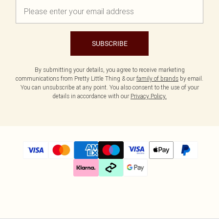
SUBSCRIBE
By submitting your details, you agree to receive marketing
communications from Pretty Little Thing & our
family of brands
by email.
You can unsubscribe at any point. You also consent to the use of your
details in accordance with our
Privacy Policy.