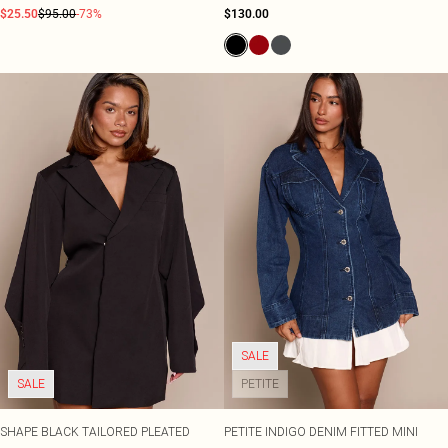
$25.50
$95.00
-73%
$130.00
SALE
SALE
PETITE
SHAPE BLACK TAILORED PLEATED
PETITE INDIGO DENIM FITTED MINI