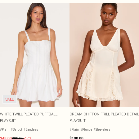
SALE
WHITE TWILL PLEATED PUFFBALL
CREAM CHIFFON FRILL PLEATED DETAIL
PLAYSUIT
PLAYSUIT
#Plain
#Bardot
#Bandeau
#Plain
#Plunge
#Sleeveless
$48.00
$90.00
-47%
$100.00