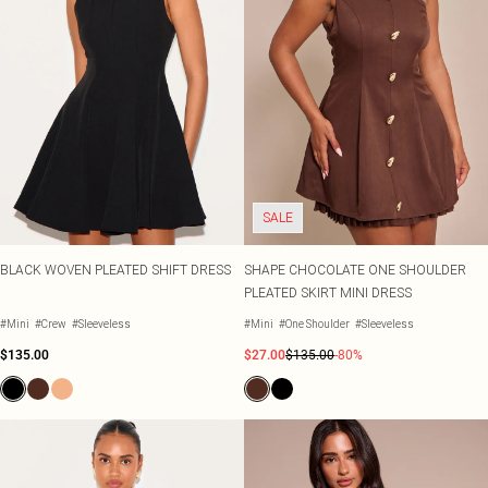
SALE
BLACK WOVEN PLEATED SHIFT DRESS
SHAPE CHOCOLATE ONE SHOULDER
PLEATED SKIRT MINI DRESS
#Mini
#Crew
#Sleeveless
#Mini
#One Shoulder
#Sleeveless
$135.00
$27.00
$135.00
-80%