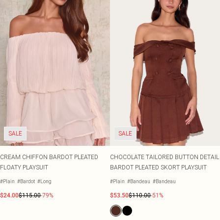
SALE
SALE
CREAM CHIFFON BARDOT PLEATED
CHOCOLATE TAILORED BUTTON DETAIL
FLOATY PLAYSUIT
BARDOT PLEATED SKORT PLAYSUIT
#Plain
#Bardot
#Long
#Plain
#Bandeau
#Bandeau
$24.00
$115.00
-79%
$53.50
$110.00
-51%