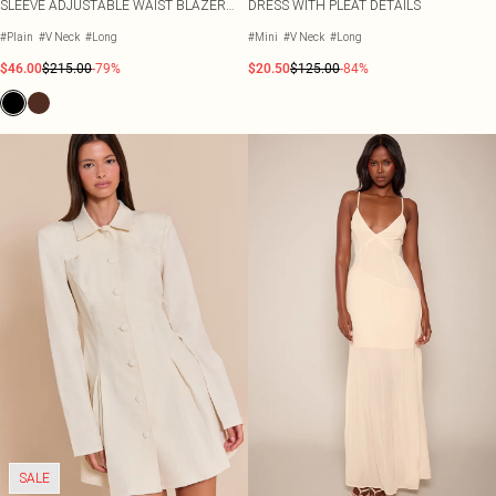
SLEEVE ADJUSTABLE WAIST BLAZER
DRESS WITH PLEAT DETAILS
DRESS
#Plain
#V Neck
#Long
#Mini
#V Neck
#Long
$46.00
$215.00
-79%
$20.50
$125.00
-84%
SALE