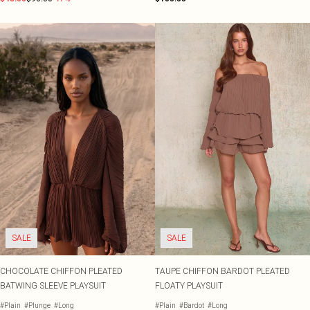
SALE
SALE
CHOCOLATE CHIFFON PLEATED
TAUPE CHIFFON BARDOT PLEATED
BATWING SLEEVE PLAYSUIT
FLOATY PLAYSUIT
#Plain
#Plunge
#Long
#Plain
#Bardot
#Long