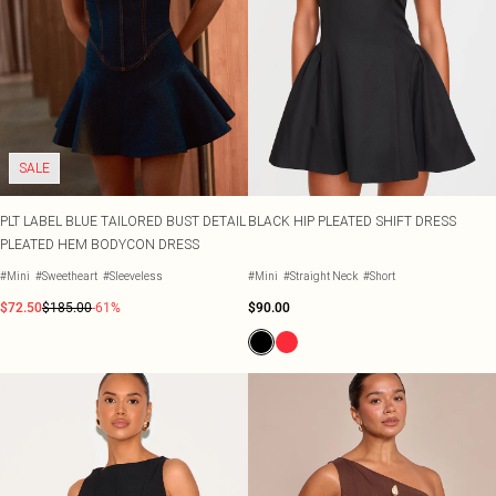
SALE
PLT LABEL BLUE TAILORED BUST DETAIL
BLACK HIP PLEATED SHIFT DRESS
PLEATED HEM BODYCON DRESS
#Mini
#Sweetheart
#Sleeveless
#Mini
#Straight Neck
#Short
$72.50
$185.00
-61%
$90.00