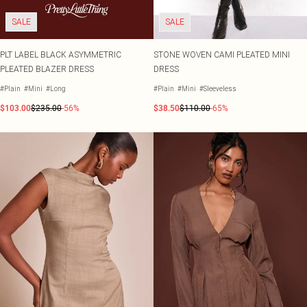
SALE
SALE
PLT LABEL BLACK ASYMMETRIC
STONE WOVEN CAMI PLEATED MINI
PLEATED BLAZER DRESS
DRESS
#Plain
#Mini
#Long
#Plain
#Mini
#Sleeveless
$103.00
$235.00
-56%
$38.50
$110.00
-65%