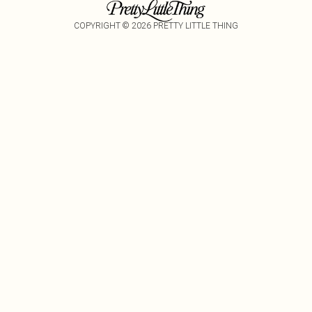
COPYRIGHT ©
2026
PRETTY LITTLE THING