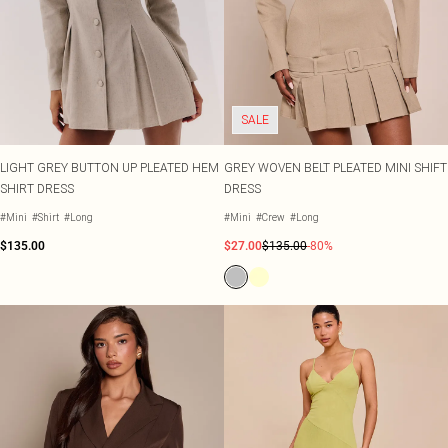
SALE
LIGHT GREY BUTTON UP PLEATED HEM
GREY WOVEN BELT PLEATED MINI SHIFT
SHIRT DRESS
DRESS
#Mini
#Shirt
#Long
#Mini
#Crew
#Long
$135.00
$27.00
$135.00
-80%