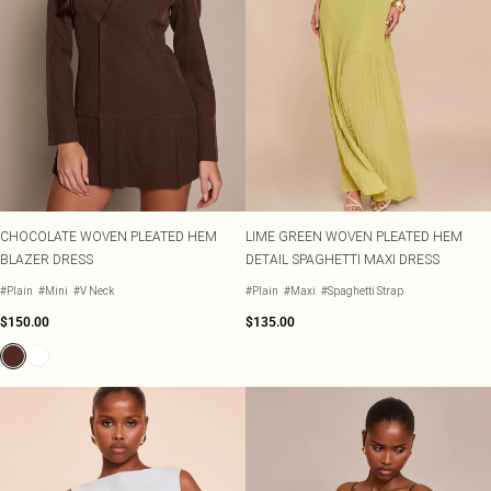
CHOCOLATE WOVEN PLEATED HEM
LIME GREEN WOVEN PLEATED HEM
BLAZER DRESS
DETAIL SPAGHETTI MAXI DRESS
#Plain
#Mini
#V Neck
#Plain
#Maxi
#Spaghetti Strap
$150.00
$135.00