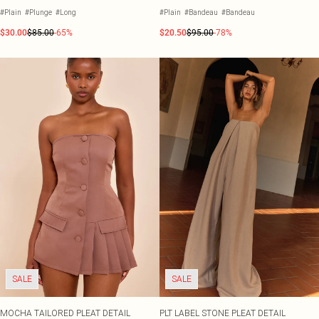
#Plain
#Plunge
#Long
#Plain
#Bandeau
#Bandeau
$30.00
$85.00
-65%
$20.50
$95.00
-78%
SALE
SALE
MOCHA TAILORED PLEAT DETAIL
PLT LABEL STONE PLEAT DETAIL