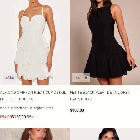
SALE
PETITE
ALMOND CHIFFON PLEAT CUP DETAIL
PETITE BLACK PLEAT DETAIL OPEN
FRILL SHIFT DRESS
BACK DRESS
#Plain
#Sweetheart
#Spaghetti Strap
$100.00
$54.00
$120.00
-55%