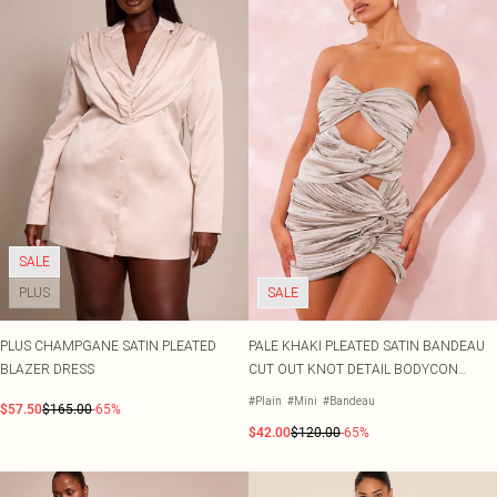
SALE
PLUS
SALE
PLUS CHAMPGANE SATIN PLEATED
PALE KHAKI PLEATED SATIN BANDEAU
BLAZER DRESS
CUT OUT KNOT DETAIL BODYCON
DRESS
#Plain
#Mini
#Bandeau
$57.50
$165.00
-65%
$42.00
$120.00
-65%