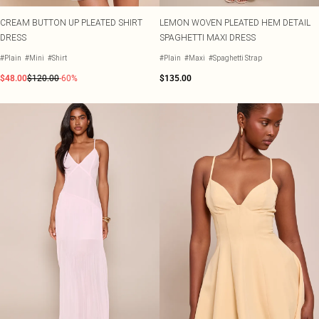
CREAM BUTTON UP PLEATED SHIRT
LEMON WOVEN PLEATED HEM DETAIL
DRESS
SPAGHETTI MAXI DRESS
#Plain
#Mini
#Shirt
#Plain
#Maxi
#Spaghetti Strap
$48.00
$120.00
-60%
$135.00