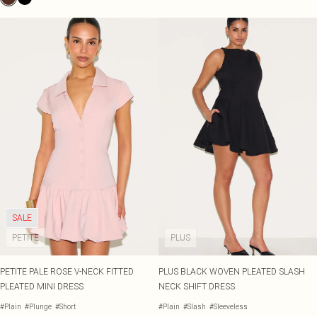
SALE
PETITE
PLUS
PETITE PALE ROSE V-NECK FITTED
PLUS BLACK WOVEN PLEATED SLASH
PLEATED MINI DRESS
NECK SHIFT DRESS
#Plain
#Plunge
#Short
#Plain
#Slash
#Sleeveless