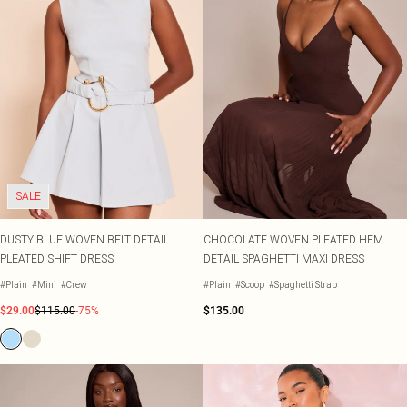
SALE
DUSTY BLUE WOVEN BELT DETAIL
CHOCOLATE WOVEN PLEATED HEM
PLEATED SHIFT DRESS
DETAIL SPAGHETTI MAXI DRESS
#Plain
#Mini
#Crew
#Plain
#Scoop
#Spaghetti Strap
$29.00
$115.00
-75%
$135.00