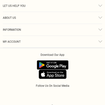
LET US HELP YOU
Help
ABOUT US
Returns
About Us
Size Guide
INFORMATION
Diversity
Shipping
Terms & Conditions
Gift Cards
MY ACCOUNT
Privacy Policy
Klarna
Order History
About Cookies
Download Our App
Track My Order
App Info
Refer A Friend
Follow Us On Social Media