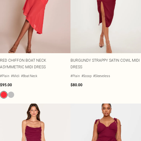
RED CHIFFON BOAT NECK
BURGUNDY STRAPPY SATIN COWL MIDI
ASYMMETRIC MIDI DRESS
DRESS
#Plain
#Midi
#Boat Neck
#Plain
#Scoop
#Sleeveless
$95.00
$80.00