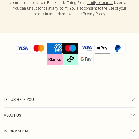
communications from Pretty Little Thing & our
family of brands
by email.
You can unsubscribe at any point. You also consent to the use of your
details in accordance with our
Privacy Policy.
LET US HELP YOU
Help
ABOUT US
Returns
About Us
Size Guide
INFORMATION
Diversity
Shipping