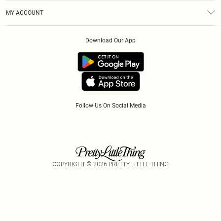
Terms & Conditions
Gift Cards
MY ACCOUNT
Privacy Policy
Klarna
Order History
About Cookies
Download Our App
Track My Order
App Info
Refer A Friend
Follow Us On Social Media
COPYRIGHT ©
2026
PRETTY LITTLE THING