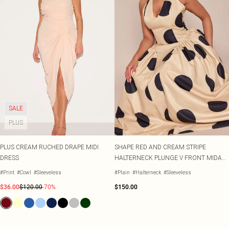
SALE
PLUS
PLUS CREAM RUCHED DRAPE MIDI
SHAPE RED AND CREAM STRIPE
DRESS
HALTERNECK PLUNGE V FRONT MIDAXI
DRESS
#Print
#Cowl
#Sleeveless
#Plain
#Halterneck
#Sleeveless
$36.00
$120.00
-70%
$150.00