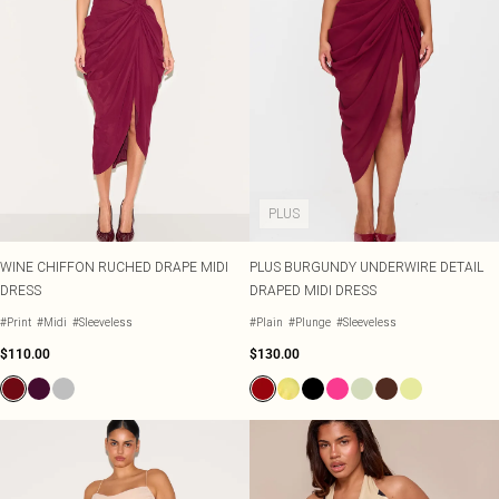
PLUS
WINE CHIFFON RUCHED DRAPE MIDI
PLUS BURGUNDY UNDERWIRE DETAIL
DRESS
DRAPED MIDI DRESS
#Print
#Midi
#Sleeveless
#Plain
#Plunge
#Sleeveless
$110.00
$130.00