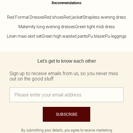
Recommendations
Red Formal Dresses
Red shoes
Red jacket
Strapless evening dress
Maternity long evening dresses
Green tight midi dress
Linen maxi skirt set
Green high waisted pants
Pu blazer
Pu leggings
Back to main content
Let's get to know each other
Sign up to receive emails from us, so you never miss
out on the good stuff.
SUBSCRIBE
By submitting your details, you agree to receive marketing