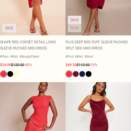
Shape
SALE Plus Size
Wedges
Tall
SALE Tall
Ballet Flats
SALE Shape
WHAT TO WEAR
SALE
Jeans & A Nice Top
SALE
PLUS
Going Out Outfits
Holiday Outfits
Airport Outfits
SHAPE RED CORSET DETAIL LONG
PLUS DEEP RED PUFF SLEEVE RUCHED
Wedding Guest
SLEEVE RUCHED MIDI DRESS
SPLIT SIDE MIDI DRESS
Hen Do
#Plain
#Midi
#Straight Neck
#Print
#Midi
#Short
$24.00
$120.00
-80%
$49.50
$110.00
-55%