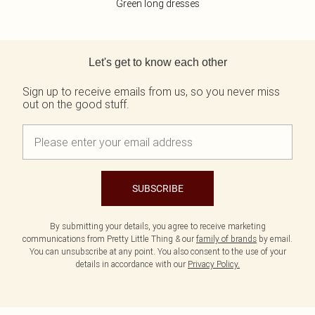
Green long dresses
Back to main content
Let's get to know each other
Sign up to receive emails from us, so you never miss
out on the good stuff.
SUBSCRIBE
By submitting your details, you agree to receive marketing
communications from Pretty Little Thing & our
family of brands
by email.
You can unsubscribe at any point. You also consent to the use of your
details in accordance with our
Privacy Policy.