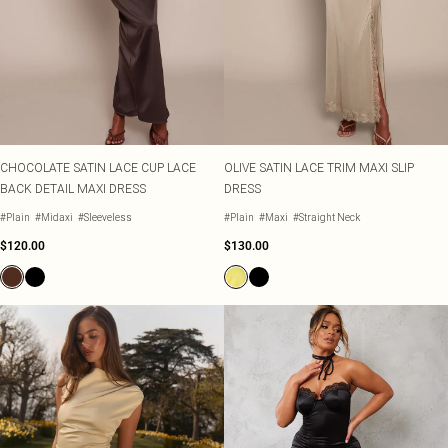
CHOCOLATE SATIN LACE CUP LACE
OLIVE SATIN LACE TRIM MAXI SLIP
BACK DETAIL MAXI DRESS
DRESS
#Plain
#Midaxi
#Sleeveless
#Plain
#Maxi
#Straight Neck
$120.00
$130.00