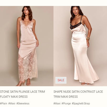
SALE
STONE SATIN PLUNGE LACE TRIM
SHAPE NUDE SATIN CONTRAST LACE
FLOATY MAXI DRESS
TRIM MAXI DRESS
#Plain
#Maxi
#Sleeveless
#Maxi
#Plunge
#Spaghetti Strap