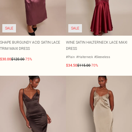
Shape
SALE Plus Size
Wedges
Tall
SALE Tall
Ballet Flats
SALE Shape
WHAT TO WEAR
Jeans & A Nice Top
SALE
SALE
Going Out Outfits
Holiday Outfits
Airport Outfits
SHAPE BURGUNDY ACID SATIN LACE
WINE SATIN HALTERNECK LACE MAXI
Wedding Guest
TRIM MAXI DRESS
DRESS
Hen Do
#Plain
#Halterneck
#Sleeveless
$30.00
$120.00
-75%
$34.50
$115.00
-70%