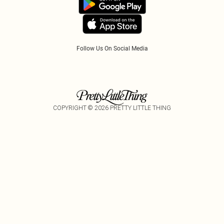
Follow Us On Social Media
COPYRIGHT ©
2026
PRETTY LITTLE THING