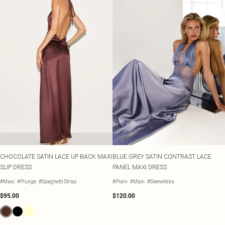
CHOCOLATE SATIN LACE UP BACK MAXI
BLUE GREY SATIN CONTRAST LACE
SLIP DRESS
PANEL MAXI DRESS
#Maxi
#Plunge
#Spaghetti Strap
#Plain
#Maxi
#Sleeveless
$95.00
$120.00