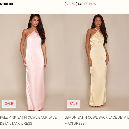
$100.00
$28.50
$140.00
-80%
SALE
SALE
PALE PINK SATIN COWL BACK LACE
LEMON SATIN COWL BACK LACE DETAIL
DETAIL MAXI DRESS
MAXI DRESS