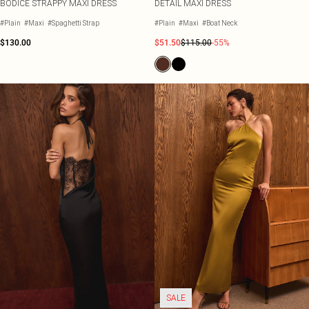
BODICE STRAPPY MAXI DRESS
DETAIL MAXI DRESS
#Plain
#Maxi
#Spaghetti Strap
#Plain
#Maxi
#Boat Neck
$130.00
$51.50
$115.00
-55%
SALE