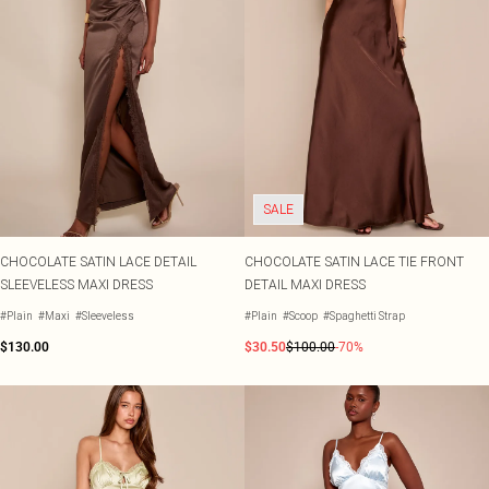
SALE
CHOCOLATE SATIN LACE DETAIL
CHOCOLATE SATIN LACE TIE FRONT
SLEEVELESS MAXI DRESS
DETAIL MAXI DRESS
#Plain
#Maxi
#Sleeveless
#Plain
#Scoop
#Spaghetti Strap
$130.00
$30.50
$100.00
-70%