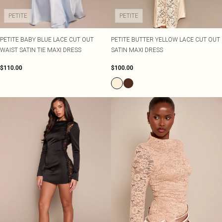
PETITE
PETITE
PETITE BABY BLUE LACE CUT OUT
PETITE BUTTER YELLOW LACE CUT OUT
WAIST SATIN TIE MAXI DRESS
SATIN MAXI DRESS
$110.00
$100.00