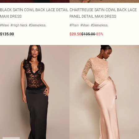
BLACK SATIN COWL BACK LACE DETAIL
CHARTREUSE SATIN COWL BACK LACE
MAXI DRESS
PANEL DETAIL MAXI DRESS
#Maxi
#High Neck
#Sleeveless
#Plain
#Maxi
#Sleeveless
$135.00
$20.50
$135.00
-85%