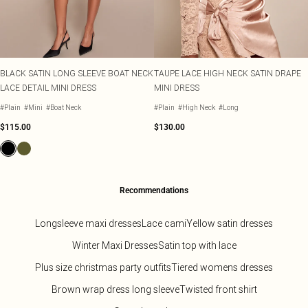
BLACK SATIN LONG SLEEVE BOAT NECK
TAUPE LACE HIGH NECK SATIN DRAPE
LACE DETAIL MINI DRESS
MINI DRESS
#Plain
#Mini
#Boat Neck
#Plain
#High Neck
#Long
$115.00
$130.00
Recommendations
Longsleeve maxi dresses
Lace cami
Yellow satin dresses
Winter Maxi Dresses
Satin top with lace
Plus size christmas party outfits
Tiered womens dresses
Brown wrap dress long sleeve
Twisted front shirt