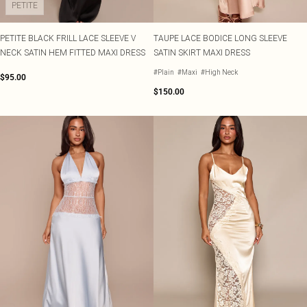
PETITE
PETITE BLACK FRILL LACE SLEEVE V
TAUPE LACE BODICE LONG SLEEVE
NECK SATIN HEM FITTED MAXI DRESS
SATIN SKIRT MAXI DRESS
#Plain
#Maxi
#High Neck
$95.00
$150.00