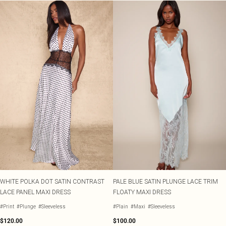
WHITE POLKA DOT SATIN CONTRAST
PALE BLUE SATIN PLUNGE LACE TRIM
LACE PANEL MAXI DRESS
FLOATY MAXI DRESS
#Print
#Plunge
#Sleeveless
#Plain
#Maxi
#Sleeveless
$120.00
$100.00