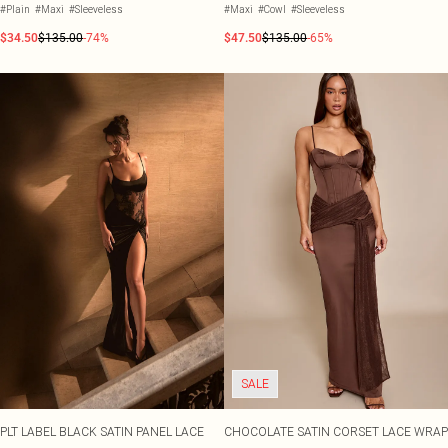
#Plain
#Maxi
#Sleeveless
#Maxi
#Cowl
#Sleeveless
$34.50
$135.00
-74%
$47.50
$135.00
-65%
SALE
PLT LABEL BLACK SATIN PANEL LACE
CHOCOLATE SATIN CORSET LACE WRAP