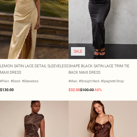
SALE
LEMON SATIN LACE DETAIL SLEEVELESS
SHAPE BLACK SATIN LACE TRIM TIE
MAXI DRESS
BACK MAXI DRESS
#Plain
#Slash
#Sleeveless
#Maxi
#Straight Neck
#Spaghetti Strap
$130.00
$32.00
$100.00
-68%