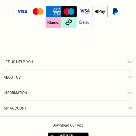
LET US HELP YOU
Help
ABOUT US
Returns
About Us
Size Guide
INFORMATION
Diversity
Shipping
Terms & Conditions
Gift Cards
MY ACCOUNT
Privacy Policy
Klarna
Order History
About Cookies
Download Our App
Track My Order
App Info
Refer A Friend