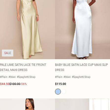
SALE
PALE LIME SATIN LACE TIE FRONT
BABY BLUE SATIN LACE CUP MAXI SLIP
DETAIL MAXI DRESS
DRESS
#Plain
#Maxi
#Spaghetti Strap
#Plain
#Maxi
#Spaghetti Strap
$44.50
$100.00
-56%
$115.00