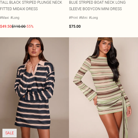
TALL BLACK STRIPED PLUNGE NECK
BLUE STRIPED BOAT NECK LONG
FITTED MIDAXI DRESS
SLEEVE BODYCON MINI DRESS
#Maxi
#Long
#Print
#Mini
#Long
$49.50
$110.00
-55%
$75.00
SALE