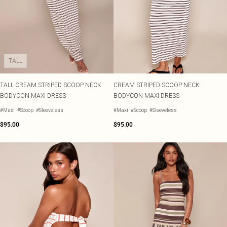
TALL
TALL CREAM STRIPED SCOOP NECK
CREAM STRIPED SCOOP NECK
BODYCON MAXI DRESS
BODYCON MAXI DRESS
#Maxi
#Scoop
#Sleeveless
#Maxi
#Scoop
#Sleeveless
$95.00
$95.00