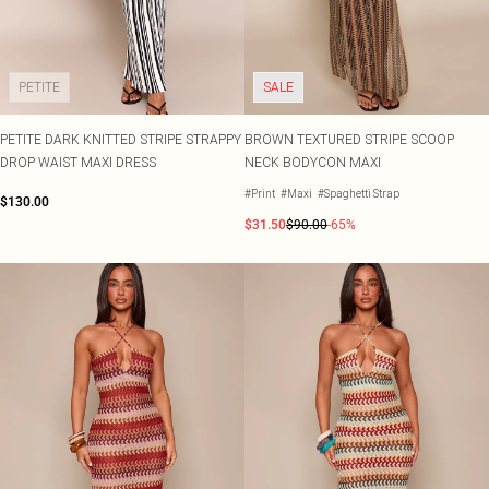
PETITE
SALE
PETITE DARK KNITTED STRIPE STRAPPY
BROWN TEXTURED STRIPE SCOOP
DROP WAIST MAXI DRESS
NECK BODYCON MAXI
#Print
#Maxi
#Spaghetti Strap
$130.00
$31.50
$90.00
-65%