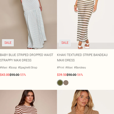
SALE
SALE
BABY BLUE STRIPED DROPPED WAIST
KHAKI TEXTURED STRIPE BANDEAU
STRAPPY MAXI DRESS
MAXI DRESS
#Maxi
#Scoop
#Spaghetti Strap
#Print
#Maxi
#Bandeau
$43.00
$95.00
-55%
$39.50
$90.00
-56%