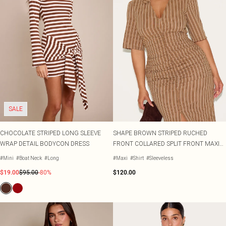
SALE
CHOCOLATE STRIPED LONG SLEEVE
SHAPE BROWN STRIPED RUCHED
WRAP DETAIL BODYCON DRESS
FRONT COLLARED SPLIT FRONT MAXI
DRESS
#Mini
#Boat Neck
#Long
#Maxi
#Shirt
#Sleeveless
$19.00
$95.00
-80%
$120.00