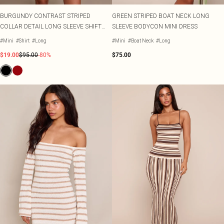
BURGUNDY CONTRAST STRIPED
GREEN STRIPED BOAT NECK LONG
COLLAR DETAIL LONG SLEEVE SHIFT
SLEEVE BODYCON MINI DRESS
DRESS
#Mini
#Shirt
#Long
#Mini
#Boat Neck
#Long
$19.00
$95.00
-80%
$75.00