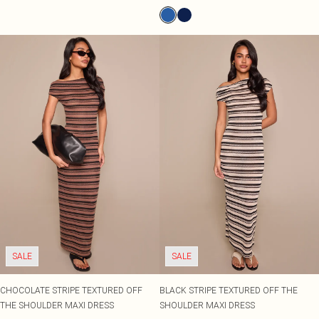
SALE
SALE
CHOCOLATE STRIPE TEXTURED OFF
BLACK STRIPE TEXTURED OFF THE
THE SHOULDER MAXI DRESS
SHOULDER MAXI DRESS