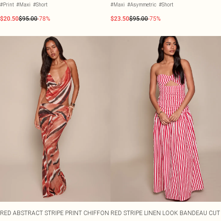
#Print
#Maxi
#Short
#Maxi
#Asymmetric
#Short
$20.50
$95.00
-78%
$23.50
$95.00
-75%
RED ABSTRACT STRIPE PRINT CHIFFON
RED STRIPE LINEN LOOK BANDEAU CUT