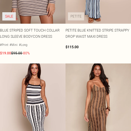
SALE
PETITE
BLUE STRIPED SOFT TOUCH COLLAR
PETITE BLUE KNITTED STRIPE STRAPPY
LONG SLEEVE BODYCON DRESS
DROP WAIST MAXI DRESS
#Print
#Mini
#Long
$115.00
$19.00
$95.00
-80%