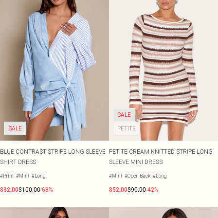
SALE
SALE
PETITE
BLUE CONTRAST STRIPE LONG SLEEVE
PETITE CREAM KNITTED STRIPE LONG
SHIRT DRESS
SLEEVE MINI DRESS
#Print
#Mini
#Long
#Mini
#Open Back
#Long
$32.00
$100.00
-68%
$52.00
$90.00
-42%