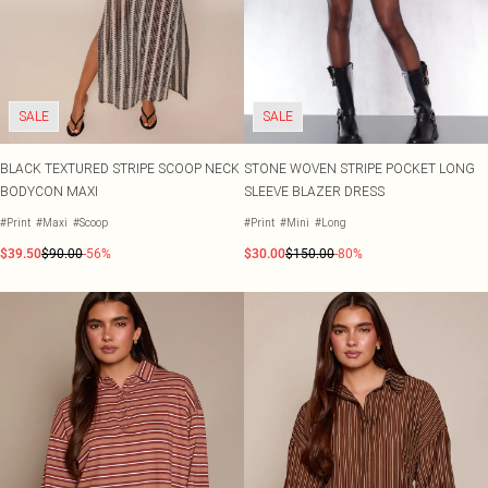
SALE
SALE
BLACK TEXTURED STRIPE SCOOP NECK
STONE WOVEN STRIPE POCKET LONG
BODYCON MAXI
SLEEVE BLAZER DRESS
#Print
#Maxi
#Scoop
#Print
#Mini
#Long
$39.50
$90.00
-56%
$30.00
$150.00
-80%