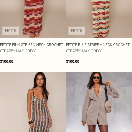
PETITE
PETITE
PETITE PINK STRIPE V NECK CROCHET
PETITE BLUE STRIPE V NECK CROCHET
STRAPPY MAXI DRESS
STRAPPY MAXI DRESS
$100.00
$100.00