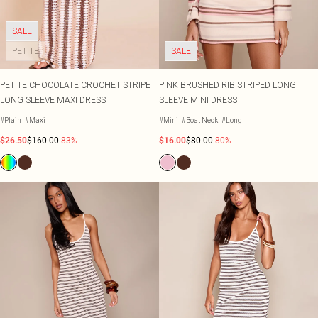
Shape
SALE Plus Size
Wedges
Tall
SALE Tall
Ballet Flats
SALE Shape
SALE
WHAT TO WEAR
PETITE
SALE
Jeans & A Nice Top
Going Out Outfits
PETITE CHOCOLATE CROCHET STRIPE
PINK BRUSHED RIB STRIPED LONG
Holiday Outfits
LONG SLEEVE MAXI DRESS
SLEEVE MINI DRESS
Airport Outfits
Wedding Guest
#Plain
#Maxi
#Mini
#Boat Neck
#Long
Hen Do
$26.50
$160.00
-83%
$16.00
$80.00
-80%