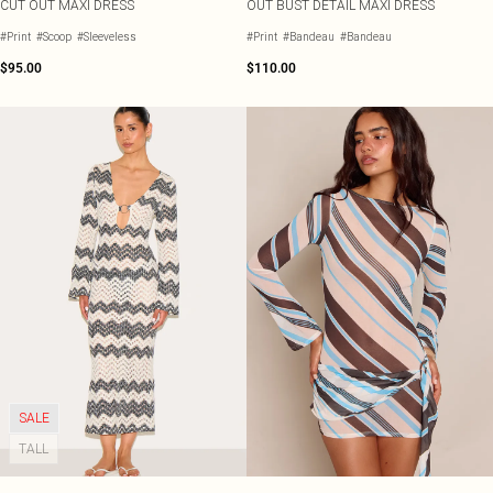
CUT OUT MAXI DRESS
OUT BUST DETAIL MAXI DRESS
#Print
#Scoop
#Sleeveless
#Print
#Bandeau
#Bandeau
$95.00
$110.00
SALE
TALL