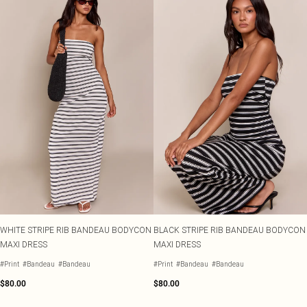
WHITE STRIPE RIB BANDEAU BODYCON
BLACK STRIPE RIB BANDEAU BODYCON
MAXI DRESS
MAXI DRESS
#Print
#Bandeau
#Bandeau
#Print
#Bandeau
#Bandeau
$80.00
$80.00