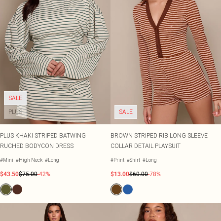
SALE
PLUS
SALE
PLUS KHAKI STRIPED BATWING
BROWN STRIPED RIB LONG SLEEVE
RUCHED BODYCON DRESS
COLLAR DETAIL PLAYSUIT
#Mini
#High Neck
#Long
#Print
#Shirt
#Long
$43.50
$75.00
-42%
$13.00
$60.00
-78%