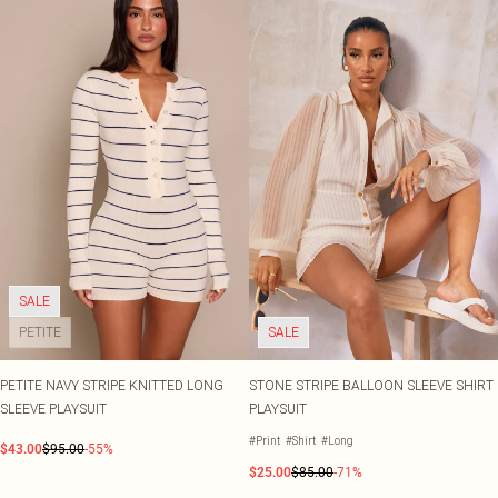
SALE
PETITE
SALE
PETITE NAVY STRIPE KNITTED LONG
STONE STRIPE BALLOON SLEEVE SHIRT
SLEEVE PLAYSUIT
PLAYSUIT
#Print
#Shirt
#Long
$43.00
$95.00
-55%
$25.00
$85.00
-71%