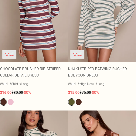
SALE
SALE
CHOCOLATE BRUSHED RIB STRIPED
KHAKI STRIPED BATWING RUCHED
COLLAR DETAIL DRESS
BODYCON DRESS
#Mini
#Shirt
#Long
#Mini
#High Neck
#Long
$16.00
$80.00
-80%
$15.00
$75.00
-80%