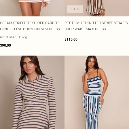
PETITE
CREAM STRIPED TEXTURED BARDOT
PETITE MULTI KNITTED STRIPE STRAPPY
LONG SLEEVE BODYCON MINI DRESS
DROP WAIST MAXI DRESS
#Print
#Mini
#Long
$115.00
$90.00