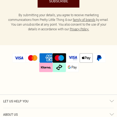
SUBSCRIBE
By submitting your details, you agree to receive marketing
communications from Pretty Little Thing & our
family of brands
by email.
You can unsubscribe at any point. You also consent to the use of your
details in accordance with our
Privacy Policy.
LET US HELP YOU
Help
ABOUT US