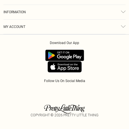
Returns
About Us
Size Guide
INFORMATION
Diversity
Shipping
Terms & Conditions
Gift Cards
MY ACCOUNT
Privacy Policy
Klarna
Order History
About Cookies
Download Our App
Track My Order
App Info
Refer A Friend
Follow Us On Social Media
COPYRIGHT ©
2026
PRETTY LITTLE THING