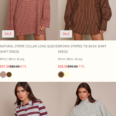
SALE
SALE
NATURAL STRIPE COLLAR LONG SLEEVE
BROWN STRIPED TIE BACK SHIRT
SHIFT DRESS
DRESS
#Print
#Shirt
#Long
#Print
#Mini
#Long
$31.50
$80.00
-61%
$26.50
$90.00
-71%