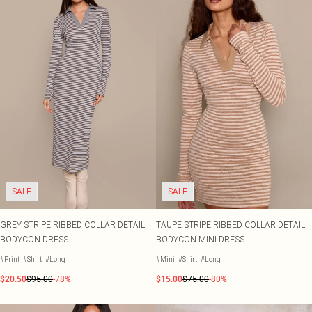
SALE
SALE
GREY STRIPE RIBBED COLLAR DETAIL
TAUPE STRIPE RIBBED COLLAR DETAIL
BODYCON DRESS
BODYCON MINI DRESS
#Print
#Shirt
#Long
#Mini
#Shirt
#Long
$20.50
$95.00
-78%
$15.00
$75.00
-80%