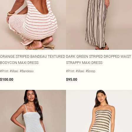
ORANGE STRIPED BANDEAU TEXTURED
DARK GREEN STRIPED DROPPED WAIST
BODYCON MAXI DRESS
STRAPPY MAXI DRESS
#Print
#Maxi
#Bandeau
#Print
#Maxi
#Scoop
$100.00
$95.00