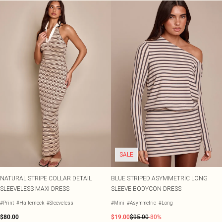
SALE
NATURAL STRIPE COLLAR DETAIL
BLUE STRIPED ASYMMETRIC LONG
SLEEVELESS MAXI DRESS
SLEEVE BODYCON DRESS
#Print
#Halterneck
#Sleeveless
#Mini
#Asymmetric
#Long
$80.00
$19.00
$95.00
-80%