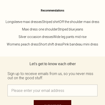
Recommendations
Longsleeve maxi dresses
Striped shirt
Off the shoulder maxi dress
Maxi dress one shoulder
Striped blue jeans
Silver occasion dresses
Wide leg pants mid rise
Womens peach dress
Short shift dress
Pink bandeau mini dress
Back to main content
Let's get to know each other
Sign up to receive emails from us, so you never miss
out on the good stuff.