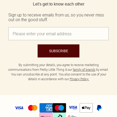
Let's get to know each other
Sign up to receive emails from us, so you never miss
out on the good stuff.
SUBSCRIBE
By submitting your details, you agree to receive marketing
communications from Pretty Little Thing & our
family of brands
by email.
You can unsubscribe at any point. You also consent to the use of your
details in accordance with our
Privacy Policy.