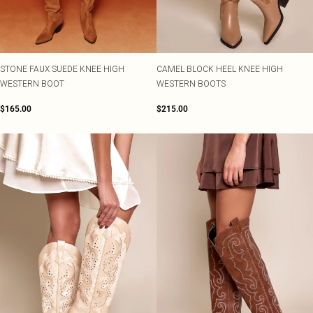
Shape
SALE Plus Size
Wedges
Tall
SALE Tall
Ballet Flats
SALE Shape
WHAT TO WEAR
Jeans & A Nice Top
STONE FAUX SUEDE KNEE HIGH
CAMEL BLOCK HEEL KNEE HIGH
Going Out Outfits
WESTERN BOOT
WESTERN BOOTS
Holiday Outfits
Airport Outfits
$165.00
$215.00
Wedding Guest
Hen Do