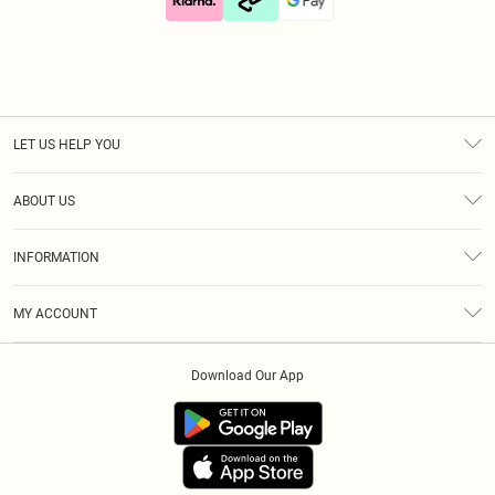
LET US HELP YOU
Help
ABOUT US
Returns
About Us
Size Guide
INFORMATION
Diversity
Shipping
Terms & Conditions
Gift Cards
MY ACCOUNT
Privacy Policy
Klarna
Order History
About Cookies
Download Our App
Track My Order
App Info
Refer A Friend