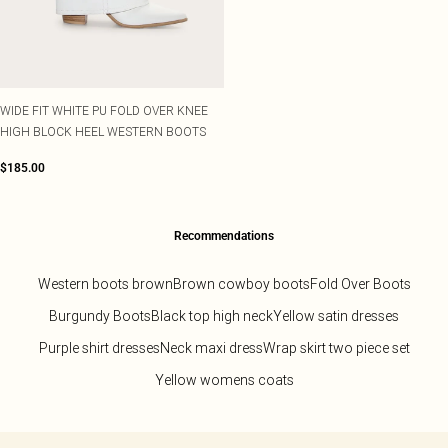
WIDE FIT WHITE PU FOLD OVER KNEE
HIGH BLOCK HEEL WESTERN BOOTS
$185.00
Recommendations
Western boots brown
Brown cowboy boots
Fold Over Boots
Burgundy Boots
Black top high neck
Yellow satin dresses
Purple shirt dresses
Neck maxi dress
Wrap skirt two piece set
Yellow womens coats
Back to main content