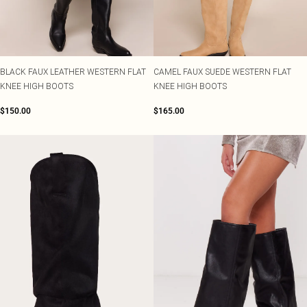
BLACK FAUX LEATHER WESTERN FLAT
CAMEL FAUX SUEDE WESTERN FLAT
KNEE HIGH BOOTS
KNEE HIGH BOOTS
$150.00
$165.00