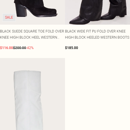
SALE
BLACK SUEDE SQUARE TOE FOLD OVER
BLACK WIDE FIT PU FOLD OVER KNEE
KNEE HIGH BLOCK HEEL WESTERN
HIGH BLOCK HEELED WESTERN BOOTS
BOOTS
$116.00
$200.00
-42%
$185.00