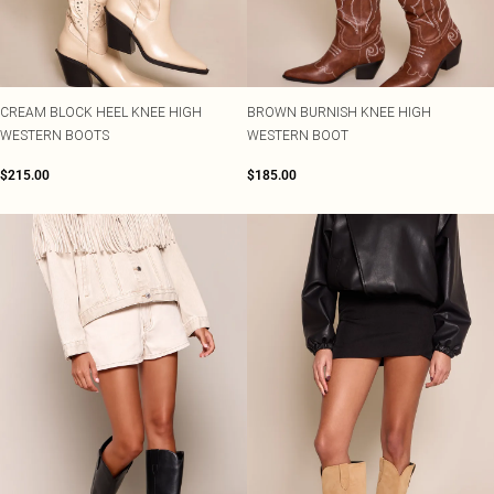
CREAM BLOCK HEEL KNEE HIGH
BROWN BURNISH KNEE HIGH
WESTERN BOOTS
WESTERN BOOT
$215.00
$185.00