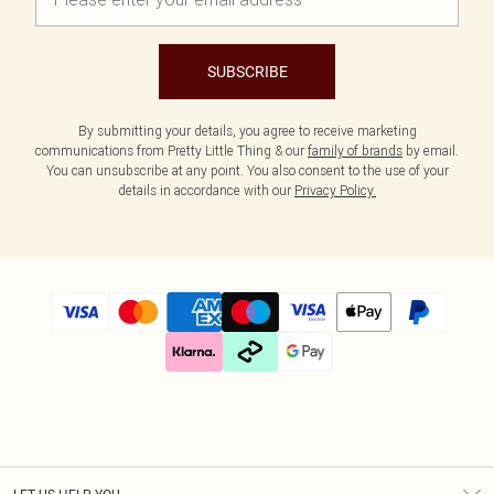
SUBSCRIBE
By submitting your details, you agree to receive marketing
communications from Pretty Little Thing & our
family of brands
by email.
You can unsubscribe at any point. You also consent to the use of your
details in accordance with our
Privacy Policy.