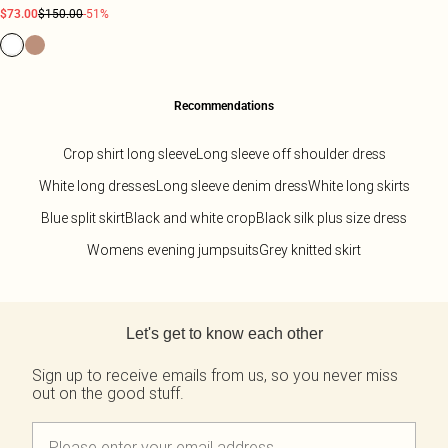
$73.00
$150.00
-51%
Recommendations
Crop shirt long sleeve
Long sleeve off shoulder dress
White long dresses
Long sleeve denim dress
White long skirts
Blue split skirt
Black and white crop
Black silk plus size dress
Womens evening jumpsuits
Grey knitted skirt
Back to main content
Let's get to know each other
Sign up to receive emails from us, so you never miss
out on the good stuff.