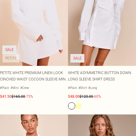
SALE
PETITE
SALE
PETITE WHITE PREMIUM LINEN LOOK
WHITE ASYMMETRIC BUTTON DOWN
CINCHED WAIST COCOON SLEEVE MINI
LONG SLEEVE SHIRT DRESS
DRESS
#Plain
#Mini
#Crew
#Plain
#Shirt
#Long
$41.50
$165.00
-75%
$48.00
$120.00
-60%