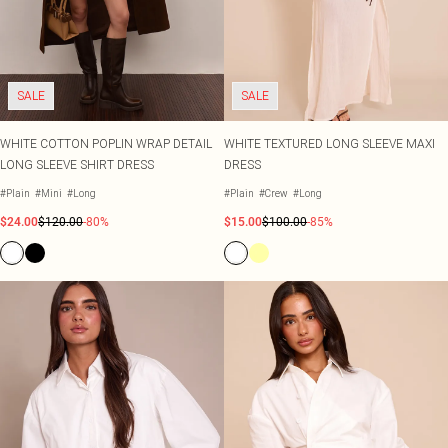
Shape
SALE Plus Size
Wedges
Tall
SALE Tall
Ballet Flats
SALE Shape
WHAT TO WEAR
Jeans & A Nice Top
SALE
SALE
Going Out Outfits
Holiday Outfits
Airport Outfits
WHITE COTTON POPLIN WRAP DETAIL
WHITE TEXTURED LONG SLEEVE MAXI
Wedding Guest
LONG SLEEVE SHIRT DRESS
DRESS
Hen Do
#Plain
#Mini
#Long
#Plain
#Crew
#Long
$24.00
$120.00
-80%
$15.00
$100.00
-85%