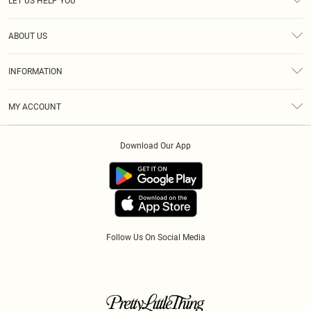
LET US HELP YOU
Help
ABOUT US
Returns
About Us
Size Guide
INFORMATION
Diversity
Shipping
Terms & Conditions
Gift Cards
MY ACCOUNT
Privacy Policy
Klarna
Order History
About Cookies
Download Our App
Track My Order
App Info
Refer A Friend
Follow Us On Social Media