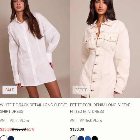
SALE
PETITE
WHITE TIE BACK DETAIL LONG SLEEVE
PETITE ECRU DENIM LONG SLEEVE
SHIRT DRESS
FITTED MINI DRESS
#Mini
#Shirt
#Long
#Mini
#V Neck
#Long
$35.00
$100.00
-65%
$130.00