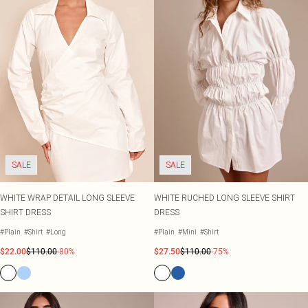
SALE
SALE
WHITE WRAP DETAIL LONG SLEEVE
WHITE RUCHED LONG SLEEVE SHIRT
SHIRT DRESS
DRESS
#Plain
#Shirt
#Long
#Plain
#Mini
#Shirt
$22.00
$110.00
-80%
$27.50
$110.00
-75%