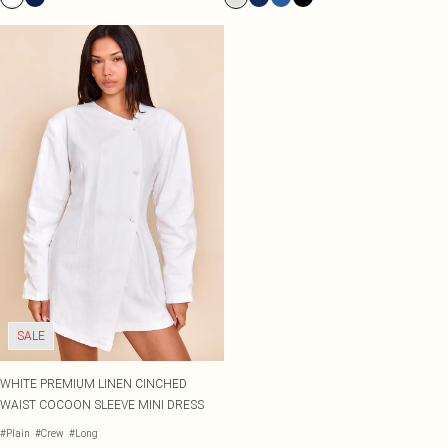
SALE
WHITE PREMIUM LINEN CINCHED
WAIST COCOON SLEEVE MINI DRESS
#Plain
#Crew
#Long