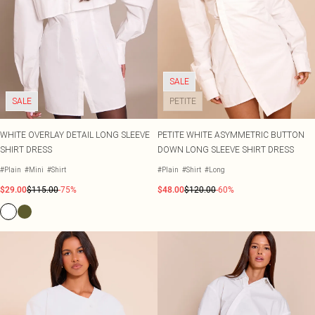
SALE
SALE
PETITE
WHITE OVERLAY DETAIL LONG SLEEVE
PETITE WHITE ASYMMETRIC BUTTON
SHIRT DRESS
DOWN LONG SLEEVE SHIRT DRESS
#Plain
#Mini
#Shirt
#Plain
#Shirt
#Long
$29.00
$115.00
-75%
$48.00
$120.00
-60%