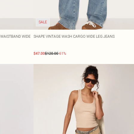
SALE
E WAISTBAND WIDE
SHAPE VINTAGE WASH CARGO WIDE LEG JEANS
$47.00
$120.00
-61%