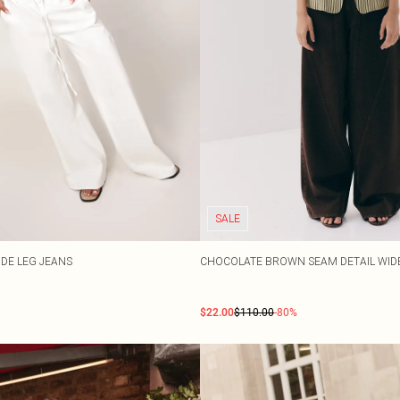
SALE
IDE LEG JEANS
CHOCOLATE BROWN SEAM DETAIL WIDE
$22.00
$110.00
-80%