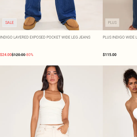
SALE
PLUS
INDIGO LAYERED EXPOSED POCKET WIDE LEG JEANS
PLUS INDIGO WIDE 
$24.00
$120.00
-80%
$115.00