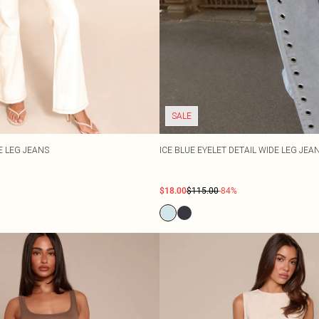
SALE
E LEG JEANS
ICE BLUE EYELET DETAIL WIDE LEG JEA
$18.00
$115.00
-84%