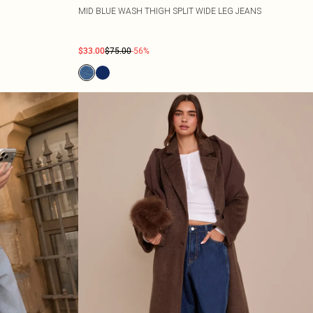
MID BLUE WASH THIGH SPLIT WIDE LEG JEANS
$33.00
$75.00
-56%