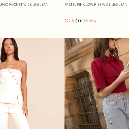
RGO POCKET WIDE LEG JEAN
PASTEL PINK LOW RISE WIDE LEG JEAN
$22.50
$110.00
-80%