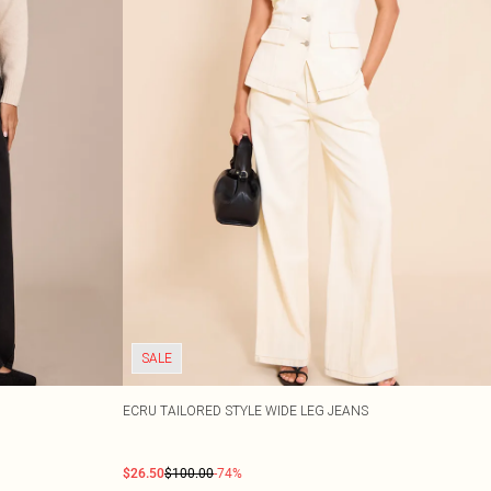
SALE
ECRU TAILORED STYLE WIDE LEG JEANS
$26.50
$100.00
-74%