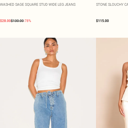
WASHED SAGE SQUARE STUD WIDE LEG JEANS
STONE SLOUCHY CA
$28.00
$130.00
-78%
$115.00