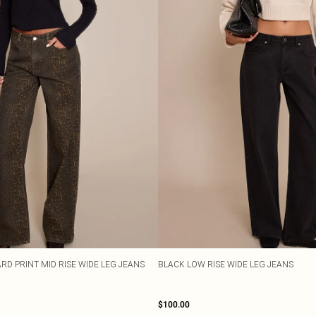
RD PRINT MID RISE WIDE LEG JEANS
BLACK LOW RISE WIDE LEG JEANS
$100.00