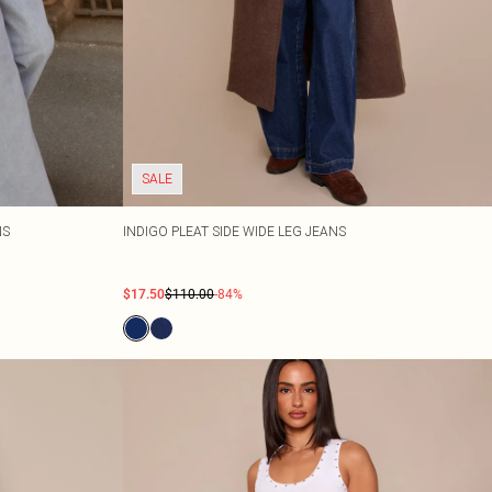
SALE
NS
INDIGO PLEAT SIDE WIDE LEG JEANS
$17.50
$110.00
-84%