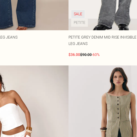
SALE
PETITE
LEG JEANS
PETITE GREY DENIM MID RISE INVISIBL
LEG JEANS
$36.00
$90.00
-60%