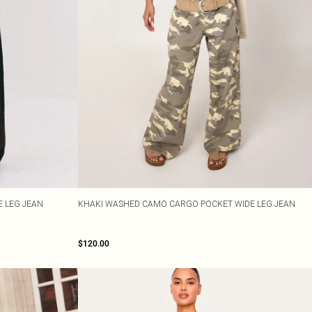
 LEG JEAN
KHAKI WASHED CAMO CARGO POCKET WIDE LEG JEAN
$120.00