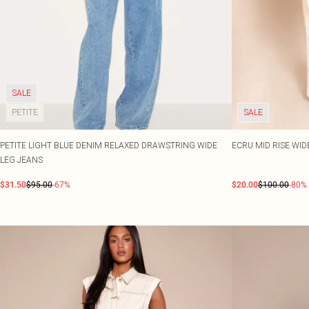
SALE
PETITE
SALE
PETITE LIGHT BLUE DENIM RELAXED DRAWSTRING WIDE
ECRU MID RISE WID
LEG JEANS
$31.50
$95.00
-67%
$20.00
$100.00
-80%