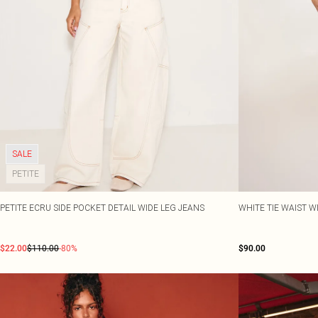
SALE
PETITE
PETITE ECRU SIDE POCKET DETAIL WIDE LEG JEANS
WHITE TIE WAIST W
$22.00
$110.00
-80%
$90.00