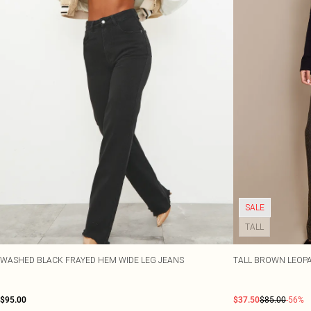
SALE
TALL
WASHED BLACK FRAYED HEM WIDE LEG JEANS
TALL BROWN LEOPA
$95.00
$37.50
$85.00
-56%