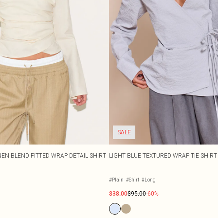
SALE
NEN BLEND FITTED WRAP DETAIL SHIRT
LIGHT BLUE TEXTURED WRAP TIE SHIRT
#Plain
#Shirt
#Long
$38.00
$95.00
-60%