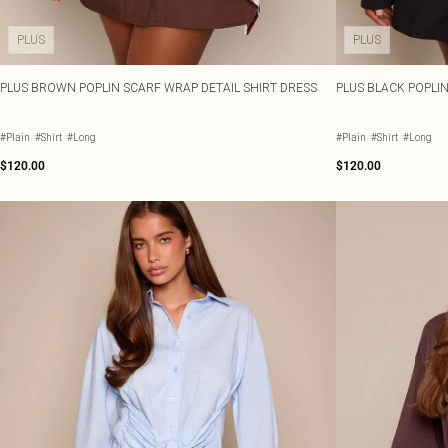
PLUS
PLUS
PLUS BROWN POPLIN SCARF WRAP DETAIL SHIRT DRESS
PLUS BLACK POPLI
#Plain
#Shirt
#Long
#Plain
#Shirt
#Long
$120.00
$120.00