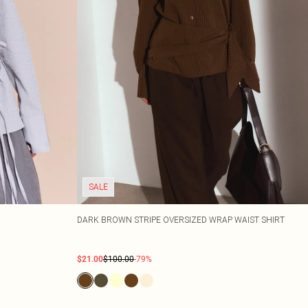
SALE
DARK BROWN STRIPE OVERSIZED WRAP WAIST SHIRT
$21.00
$100.00
-79%