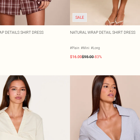
SALE
 DETAILS SHIRT DRESS
NATURAL WRAP DETAIL SHIRT DRESS
#Plain
#Mini
#Long
$16.00
$95.00
-83%