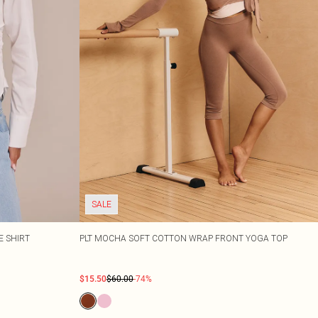
SALE
E SHIRT
PLT MOCHA SOFT COTTON WRAP FRONT YOGA TOP
$15.50
$60.00
-74%