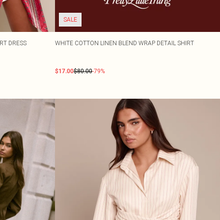
SALE
IRT DRESS
WHITE COTTON LINEN BLEND WRAP DETAIL SHIRT
$17.00
$80.00
-79%