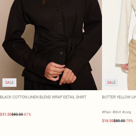
SALE
SALE
BLACK COTTON LINEN BLEND WRAP DETAIL SHIRT
BUTTER YELLOW LI
#Plain
#Shirt
#Long
$31.50
$80.00
-61%
$16.50
$80.00
-79%