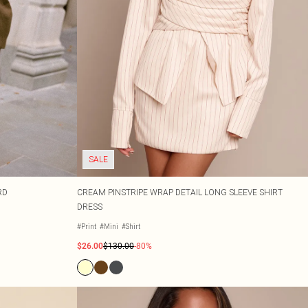
SALE
RD
CREAM PINSTRIPE WRAP DETAIL LONG SLEEVE SHIRT
DRESS
#Print
#Mini
#Shirt
$26.00
$130.00
-80%