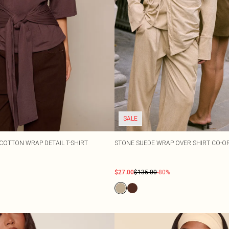
SALE
COTTON WRAP DETAIL T-SHIRT
STONE SUEDE WRAP OVER SHIRT CO-O
$27.00
$135.00
-80%