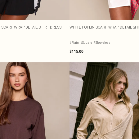
N SCARF WRAP DETAIL SHIRT DRESS
WHITE POPLIN SCARF WRAP DETAIL SH
#Plain
#Square
#Sleeveless
$115.00