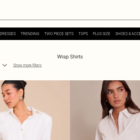
DRESSES
TRENDING
TWO PIECE SETS
TOPS
PLUS SIZE
SHOES & ACC
Wrap Shirts
Show more filters