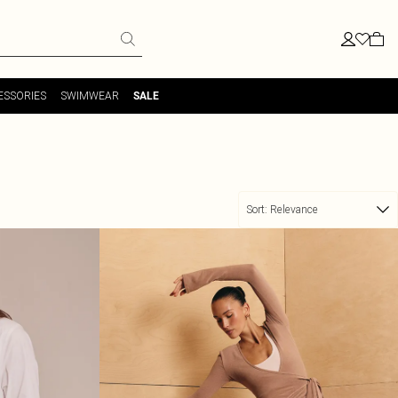
ESSORIES
SWIMWEAR
SALE
Sort:
Relevance