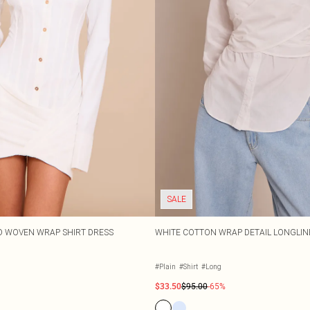
SALE
D WOVEN WRAP SHIRT DRESS
WHITE COTTON WRAP DETAIL LONGLIN
#Plain
#Shirt
#Long
$33.50
$95.00
-65%