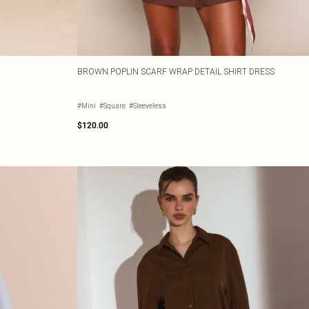
BROWN POPLIN SCARF WRAP DETAIL SHIRT DRESS
#Mini
#Square
#Sleeveless
$120.00