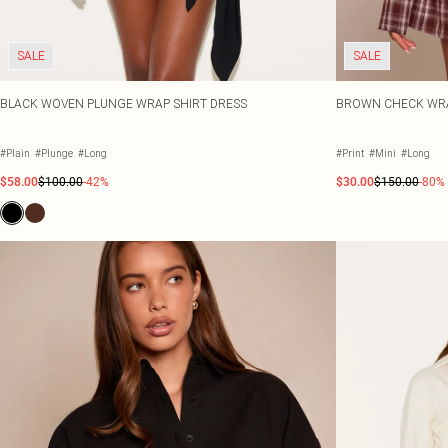
SALE
SALE
BLACK WOVEN PLUNGE WRAP SHIRT DRESS
BROWN CHECK WRAP
#Plain
#Plunge
#Long
#Print
#Mini
#Long
$58.00
$100.00
-42%
$30.00
$150.00
-80%