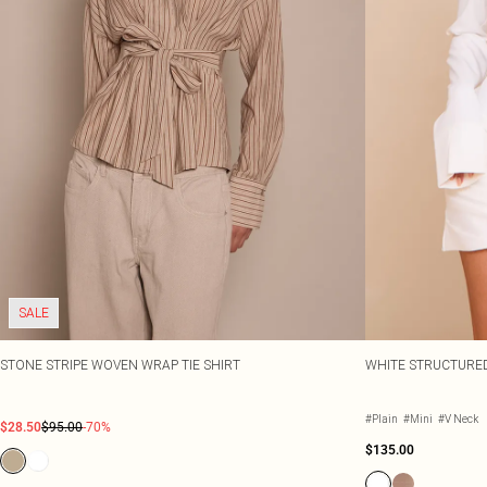
SALE
STONE STRIPE WOVEN WRAP TIE SHIRT
WHITE STRUCTURE
#Plain
#Mini
#V Neck
$28.50
$95.00
-70%
$135.00