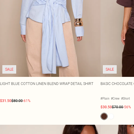
SALE
SALE
LIGHT BLUE COTTON LINEN BLEND WRAP DETAIL SHIRT
BASIC CHOCOLATE 
#Plain
#Crew
#Short
$31.50
$80.00
-61%
$30.50
$70.00
-56%