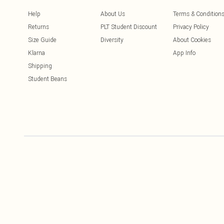
Help
About Us
Terms & Condition
Returns
PLT Student Discount
Privacy Policy
Size Guide
Diversity
About Cookies
Klarna
App Info
Shipping
Student Beans