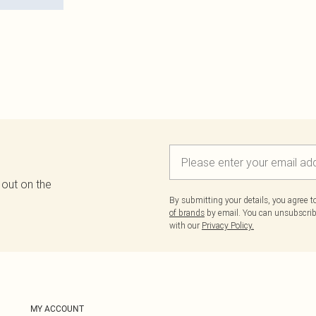
 out on the
By submitting your details, you agree 
of brands
by email. You can unsubscribe
with our
Privacy Policy.
MY ACCOUNT