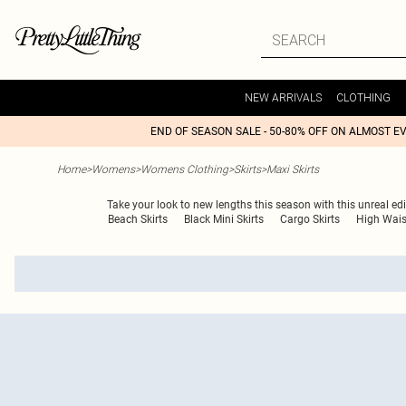
NEW ARRIVALS
CLOTHING
END OF SEASON SALE - 50-80% OFF ON ALMOST E
Home
>
Womens
>
Womens Clothing
>
Skirts
>
Maxi Skirts
Take your look to new lengths this season with this unreal edi
Beach Skirts
Black Mini Skirts
Cargo Skirts
High Wais