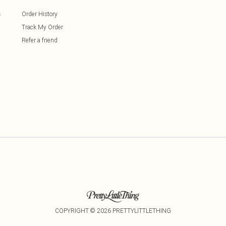
s
Order History
Track My Order
Refer a friend
COPYRIGHT ©
2026
PRETTYLITTLETHING