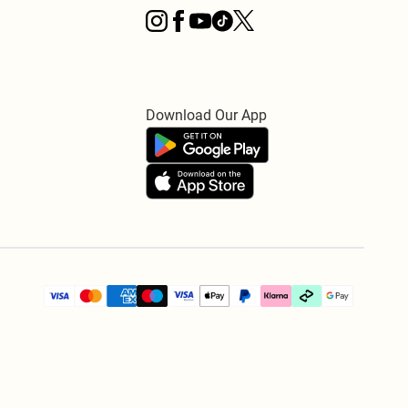
Download Our App