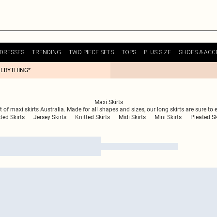
DRESSES
TRENDING
TWO PIECE SETS
TOPS
PLUS SIZE
SHOES & ACC
VERYTHING*
Maxi Skirts
t of maxi skirts Australia. Made for all shapes and sizes, our long skirts are sure to
ted Skirts
Jersey Skirts
Knitted Skirts
Midi Skirts
Mini Skirts
Pleated Sk