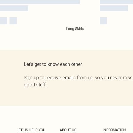
Long Skirts
Let's get to know each other
Sign up to receive emails from us, so you never miss
good stuff.
LET US HELP YOU
ABOUT US
INFORMATION