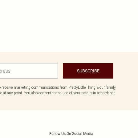
SUBSCRIBE
to receive marketing communications from PrettyLittleThing & our
family
 at any point. You also consent to the use of your details in accordance
Follow Us On Social Media