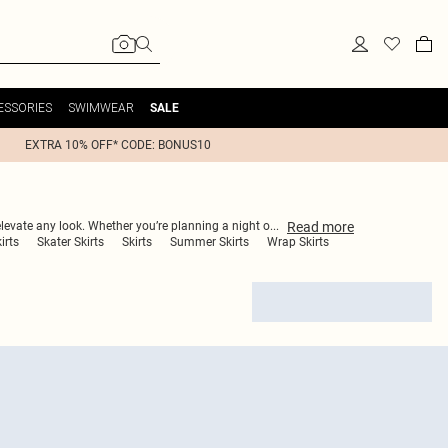
ESSORIES
SWIMWEAR
SALE
EXTRA 10% OFF* CODE: BONUS10
Read
more
 elevate any look. Whether you’re planning a night o
...
irts
Skater Skirts
Skirts
Summer Skirts
Wrap Skirts