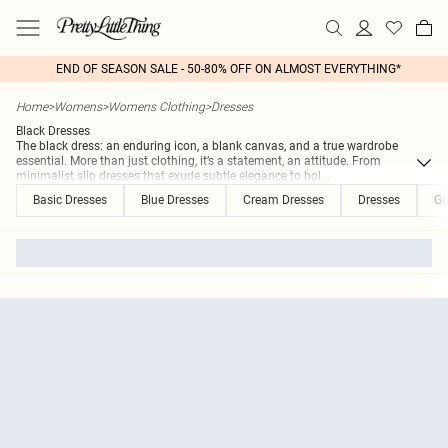
END OF SEASON SALE - 50-80% OFF ON ALMOST EVERYTHING*
Home
>
Womens
>
Womens Clothing
>
Dresses
Black Dresses
The black dress: an enduring icon, a blank canvas, and a true wardrobe
essential. More than just clothing, it’s a statement, an attitude. From
minimalist slip dresses that exude subtle elegance to bol
...
Basic Dresses
Blue Dresses
Cream Dresses
Dresses
Go