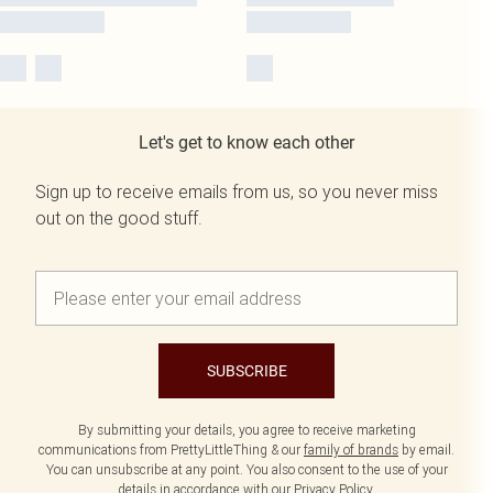
Let's get to know each other
Sign up to receive emails from us, so you never miss
out on the good stuff.
SUBSCRIBE
By submitting your details, you agree to receive marketing
communications from PrettyLittleThing & our
family of brands
by email.
You can unsubscribe at any point. You also consent to the use of your
details in accordance with our
Privacy Policy.