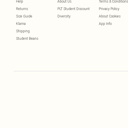
Help
About Us
Terms & Condition
Returns
PLT Student Discount
Privacy Policy
Size Guide
Diversity
About Cookies
Klarna
App Info
Shipping
Student Beans