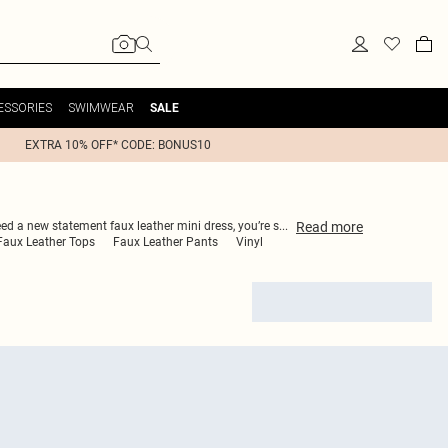
ESSORIES
SWIMWEAR
SALE
EXTRA 10% OFF* CODE: BONUS10
Read
more
eed a new statement faux leather mini dress, you’re s
...
Faux Leather Tops
Faux Leather Pants
Vinyl