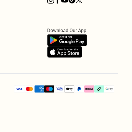
Download Our App