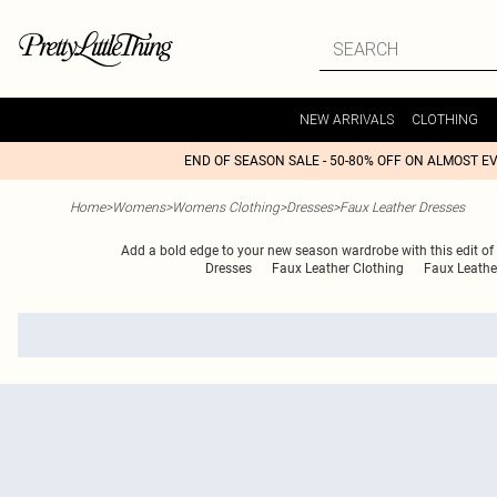
NEW ARRIVALS
CLOTHING
END OF SEASON SALE - 50-80% OFF ON ALMOST E
Home
>
Womens
>
Womens Clothing
>
Dresses
>
Faux Leather Dresses
Add a bold edge to your new season wardrobe with this edit of f
Dresses
Faux Leather Clothing
Faux Leathe