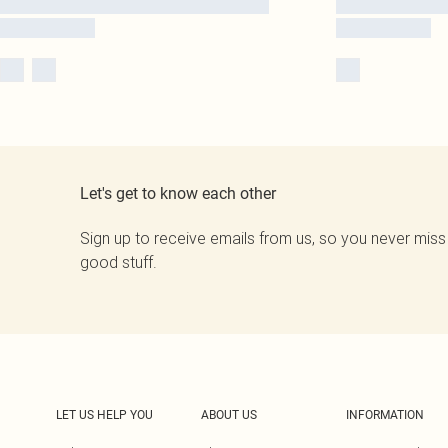
Let's get to know each other
Sign up to receive emails from us, so you never miss
good stuff.
LET US HELP YOU
ABOUT US
INFORMATION