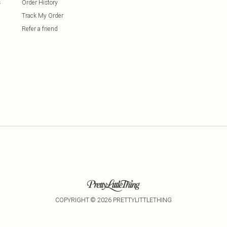
s
Order History
Track My Order
Refer a friend
COPYRIGHT ©
2026
PRETTYLITTLETHING