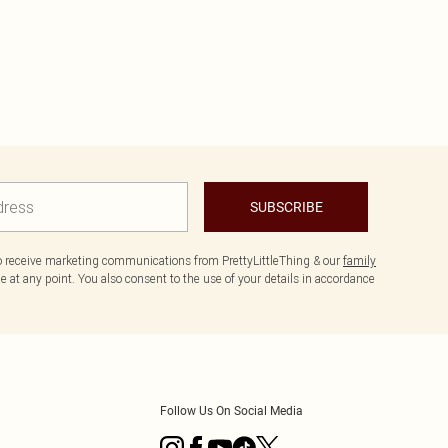
SUBSCRIBE
to receive marketing communications from PrettyLittleThing & our
family
 at any point. You also consent to the use of your details in accordance
Follow Us On Social Media