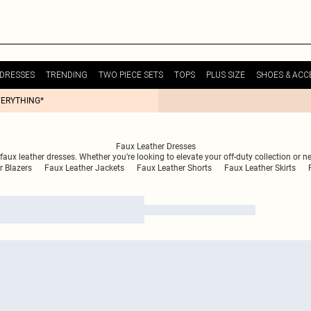
DRESSES
TRENDING
TWO PIECE SETS
TOPS
PLUS SIZE
SHOES & ACC
VERYTHING*
Faux Leather Dresses
aux leather dresses. Whether you’re looking to elevate your off-duty collection or n
r Blazers
Faux Leather Jackets
Faux Leather Shorts
Faux Leather Skirts