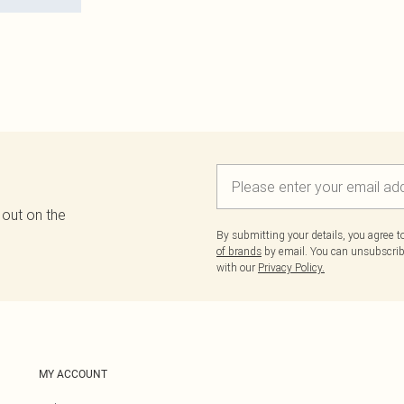
 out on the
By submitting your details, you agree 
of brands
by email. You can unsubscribe
with our
Privacy Policy.
MY ACCOUNT