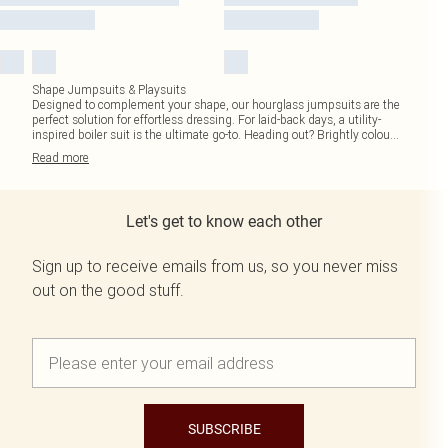
Shape Jumpsuits & Playsuits
Designed to complement your shape, our hourglass jumpsuits are the
perfect solution for effortless dressing. For laid-back days, a utility-
inspired boiler suit is the ultimate go-to. Heading out? Brightly colou
...
Read
more
Let's get to know each other
Sign up to receive emails from us, so you never miss
out on the good stuff.
SUBSCRIBE