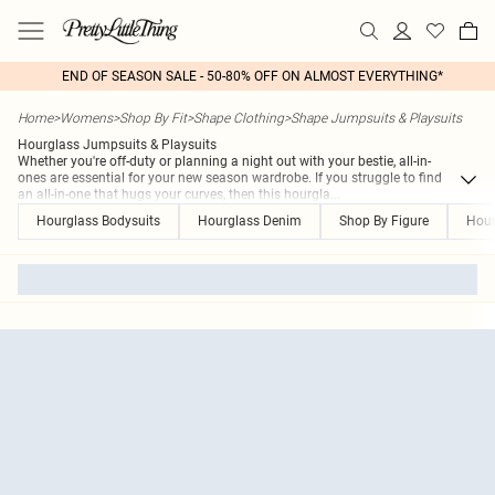
END OF SEASON SALE - 50-80% OFF ON ALMOST EVERYTHING*
Home
>
Womens
>
Shop By Fit
>
Shape Clothing
>
Shape Jumpsuits & Playsuits
Hourglass Jumpsuits & Playsuits
Whether you're off-duty or planning a night out with your bestie, all-in-
ones are essential for your new season wardrobe. If you struggle to find
an all-in-one that hugs your curves, then this hourgla
...
Hourglass Bodysuits
Hourglass Denim
Shop By Figure
Hour