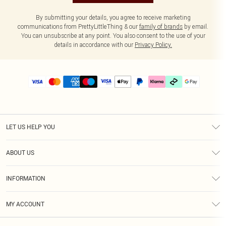
By submitting your details, you agree to receive marketing
communications from PrettyLittleThing & our
family of brands
by email.
You can unsubscribe at any point. You also consent to the use of your
details in accordance with our
Privacy Policy.
LET US HELP YOU
Help
ABOUT US
Returns
About Us
Size Guide
INFORMATION
PLT Student Discount
Klarna
Terms & Conditions
Diversity
Shipping
MY ACCOUNT
Privacy Policy
Student Beans
Order History
About Cookies