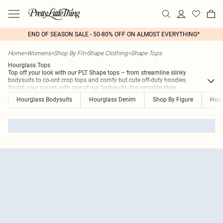
END OF SEASON SALE - 50-80% OFF ON ALMOST EVERYTHING*
Home
>
Womens
>
Shop By Fit
>
Shape Clothing
>
Shape Tops
Hourglass Tops
Top off your look with our PLT Shape tops – from streamline slinky
bodysuits to co-ord crop tops and comfy but cute off-duty hoodies.
Sculpt your curves with one of our bodysuits, the versatile style
...
Hourglass Bodysuits
Hourglass Denim
Shop By Figure
Hour