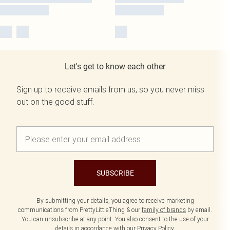
Let's get to know each other
Sign up to receive emails from us, so you never miss
out on the good stuff.
SUBSCRIBE
By submitting your details, you agree to receive marketing
communications from PrettyLittleThing & our
family of brands
by email.
You can unsubscribe at any point. You also consent to the use of your
details in accordance with our
Privacy Policy.