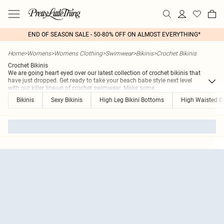
END OF SEASON SALE - 50-80% OFF ON ALMOST EVERYTHING*
Home
>
Womens
>
Womens Clothing
>
Swimwear
>
Bikinis
>
Crochet Bikinis
Crochet Bikinis
We are going heart eyed over our latest collection of crochet bikinis that
have just dropped. Get ready to take your beach babe style next level
with our killer line-up of crochet swimwear. Make some
...
Bikinis
Sexy Bikinis
High Leg Bikini Bottoms
High Waisted Bi