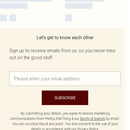
Let's get to know each other
Sign up to receive emails from us, so you never miss
out on the good stuff.
SUBSCRIBE
By submitting your details, you agree to receive marketing
communications from PrettyLittleThing & our
family of brands
by email.
You can unsubscribe at any point. You also consent to the use of your
details in accordance with our
Privacy Policy.