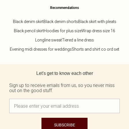
Recommendations
Black denim skirt
Black denim shorts
Black skirt with pleats
Black pencil skirt
Hoodies for plus size
Wrap dress size 16
Longline sweat
Tiered a line dress
Evening midi dresses for weddings
Shorts and shirt co ord set
Back to main content
Let's get to know each other
Sign up to receive emails from us, so you never miss
out on the good stuff.
SUBSCRIBE