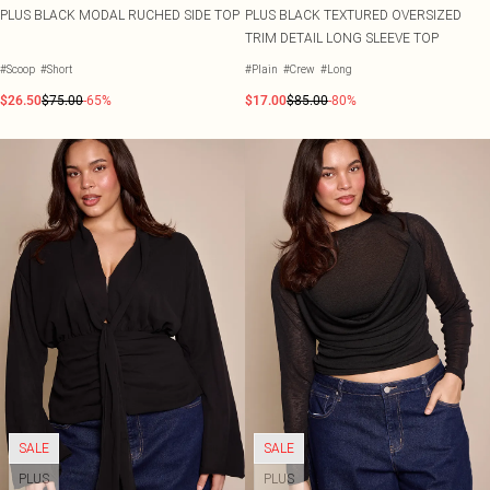
PLUS BLACK MODAL RUCHED SIDE TOP
PLUS BLACK TEXTURED OVERSIZED
TRIM DETAIL LONG SLEEVE TOP
#Scoop
#Short
#Plain
#Crew
#Long
$26.50
$75.00
-65%
$17.00
$85.00
-80%
SALE
SALE
PLUS
PLUS