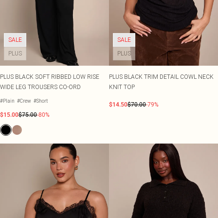
SALE
SALE
PLUS
PLUS
PLUS BLACK SOFT RIBBED LOW RISE
PLUS BLACK TRIM DETAIL COWL NECK
WIDE LEG TROUSERS CO-ORD
KNIT TOP
#Plain
#Crew
#Short
$14.50
$70.00
-79%
$15.00
$75.00
-80%