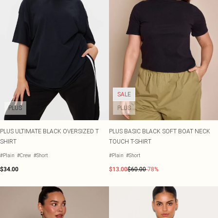
SALE
PLUS
PLUS
PLUS ULTIMATE BLACK OVERSIZED T
PLUS BASIC BLACK SOFT BOAT NECK
SHIRT
TOUCH T-SHIRT
#Plain
#Crew
#Short
#Plain
#Short
$34.00
$13.00
$60.00
-78%