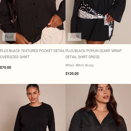
PLUS
PLUS
PLUS BLACK TEXTURED POCKET DETAIL
PLUS BLACK POPLIN SCARF WRAP
OVERSIZED SHIRT
DETAIL SHIRT DRESS
#Plain
#Shirt
#Long
$70.00
$120.00