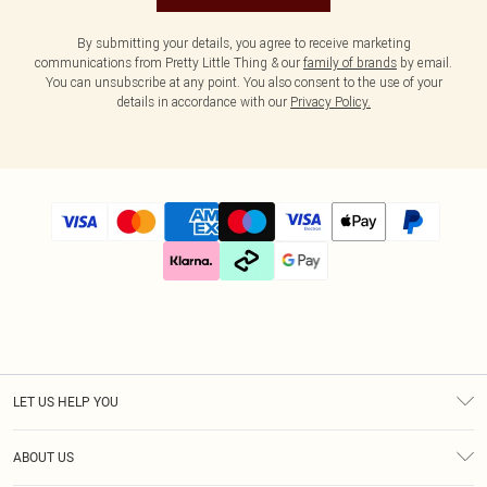
By submitting your details, you agree to receive marketing
communications from Pretty Little Thing & our
family of brands
by email.
You can unsubscribe at any point. You also consent to the use of your
details in accordance with our
Privacy Policy.
LET US HELP YOU
Help
ABOUT US
Returns