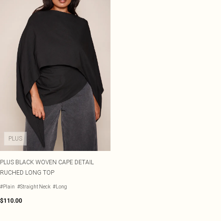
PLUS
PLUS BLACK WOVEN CAPE DETAIL
RUCHED LONG TOP
#Plain
#Straight Neck
#Long
$110.00