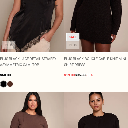
SALE
PLUS
PLUS
PLUS BLACK LACE DETAIL STRAPPY
PLUS BLACK BOUCLE CABLE KNIT MINI
ASYMMETRIC CAMI TOP
SHIRT DRESS
$60.00
$19.00
$95.00
-80%