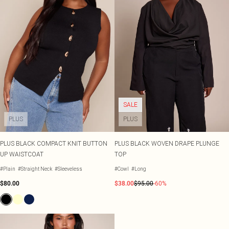
SALE
PLUS
PLUS
PLUS BLACK COMPACT KNIT BUTTON
PLUS BLACK WOVEN DRAPE PLUNGE
UP WAISTCOAT
TOP
#Plain
#Straight Neck
#Sleeveless
#Cowl
#Long
$80.00
$38.00
$95.00
-60%