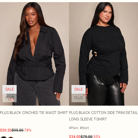
SALE
SALE
PLUS
PLUS
PLUS BLACK CINCHED TIE WAIST SHIRT
PLUS BLACK COTTON SIDE TRIM DETAIL
LONG SLEEVE T-SHIRT
#Plain
#Short
$20.50
$95.00
-78%
$34.00
$75.00
-55%