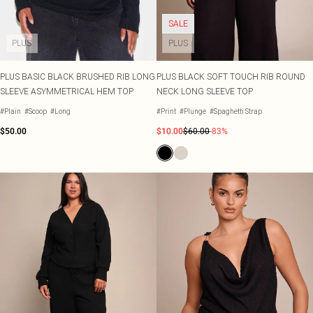
SALE
PLUS
PLUS
PLUS BASIC BLACK BRUSHED RIB LONG
PLUS BLACK SOFT TOUCH RIB ROUND
SLEEVE ASYMMETRICAL HEM TOP
NECK LONG SLEEVE TOP
#Plain
#Scoop
#Long
#Print
#Plunge
#Spaghetti Strap
$50.00
$10.00
$60.00
-83%