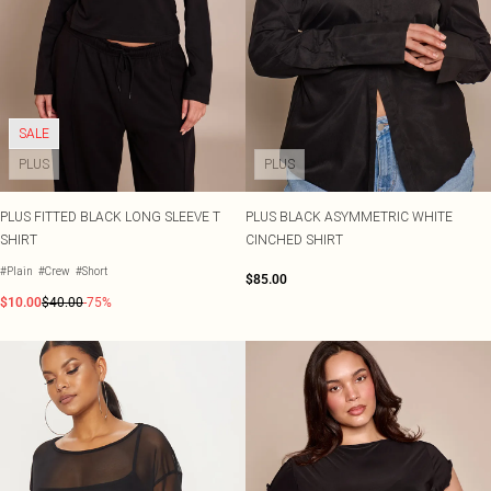
SALE
PLUS
PLUS
PLUS FITTED BLACK LONG SLEEVE T
PLUS BLACK ASYMMETRIC WHITE
SHIRT
CINCHED SHIRT
#Plain
#Crew
#Short
$85.00
$10.00
$40.00
-75%