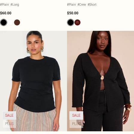
#Plain
#Long
#Plain
#Crew
#Short
$60.00
$50.00
SALE
SALE
PLUS
PLUS