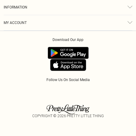
About Us
Size Guide
INFORMATION
Diversity
Shipping
Terms & Conditions
Gift Cards
MY ACCOUNT
Privacy Policy
Klarna
Order History
About Cookies
Download Our App
Track My Order
App Info
Refer A Friend
Follow Us On Social Media
COPYRIGHT ©
2026
PRETTY LITTLE THING