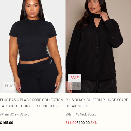
SALE
PLUS
PLUS
PLUS BASIC BLACK CORE COLLECTION
PLUS BLACK CHIFFON PLUNGE SCARF
TAB SCULPT CONTOUR LONGLINE T-
DETAIL SHIRT
SHIRT
#Plain
#Crew
#Short
#Plain
#V Neck
#Long
$165.00
$16.00
$100.00
-84%