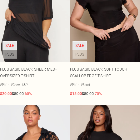
SALE
SALE
PLUS
PLUS
PLUS BASIC BLACK SHEER MESH
PLUS BASIC BLACK SOFT TOUCH
OVERSIZED T-SHIRT
SCALLOP EDGE T-SHIRT
#Plain
#Crew
#3/4
#Plain
#Short
$20.00
$50.00
-60%
$15.00
$50.00
-70%