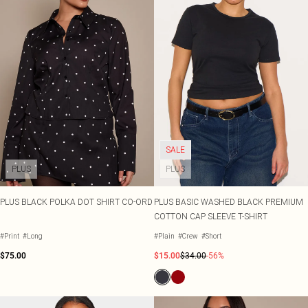
SALE
PLUS
PLUS
PLUS BLACK POLKA DOT SHIRT CO-ORD
PLUS BASIC WASHED BLACK PREMIUM
COTTON CAP SLEEVE T-SHIRT
#Print
#Long
#Plain
#Crew
#Short
$75.00
$15.00
$34.00
-56%