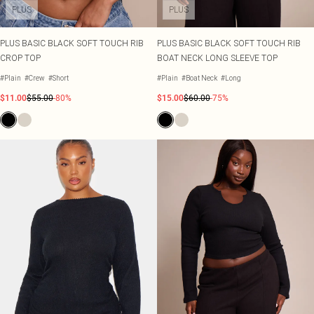
PLUS
PLUS
PLUS BASIC BLACK SOFT TOUCH RIB
PLUS BASIC BLACK SOFT TOUCH RIB
CROP TOP
BOAT NECK LONG SLEEVE TOP
#Plain
#Crew
#Short
#Plain
#Boat Neck
#Long
$11.00
$55.00
-80%
$15.00
$60.00
-75%