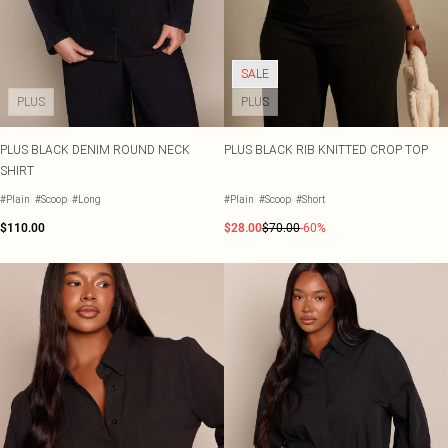
SALE
PLUS
PLUS
PLUS BLACK DENIM ROUND NECK
PLUS BLACK RIB KNITTED CROP TOP
SHIRT
#Plain
#Scoop
#Long
#Plain
#Scoop
#Short
$110.00
$28.00
$70.00
-60%