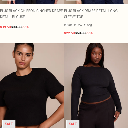
PLUS BLACK CHIFFON CINCHED DRAPE
PLUS BLACK DRAPE DETAIL LONG
DETAIL BLOUSE
SLEEVE TOP
#Plain
#Crew
#Long
$39.50
$90.00
-56%
$22.50
$50.00
-55%
SALE
SALE