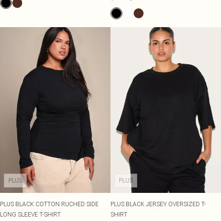
PLUS
PLUS
PLUS BLACK COTTON RUCHED SIDE
PLUS BLACK JERSEY OVERSIZED T-
LONG SLEEVE T-SHIRT
SHIRT