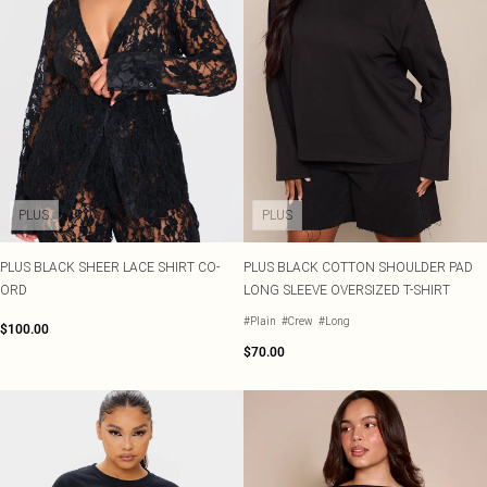
PLUS
PLUS
PLUS BLACK SHEER LACE SHIRT CO-
PLUS BLACK COTTON SHOULDER PAD
ORD
LONG SLEEVE OVERSIZED T-SHIRT
#Plain
#Crew
#Long
$100.00
$70.00