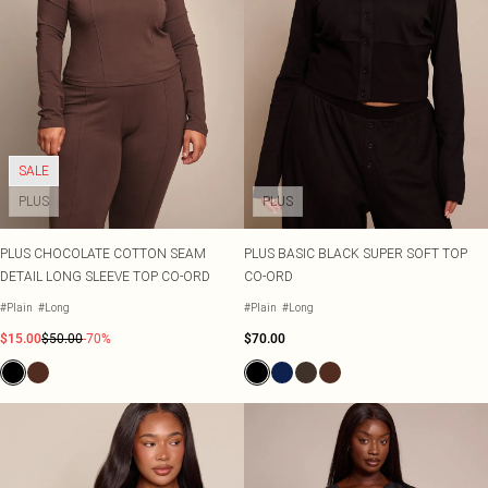
SALE
PLUS
PLUS
PLUS CHOCOLATE COTTON SEAM
PLUS BASIC BLACK SUPER SOFT TOP
DETAIL LONG SLEEVE TOP CO-ORD
CO-ORD
#Plain
#Long
#Plain
#Long
$15.00
$50.00
-70%
$70.00