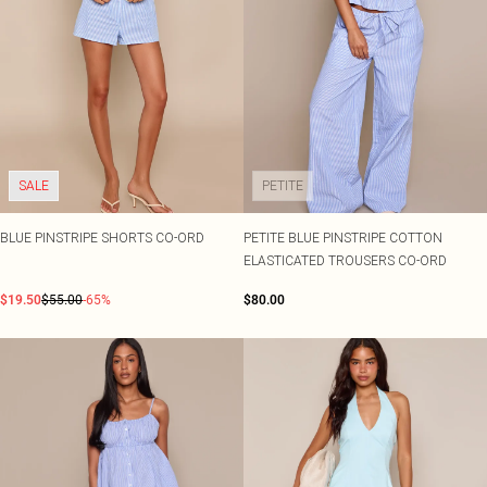
SALE
PETITE
BLUE PINSTRIPE SHORTS CO-ORD
PETITE BLUE PINSTRIPE COTTON
ELASTICATED TROUSERS CO-ORD
$19.50
$55.00
-65%
$80.00