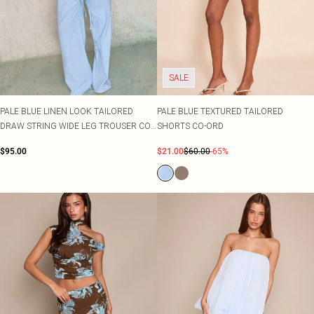
SALE
PALE BLUE LINEN LOOK TAILORED
PALE BLUE TEXTURED TAILORED
DRAW STRING WIDE LEG TROUSER CO-
SHORTS CO-ORD
ORD
$95.00
$21.00
$60.00
-65%