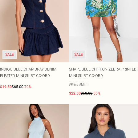
SALE
SALE
INDIGO BLUE CHAMBRAY DENIM
SHAPE BLUE CHIFFON ZEBRA PRINTED
PLEATED MINI SKIRT CO-ORD
MINI SKIRT CO-ORD
#Print
#Mini
$19.50
$65.00
-70%
$22.50
$50.00
-55%