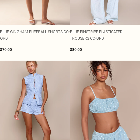
BLUE GINGHAM PUFFBALL SHORTS CO-
BLUE PINSTRIPE ELASTICATED
ORD
TROUSERS CO-ORD
$70.00
$80.00