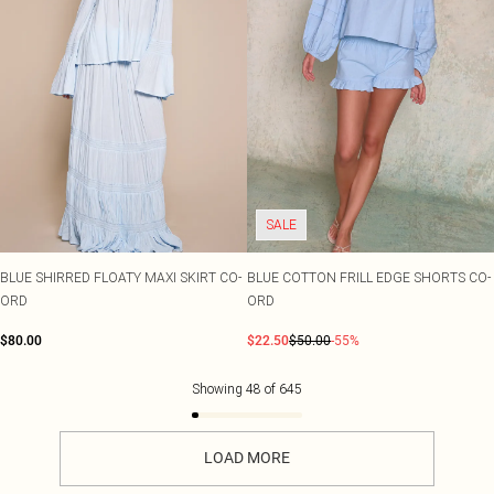
SALE
BLUE SHIRRED FLOATY MAXI SKIRT CO-
BLUE COTTON FRILL EDGE SHORTS CO-
ORD
ORD
$80.00
$22.50
$50.00
-55%
Showing
48
of
645
LOAD MORE