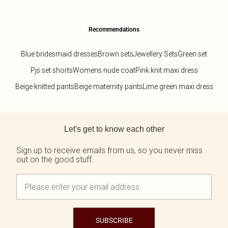
Recommendations
Blue bridesmaid dresses
Brown sets
Jewellery Sets
Green set
Pjs set shorts
Womens nude coat
Pink knit maxi dress
Beige knitted pants
Beige maternity pants
Lime green maxi dress
Back to main content
Let's get to know each other
Sign up to receive emails from us, so you never miss
out on the good stuff.
SUBSCRIBE