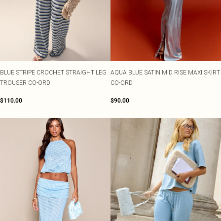
BLUE STRIPE CROCHET STRAIGHT LEG
AQUA BLUE SATIN MID RISE MAXI SKIRT
TROUSER CO-ORD
CO-ORD
$110.00
$90.00