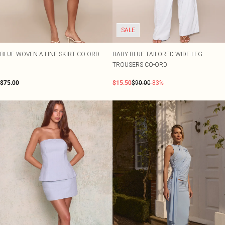
SALE
BLUE WOVEN A LINE SKIRT CO-ORD
BABY BLUE TAILORED WIDE LEG
TROUSERS CO-ORD
$75.00
$15.50
$90.00
-83%