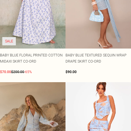
SALE
BABY BLUE FLORAL PRINTED COTTON
BABY BLUE TEXTURED SEQUIN WRAP
MIDAXI SKIRT CO-ORD
DRAPE SKIRT CO-ORD
$70.00
$200.00
-65%
$90.00