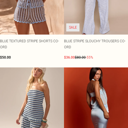
SALE
BLUE TEXTURED STRIPE SHORTS CO-
BLUE STRIPE SLOUCHY TROUSERS CO-
ORD
ORD
$50.00
$36.00
$80.00
-55%