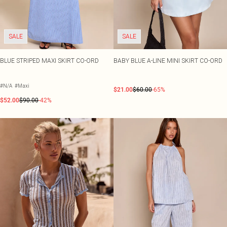
SALE
SALE
BLUE STRIPED MAXI SKIRT CO-ORD
BABY BLUE A-LINE MINI SKIRT CO-ORD
#N/A
#Maxi
$21.00
$60.00
-65%
$52.00
$90.00
-42%