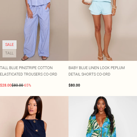
SALE
TALL
TALL BLUE PINSTRIPE COTTON
BABY BLUE LINEN LOOK PEPLUM
ELASTICATED TROUSERS CO-ORD
DETAIL SHORTS CO-ORD
$28.00
$80.00
-65%
$80.00