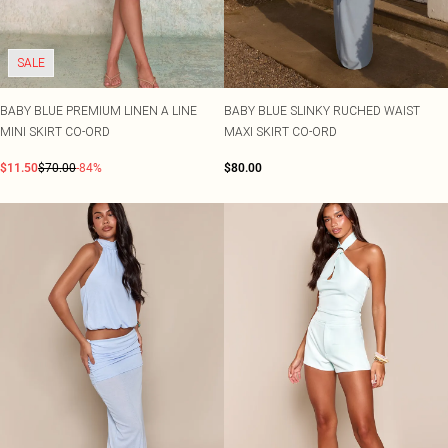
SALE
BABY BLUE PREMIUM LINEN A LINE
BABY BLUE SLINKY RUCHED WAIST
MINI SKIRT CO-ORD
MAXI SKIRT CO-ORD
$11.50
$70.00
-84%
$80.00