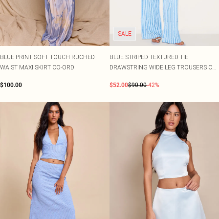
SALE
BLUE PRINT SOFT TOUCH RUCHED
BLUE STRIPED TEXTURED TIE
WAIST MAXI SKIRT CO-ORD
DRAWSTRING WIDE LEG TROUSERS CO-
ORD
$100.00
$52.00
$90.00
-42%