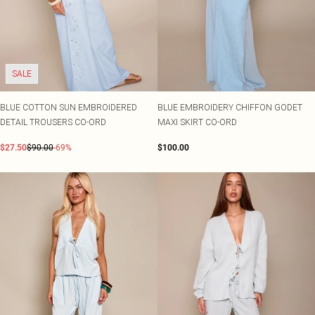
SALE
BLUE COTTON SUN EMBROIDERED
BLUE EMBROIDERY CHIFFON GODET
DETAIL TROUSERS CO-ORD
MAXI SKIRT CO-ORD
$27.50
$90.00
-69%
$100.00