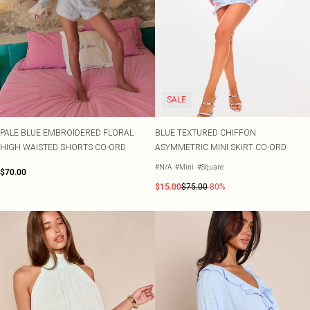
SALE
PALE BLUE EMBROIDERED FLORAL
BLUE TEXTURED CHIFFON
HIGH WAISTED SHORTS CO-ORD
ASYMMETRIC MINI SKIRT CO-ORD
#N/A
#Mini
#Square
$70.00
$15.00
$75.00
-80%