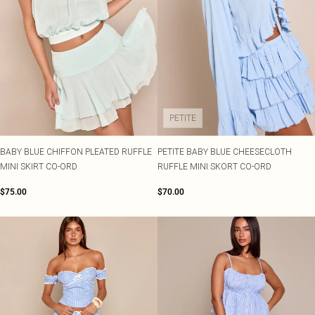
PETITE
BABY BLUE CHIFFON PLEATED RUFFLE
PETITE BABY BLUE CHEESECLOTH
MINI SKIRT CO-ORD
RUFFLE MINI SKORT CO-ORD
$75.00
$70.00