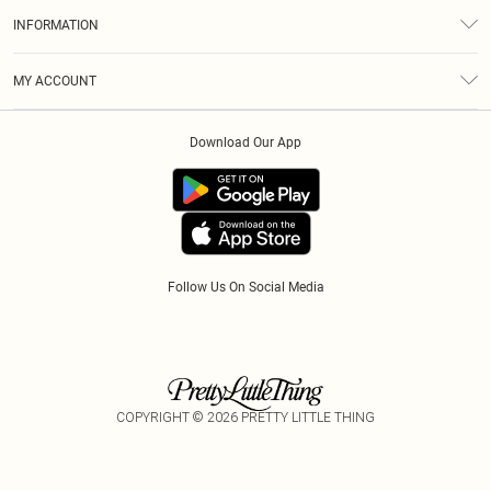
About Us
Size Guide
INFORMATION
Diversity
Shipping
Terms & Conditions
Gift Cards
MY ACCOUNT
Privacy Policy
Klarna
Order History
About Cookies
Download Our App
Track My Order
App Info
Refer A Friend
Follow Us On Social Media
COPYRIGHT ©
2026
PRETTY LITTLE THING