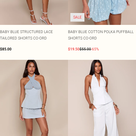
SALE
BABY BLUE STRUCTURED LACE
BABY BLUE COTTON POLKA PUFFBALL
TAILORED SHORTS CO-ORD
SHORTS CO-ORD
$85.00
$19.50
$55.00
-65%