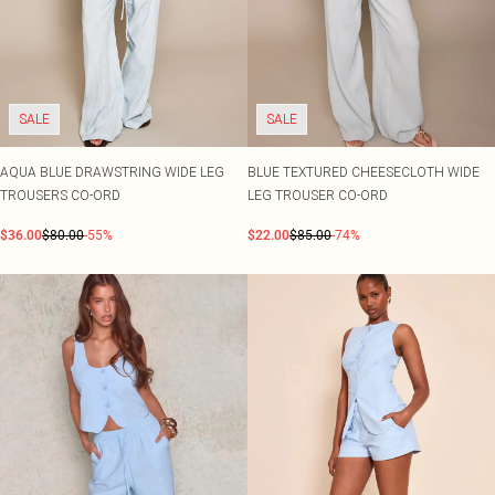
SALE
SALE
AQUA BLUE DRAWSTRING WIDE LEG
BLUE TEXTURED CHEESECLOTH WIDE
TROUSERS CO-ORD
LEG TROUSER CO-ORD
$36.00
$80.00
-55%
$22.00
$85.00
-74%