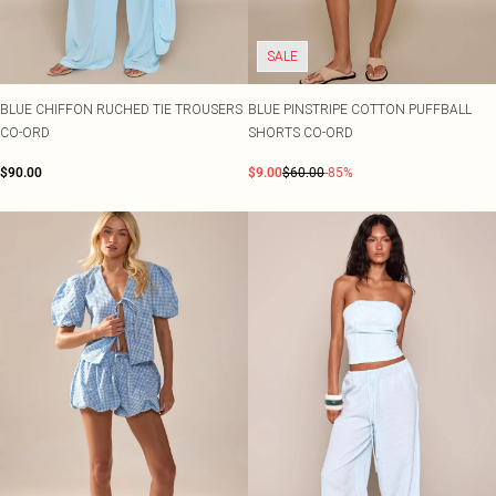
Shape
SALE Plus Size
Wedges
Tall
SALE Tall
Ballet Flats
SALE Shape
SALE
WHAT TO WEAR
Jeans & A Nice Top
BLUE CHIFFON RUCHED TIE TROUSERS
BLUE PINSTRIPE COTTON PUFFBALL
Going Out Outfits
CO-ORD
SHORTS CO-ORD
Holiday Outfits
Airport Outfits
$90.00
$9.00
$60.00
-85%
Wedding Guest
Hen Do