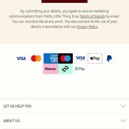
By submitting your details, you agree to receive marketing
communications from Pretty Little Thing & our
family of brands
by email.
You can unsubscribe at any point. You also consent to the use of your
details in accordance with our
Privacy Policy.
LET US HELP YOU
Help
ABOUT US
Returns