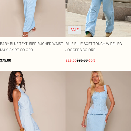
SALE
BABY BLUE TEXTURED RUCHED WAIST
PALE BLUE SOFT TOUCH WIDE LEG
MAXI SKIRT CO-ORD
JOGGERS CO-ORD
$75.00
$29.50
$85.00
-65%