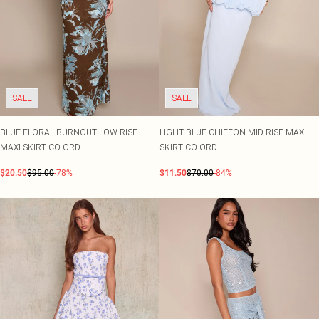
SALE
SALE
BLUE FLORAL BURNOUT LOW RISE
LIGHT BLUE CHIFFON MID RISE MAXI
MAXI SKIRT CO-ORD
SKIRT CO-ORD
$20.50
$95.00
-78%
$11.50
$70.00
-84%