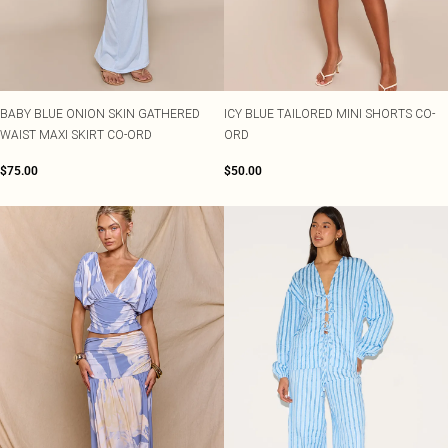
BABY BLUE ONION SKIN GATHERED
ICY BLUE TAILORED MINI SHORTS CO-
WAIST MAXI SKIRT CO-ORD
ORD
$75.00
$50.00