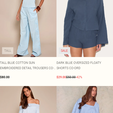
TALL
SALE
TALL BLUE COTTON SUN
DARK BLUE OVERSIZED FLOATY
EMBROIDERED DETAIL TROUSERS CO-
SHORTS CO-ORD
ORD
$80.00
$29.00
$50.00
-42%