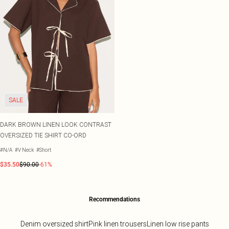
SALE
DARK BROWN LINEN LOOK CONTRAST
OVERSIZED TIE SHIRT CO-ORD
#N/A
#V Neck
#Short
$35.50
$90.00
-61%
Recommendations
Denim oversized shirt
Pink linen trousers
Linen low rise pants