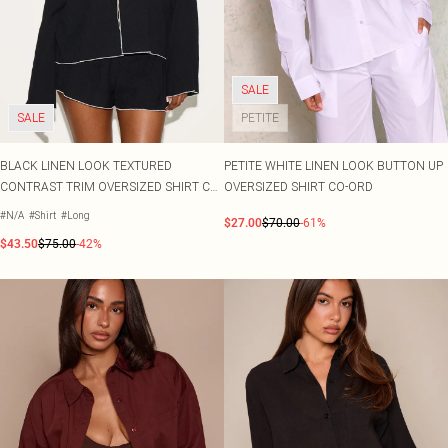
SALE
SALE
PETITE
BLACK LINEN LOOK TEXTURED
PETITE WHITE LINEN LOOK BUTTON UP
CONTRAST TRIM OVERSIZED SHIRT CO-
OVERSIZED SHIRT CO-ORD
ORD
#N/A
#Shirt
#Long
$27.00
$70.00
-61%
$43.50
$75.00
-42%