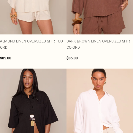
Shape
SALE Plus Size
Wedges
Tall
SALE Tall
Ballet Flats
SALE Shape
WHAT TO WEAR
Jeans & A Nice Top
Going Out Outfits
Holiday Outfits
ALMOND LINEN OVERSIZED SHIRT CO-
DARK BROWN LINEN OVERSIZED SHIRT
Airport Outfits
ORD
CO-ORD
Wedding Guest
Hen Do
$85.00
$85.00