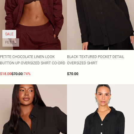
SALE
PETITE
PETITE CHOCOLATE LINEN LOOK
BLACK TEXTURED POCKET DETAIL
BUTTON UP OVERSIZED SHIRT CO-ORD
OVERSIZED SHIRT
$18.00
$70.00
-74%
$70.00