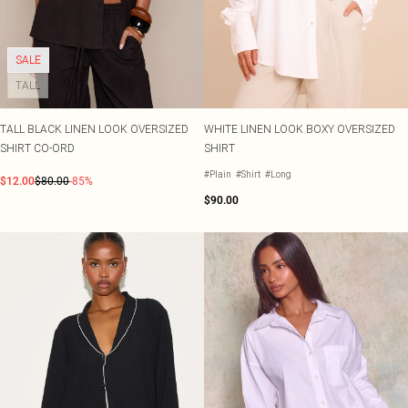
SALE
TALL
TALL BLACK LINEN LOOK OVERSIZED
WHITE LINEN LOOK BOXY OVERSIZED
SHIRT CO-ORD
SHIRT
#Plain
#Shirt
#Long
$12.00
$80.00
-85%
$90.00