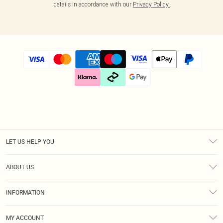
details in accordance with our
Privacy Policy.
LET US HELP YOU
Help
ABOUT US
Returns
About Us
Size Guide
INFORMATION
Diversity
Shipping
Terms & Conditions
Gift Cards
MY ACCOUNT