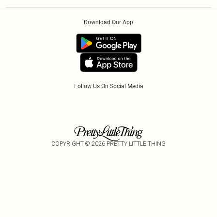
Privacy Policy
Klarna
Order History
About Cookies
Download Our App
Track My Order
App Info
Refer A Friend
Follow Us On Social Media
COPYRIGHT ©
2026
PRETTY LITTLE THING