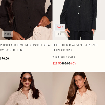
SALE
PLUS
PETITE
PLUS BLACK TEXTURED POCKET DETAIL
PETITE BLACK WOVEN OVERSIZED
OVERSIZED SHIRT
SHIRT CO-ORD
#Plain
#Shirt
#Long
$70.00
$29.50
$85.00
-65%