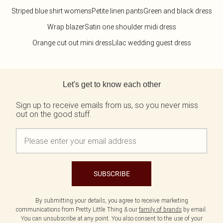
Striped blue shirt womens
Petite linen pants
Green and black dress
Wrap blazer
Satin one shoulder midi dress
Orange cut out mini dress
Lilac wedding guest dress
Back to main content
Let's get to know each other
Sign up to receive emails from us, so you never miss
out on the good stuff.
SUBSCRIBE
By submitting your details, you agree to receive marketing
communications from Pretty Little Thing & our
family of brands
by email.
You can unsubscribe at any point. You also consent to the use of your