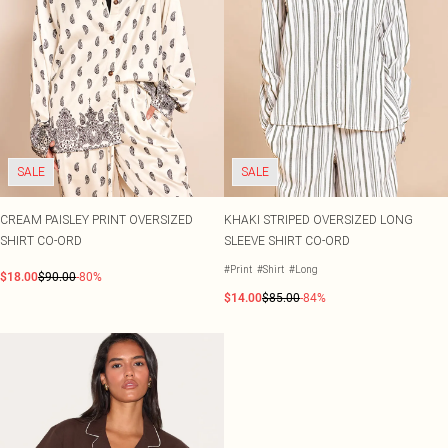
SALE
SALE
CREAM PAISLEY PRINT OVERSIZED
KHAKI STRIPED OVERSIZED LONG
SHIRT CO-ORD
SLEEVE SHIRT CO-ORD
#Print
#Shirt
#Long
$18.00
$90.00
-80%
$14.00
$85.00
-84%