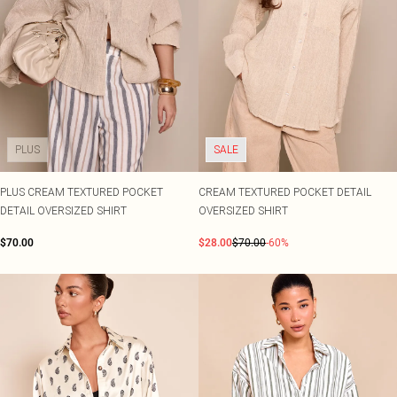
PLUS
SALE
PLUS CREAM TEXTURED POCKET
CREAM TEXTURED POCKET DETAIL
DETAIL OVERSIZED SHIRT
OVERSIZED SHIRT
$70.00
$28.00
$70.00
-60%