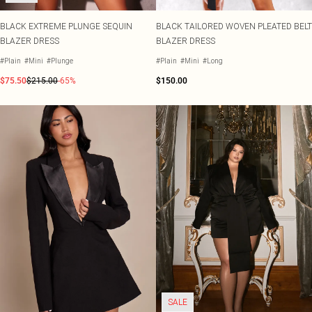
BLACK EXTREME PLUNGE SEQUIN
BLACK TAILORED WOVEN PLEATED BELT
BLAZER DRESS
BLAZER DRESS
#Plain
#Mini
#Plunge
#Plain
#Mini
#Long
$75.50
$215.00
-65%
$150.00
SALE