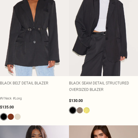
BLACK BELT DETAIL BLAZER
BLACK SEAM DETAIL STRUCTURED
OVERSIZED BLAZER
#V Neck
#Long
$130.00
$135.00