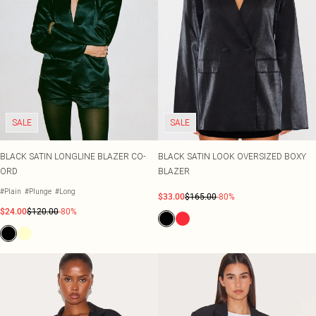
SALE
SALE
BLACK SATIN LONGLINE BLAZER CO-
BLACK SATIN LOOK OVERSIZED BOXY
ORD
BLAZER
#Plain
#Plunge
#Long
$33.00
$165.00
-80%
$24.00
$120.00
-80%