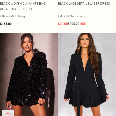
BLACK WOVEN DIAMANTE BACK
BLACK LACE DETAIL BLAZER DRESS
DETAIL BLAZER DRESS
#Plain
#Mini
#Long
#Mini
#V Neck
#Long
$165.00
$90.00
$200.00
-55%
SALE