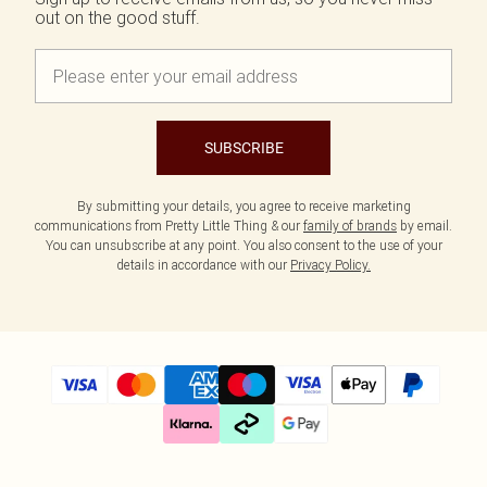
out on the good stuff.
SUBSCRIBE
By submitting your details, you agree to receive marketing
communications from Pretty Little Thing & our
family of brands
by email.
You can unsubscribe at any point. You also consent to the use of your
details in accordance with our
Privacy Policy.