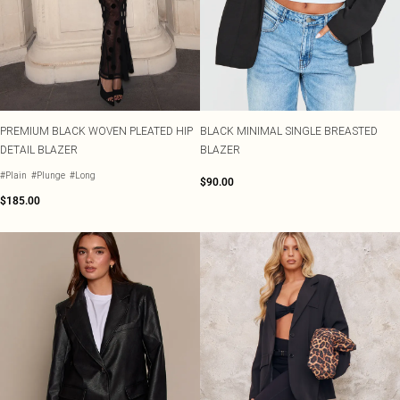
PREMIUM BLACK WOVEN PLEATED HIP
BLACK MINIMAL SINGLE BREASTED
DETAIL BLAZER
BLAZER
#Plain
#Plunge
#Long
$90.00
$185.00