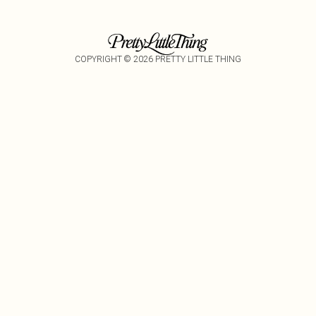
COPYRIGHT ©
2026
PRETTY LITTLE THING