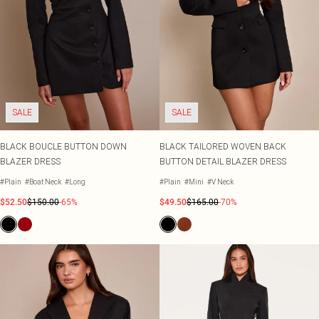
SALE
SALE
BLACK BOUCLE BUTTON DOWN
BLACK TAILORED WOVEN BACK
BLAZER DRESS
BUTTON DETAIL BLAZER DRESS
#Plain
#Boat Neck
#Long
#Plain
#Mini
#V Neck
$52.50
$150.00
-65%
$49.50
$165.00
-70%