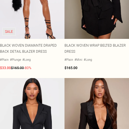
SALE
BLACK WOVEN DIAMANTE DRAPED
BLACK WOVEN WRAP BELTED BLAZER
BACK DETAIL BLAZER DRESS
DRESS
#Plain
#Plunge
#Long
#Plain
#Mini
#Long
$33.00
$165.00
-80%
$165.00