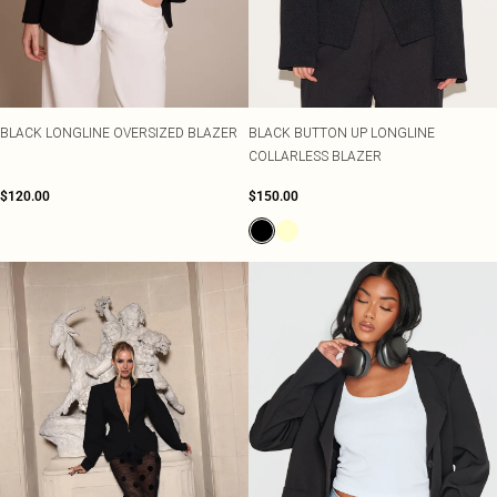
Shape
SALE Plus Size
Wedges
Tall
SALE Tall
Ballet Flats
SALE Shape
WHAT TO WEAR
Jeans & A Nice Top
Going Out Outfits
BLACK LONGLINE OVERSIZED BLAZER
BLACK BUTTON UP LONGLINE
Holiday Outfits
COLLARLESS BLAZER
Airport Outfits
Wedding Guest
$120.00
$150.00
Hen Do