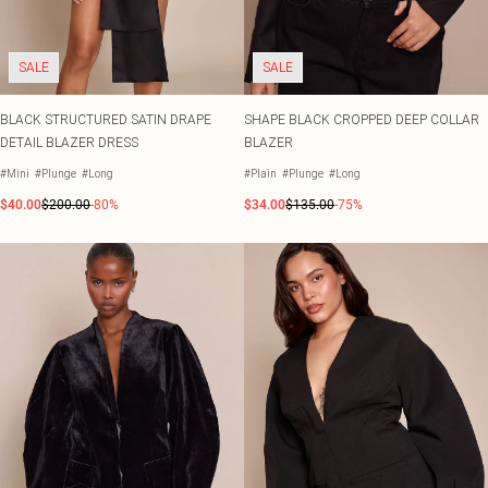
SALE
SALE
BLACK STRUCTURED SATIN DRAPE
SHAPE BLACK CROPPED DEEP COLLAR
DETAIL BLAZER DRESS
BLAZER
#Mini
#Plunge
#Long
#Plain
#Plunge
#Long
$40.00
$200.00
-80%
$34.00
$135.00
-75%