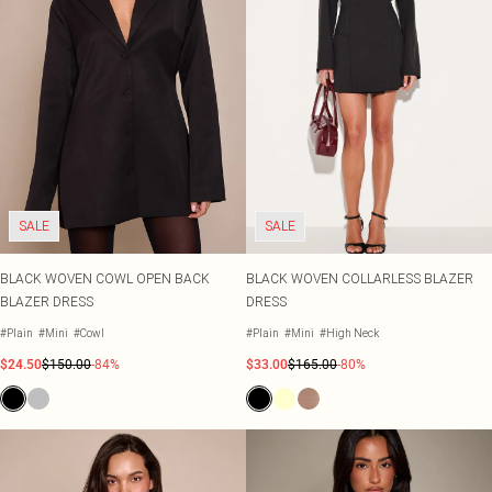
SALE
SALE
BLACK WOVEN COWL OPEN BACK
BLACK WOVEN COLLARLESS BLAZER
BLAZER DRESS
DRESS
#Plain
#Mini
#Cowl
#Plain
#Mini
#High Neck
$24.50
$150.00
-84%
$33.00
$165.00
-80%