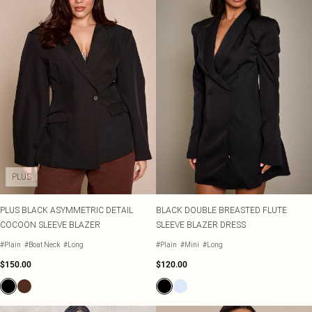
PLUS
PLUS BLACK ASYMMETRIC DETAIL
BLACK DOUBLE BREASTED FLUTE
COCOON SLEEVE BLAZER
SLEEVE BLAZER DRESS
#Plain
#Boat Neck
#Long
#Plain
#Mini
#Long
$150.00
$120.00