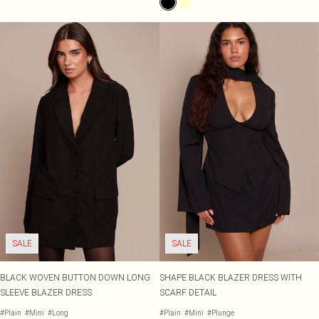
SALE
SALE
BLACK WOVEN BUTTON DOWN LONG
SHAPE BLACK BLAZER DRESS WITH
SLEEVE BLAZER DRESS
SCARF DETAIL
#Plain
#Mini
#Long
#Plain
#Mini
#Plunge