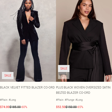
SALE
SALE
PLUS
BLACK VELVET FITTED BLAZER CO-ORD
PLUS BLACK WOVEN OVERSIZED SATIN
BELTED BLAZER CO-ORD
#Plain
#Long
#Plain
#Plunge
#Long
$74.00
$185.00
-60%
$52.50
$150.00
-65%