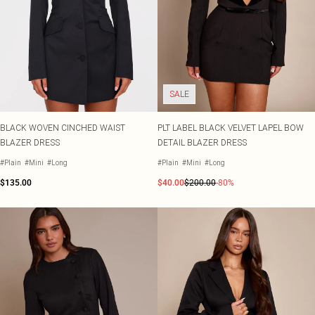
SALE
BLACK WOVEN CINCHED WAIST
PLT LABEL BLACK VELVET LAPEL BOW
BLAZER DRESS
DETAIL BLAZER DRESS
#Plain
#Mini
#Long
#Plain
#Mini
#Long
$135.00
$40.00
$200.00
-80%