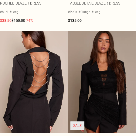
RUCHED BLAZER DRESS
TASSEL DETAIL BLAZER DRESS
#Mini
#Long
#Plain
#Plunge
#Long
$38.50
$150.00
-74%
$135.00
SALE