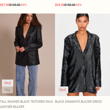
$27.00
$135.00
-80%
$24.50
$150.00
-84%
SALE
TALL
SALE
TALL WASHED BLACK TEXTURED FAUX
BLACK DIAMANTE BLAZER DRESS
LEATHER BLAZER