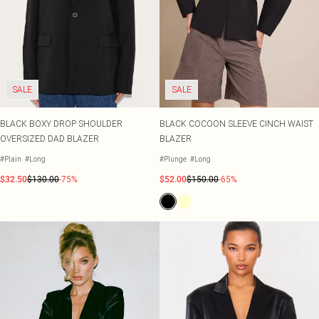
SALE
SALE
BLACK BOXY DROP SHOULDER
BLACK COCOON SLEEVE CINCH WAIST
OVERSIZED DAD BLAZER
BLAZER
#Plain
#Long
#Plunge
#Long
$32.50
$130.00
-75%
$52.00
$150.00
-65%