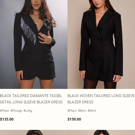
BLACK TAILORED DIAMANTE TASSEL
BLACK WOVEN TAILORED LONG SLEEVE
DETAIL LONG SLEEVE BLAZER DRESS
BLAZER DRESS
#Plain
#Plunge
#Long
#Plain
#Mini
#Shirt
$135.00
$150.00