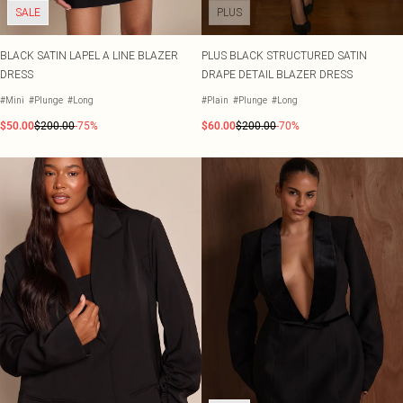
SALE
PLUS
BLACK SATIN LAPEL A LINE BLAZER
PLUS BLACK STRUCTURED SATIN
DRESS
DRAPE DETAIL BLAZER DRESS
#Mini
#Plunge
#Long
#Plain
#Plunge
#Long
$50.00
$200.00
-75%
$60.00
$200.00
-70%