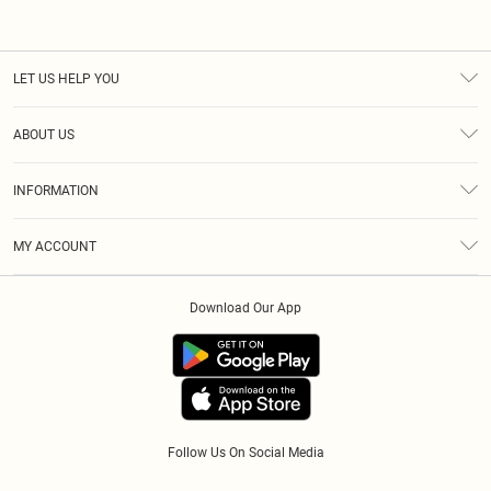
LET US HELP YOU
Help
ABOUT US
Returns
About Us
Size Guide
INFORMATION
Diversity
Shipping
Terms & Conditions
Gift Cards
MY ACCOUNT
Privacy Policy
Klarna
Order History
About Cookies
Download Our App
Track My Order
App Info
Refer A Friend
Follow Us On Social Media