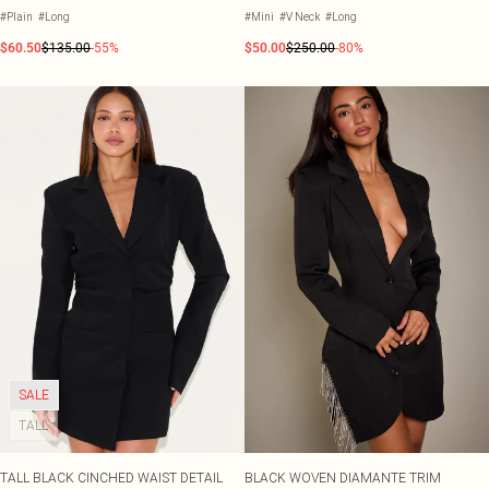
#Plain
#Long
#Mini
#V Neck
#Long
$60.50
$135.00
-55%
$50.00
$250.00
-80%
SALE
TALL
TALL BLACK CINCHED WAIST DETAIL
BLACK WOVEN DIAMANTE TRIM