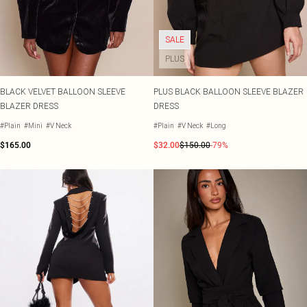
SALE
PLUS
BLACK VELVET BALLOON SLEEVE
PLUS BLACK BALLOON SLEEVE BLAZER
BLAZER DRESS
DRESS
#Plain
#Mini
#V Neck
#Plain
#V Neck
#Long
$165.00
$32.00
$150.00
-79%