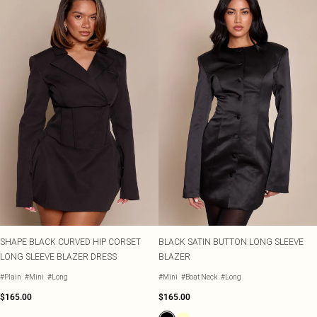
SHAPE BLACK CURVED HIP CORSET
BLACK SATIN BUTTON LONG SLEEVE
LONG SLEEVE BLAZER DRESS
BLAZER
#Plain
#Mini
#Long
#Mini
#Boat Neck
#Long
$165.00
$165.00