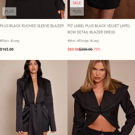
SALE
PLUS
PLUS
PLUS BLACK RUCHED SLEEVE BLAZER
PLT LABEL PLUS BLACK VELVET LAPEL
BOW DETAIL BLAZER DRESS
#Plain
#Long
#Mini
#Plunge
#Long
$165.00
$60.00
$200.00
-70%