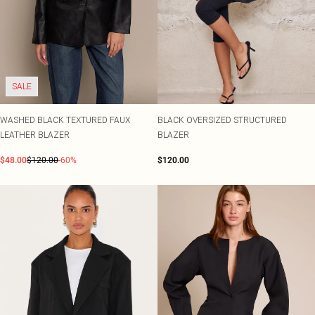
SALE
WASHED BLACK TEXTURED FAUX
BLACK OVERSIZED STRUCTURED
LEATHER BLAZER
BLAZER
$48.00
$120.00
-60%
$120.00