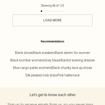
Showing
48
of
125
LOAD MORE
Recommendations
Black shoes
Black sneakers
Black denim for women
Black bomber womens
Grey blazer
Bardot evening dresses
Blue cargo pants womens
Black chunky lace up shoes
Silk pleated midi dress
Pink halterneck
Back to main content
Let's get to know each other
Sign up to receive emails from us, so you never miss