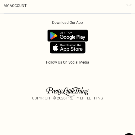
Terms & Conditions
Gift Cards
MY ACCOUNT
Privacy Policy
Klarna
Order History
About Cookies
Download Our App
Track My Order
App Info
Refer A Friend
Follow Us On Social Media
COPYRIGHT ©
2026
PRETTY LITTLE THING