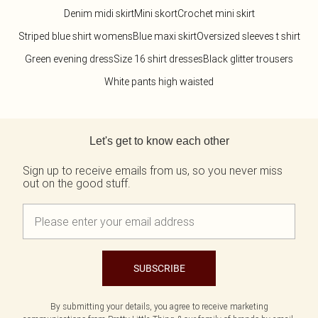
Denim midi skirt
Mini skort
Crochet mini skirt
Striped blue shirt womens
Blue maxi skirt
Oversized sleeves t shirt
Green evening dress
Size 16 shirt dresses
Black glitter trousers
White pants high waisted
Back to main content
Let's get to know each other
Sign up to receive emails from us, so you never miss
out on the good stuff.
SUBSCRIBE
By submitting your details, you agree to receive marketing