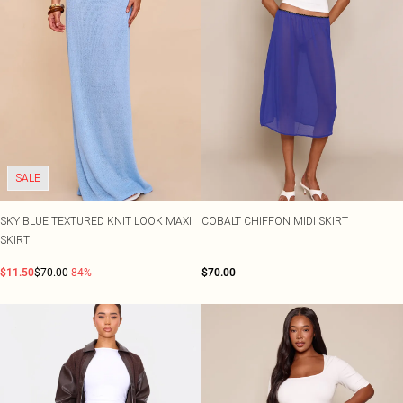
Shape
SALE Plus Size
Wedges
Tall
SALE Tall
Ballet Flats
SALE Shape
WHAT TO WEAR
Jeans & A Nice Top
Going Out Outfits
Holiday Outfits
Airport Outfits
Wedding Guest
Hen Do
SALE
SKY BLUE TEXTURED KNIT LOOK MAXI
COBALT CHIFFON MIDI SKIRT
SKIRT
$11.50
$70.00
-84%
$70.00