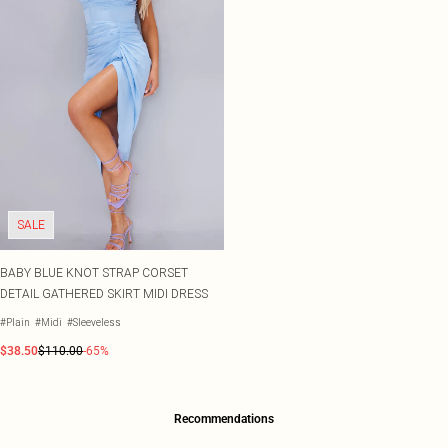
SALE
BABY BLUE KNOT STRAP CORSET
DETAIL GATHERED SKIRT MIDI DRESS
#Plain
#Midi
#Sleeveless
$38.50
$110.00
-65%
Recommendations