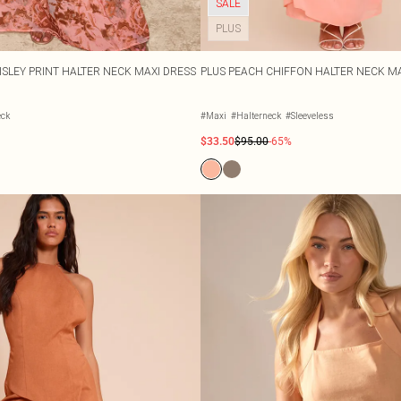
SALE
PLUS
ISLEY PRINT HALTER NECK MAXI DRESS
PLUS PEACH CHIFFON HALTER NECK MA
eck
#Maxi
#Halterneck
#Sleeveless
$33.50
$95.00
-65%