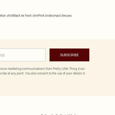
tton shirt
Black tie front shirt
Pink bridesmaid dresses
SUBSCRIBE
eceive marketing communications from Pretty Little Thing & our
ibe at any point. You also consent to the use of your details in