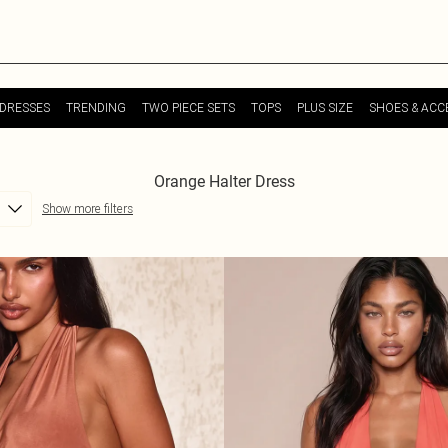
DRESSES
TRENDING
TWO PIECE SETS
TOPS
PLUS SIZE
SHOES & ACC
Orange Halter Dress
Show more filters