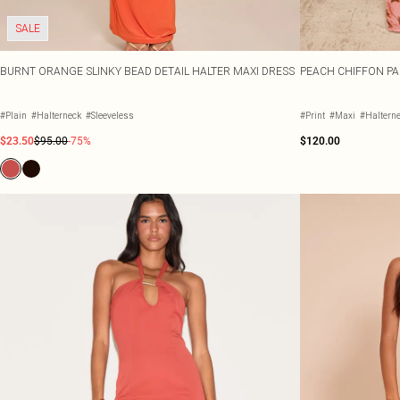
SALE
BURNT ORANGE SLINKY BEAD DETAIL HALTER MAXI DRESS
PEACH CHIFFON PA
#Plain
#Halterneck
#Sleeveless
#Print
#Maxi
#Haltern
$23.50
$95.00
-75%
$120.00