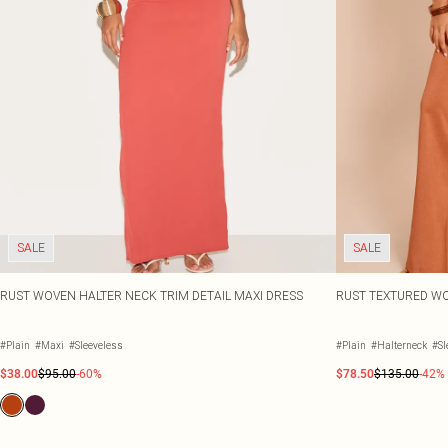
SALE
SALE
RUST WOVEN HALTER NECK TRIM DETAIL MAXI DRESS
RUST TEXTURED WO
#Plain
#Maxi
#Sleeveless
#Plain
#Halterneck
#Sl
$38.00
$95.00
-60%
$78.50
$135.00
-42%