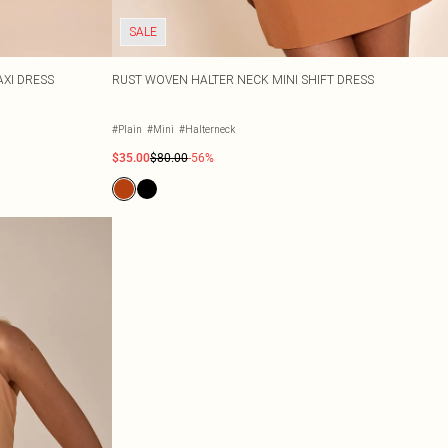
SALE
XI DRESS
RUST WOVEN HALTER NECK MINI SHIFT DRESS
#Plain
#Mini
#Halterneck
$35.00
$80.00
-56%