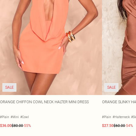
SALE
SALE
ORANGE CHIFFON COWL NECK HALTER MINI DRESS
ORANGE SLINKY HA
#Plain
#Mini
#Cowl
#Plain
#Halterneck
#Sl
$36.00
$80.00
-55%
$27.50
$60.00
-54%