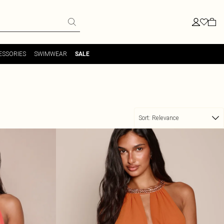
ESSORIES
SWIMWEAR
SALE
Sort:
Relevance