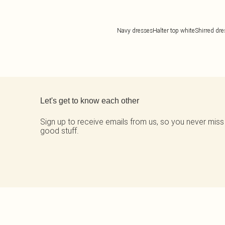
Navy dresses
Halter top white
Shirred dr
Back to main content
Let's get to know each other
Sign up to receive emails from us, so you never miss
good stuff.