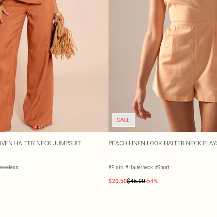
SALE
VEN HALTER NECK JUMPSUIT
PEACH LINEN LOOK HALTER NECK PLAY
eeveless
#Plain
#Halterneck
#Short
$20.50
$45.00
-54%