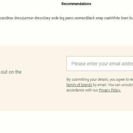
Recommendations
esses
Bow dress
Lemon dress
Grey wide leg jeans women
Black wrap coat
White linen bu
 out on the
By submitting your details, you agree to r
family of brands
by email. You can unsubscr
accordance with our
Privacy Policy.