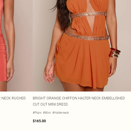
R NECK RUCHED
BRIGHT ORANGE CHIFFON HALTER NECK EMBELLISHED
CUT OUT MINI DRESS
#Plain
#Mini
#Halterneck
$165.00