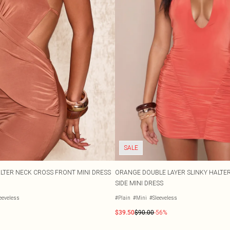
SALE
LTER NECK CROSS FRONT MINI DRESS
ORANGE DOUBLE LAYER SLINKY HALTE
SIDE MINI DRESS
eeveless
#Plain
#Mini
#Sleeveless
$39.50
$90.00
-56%