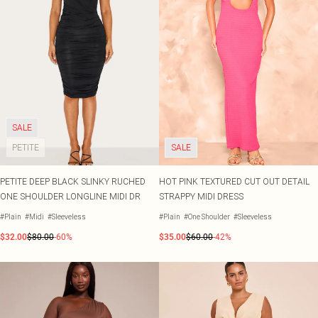
SALE
PETITE
SALE
PETITE DEEP BLACK SLINKY RUCHED
HOT PINK TEXTURED CUT OUT DETAIL
ONE SHOULDER LONGLINE MIDI DR
STRAPPY MIDI DRESS
#Plain
#Midi
#Sleeveless
#Plain
#One Shoulder
#Sleeveless
$32.00
$80.00
-60%
$35.00
$60.00
-42%