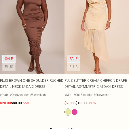
SALE
SALE
PLUS
PLUS
PLUS BROWN ONE SHOULDER RUCHED
PLUS BUTTER CREAM CHIFFON DRAPE
DETAIL NECK MIDAXI DRESS
DETAIL ASYMMETRIC MIDAXI DRESS
#Plain
#One Shoulder
#Sleeveless
#Midi
#One Shoulder
#Sleeveless
$28.00
$80.00
-65%
$20.00
$100.00
-80%