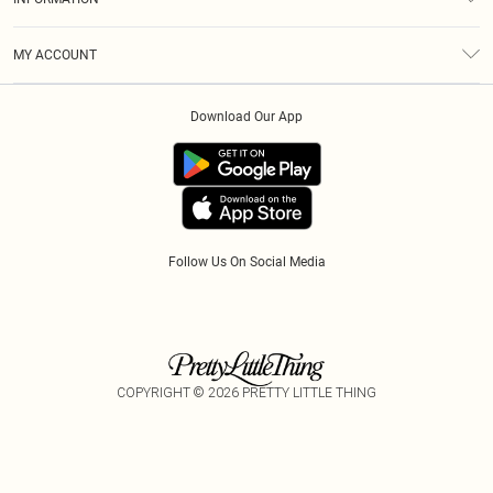
Diversity
Shipping
Terms & Conditions
Gift Cards
MY ACCOUNT
Privacy Policy
Klarna
Order History
About Cookies
Download Our App
Track My Order
App Info
Refer A Friend
Follow Us On Social Media
COPYRIGHT ©
2026
PRETTY LITTLE THING