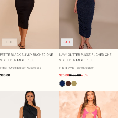
PETITE
SALE
PETITE BLACK SLINKY RUCHED ONE
NAVY GLITTER PLISSE RUCHED ONE
SHOULDER MIDI DRESS
SHOULDER MIDI DRESS
#Midi
#One Shoulder
#Sleeveless
#Plain
#Midi
#One Shoulder
$80.00
$25.00
$100.00
-75%