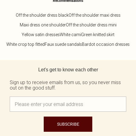
Recommendations
Off the shoulder dress black
Off the shoulder maxi dress
Maxi dress one shoulder
Off the shoulder dress mini
Yellow satin dresses
White cami
Green knitted skirt
White crop top fitted
Faux suede sandals
Bardot occasion dresses
Back to main content
Let's get to know each other
Sign up to receive emails from us, so you never miss
out on the good stuff.
SUBSCRIBE