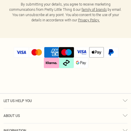
By submitting your details, you agree to receive marketing
communications from Pretty Little Thing & our
family of brands
by email.
You can unsubscribe at any point. You also consent to the use of your
details in accordance with our
Privacy Policy.
LET US HELP YOU
Help
ABOUT US
Returns
About Us
Size Guide
INFORMATION