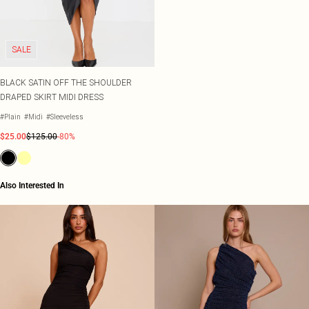
Shape
SALE Plus Size
Wedges
Tall
SALE Tall
Ballet Flats
SALE Shape
WHAT TO WEAR
SALE
Jeans & A Nice Top
Going Out Outfits
BLACK SATIN OFF THE SHOULDER
Holiday Outfits
DRAPED SKIRT MIDI DRESS
Airport Outfits
Wedding Guest
#Plain
#Midi
#Sleeveless
Hen Do
$25.00
$125.00
-80%
Also Interested In