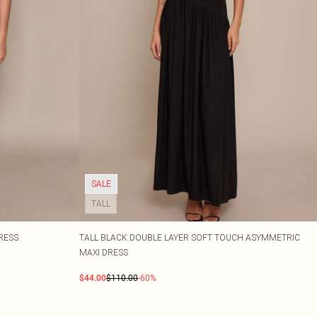
SALE
TALL
RESS
TALL BLACK DOUBLE LAYER SOFT TOUCH ASYMMETRIC
MAXI DRESS
$44.00
$110.00
-60%