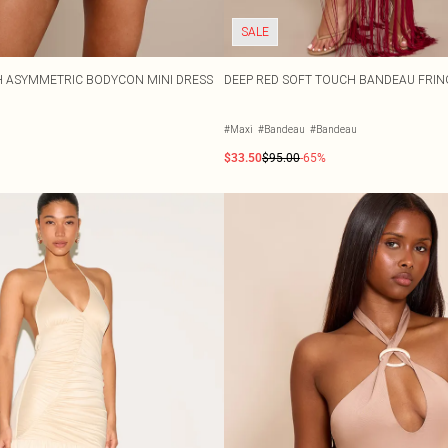
SALE
H ASYMMETRIC BODYCON MINI DRESS
DEEP RED SOFT TOUCH BANDEAU FRIN
#Maxi
#Bandeau
#Bandeau
$33.50
$95.00
-65%