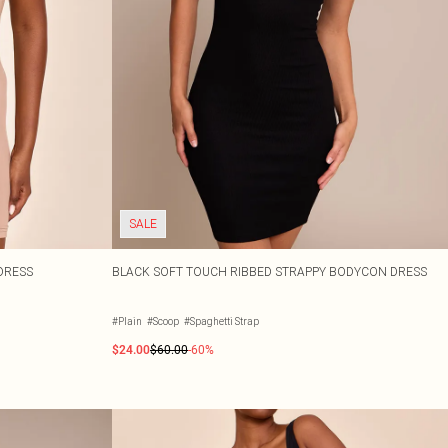
SALE
 DRESS
BLACK SOFT TOUCH RIBBED STRAPPY BODYCON DRESS
#Plain
#Scoop
#Spaghetti Strap
$24.00
$60.00
-60%