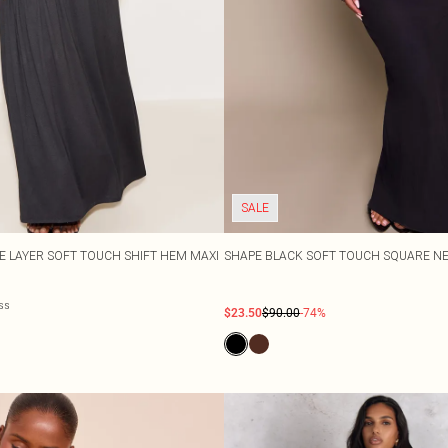
SALE
E LAYER SOFT TOUCH SHIFT HEM MAXI
SHAPE BLACK SOFT TOUCH SQUARE NE
ess
$23.50
$90.00
-74%