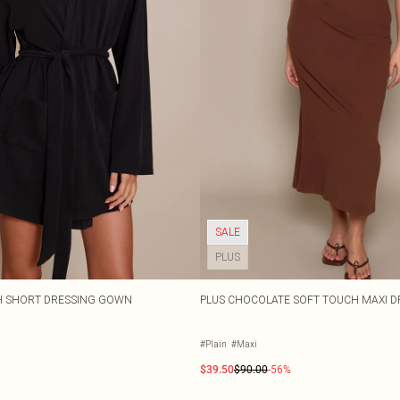
SALE
PLUS
H SHORT DRESSING GOWN
PLUS CHOCOLATE SOFT TOUCH MAXI D
#Plain
#Maxi
$39.50
$90.00
-56%