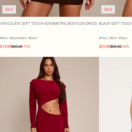
SALE
SALE
CHOCOLATE SOFT TOUCH ASYMMETRIC BODYCON DRESS
BLACK SOFT TOUC
#Mini
#Asymmetric
#Short
#Plain
#Mini
#Short
$15.00
$60.00
-75%
$21.00
$60.00
-65%