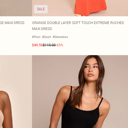
SALE
GE MAXI DRESS
ORANGE DOUBLE LAYER SOFT TOUCH EXTREME RUCHED
MAXI DRESS
#Plain
#Slash
#Sleeveless
$40.50
$115.00
-65%