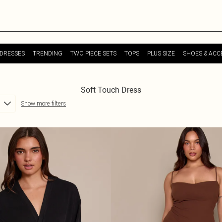
DRESSES
TRENDING
TWO PIECE SETS
TOPS
PLUS SIZE
SHOES & ACC
Soft Touch Dress
Show more filters