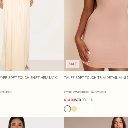
SALE
YER SOFT TOUCH SHIFT HEM MAXI
TAUPE SOFT TOUCH TRIM DETAIL MINI
tti Strap
#Mini
#Halterneck
#Sleeveless
$14.00
$70.00
-80%