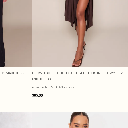
CK MAXI DRESS
BROWN SOFT TOUCH GATHERED NECKLINE FLOWY HEM
MIDI DRESS
#Plain
#High Neck
#Sleeveless
$85.00