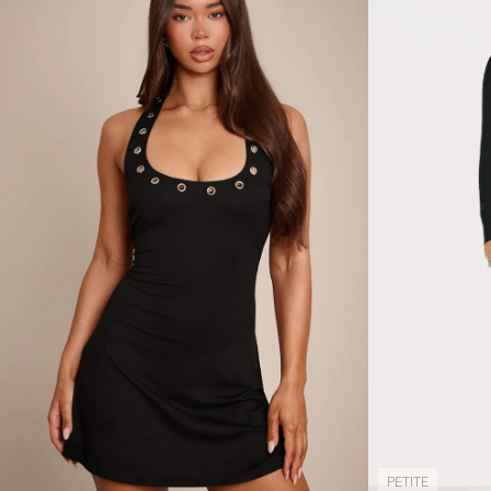
PETITE