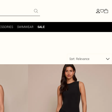
ESSORIES
SWIMWEAR
SALE
Sort:
Relevance