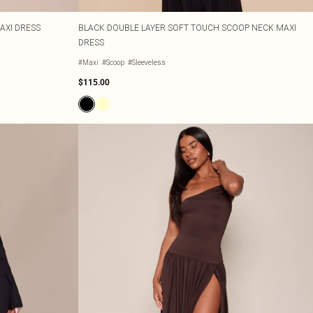
AXI DRESS
BLACK DOUBLE LAYER SOFT TOUCH SCOOP NECK MAXI
DRESS
#Maxi
#Scoop
#Sleeveless
$115.00