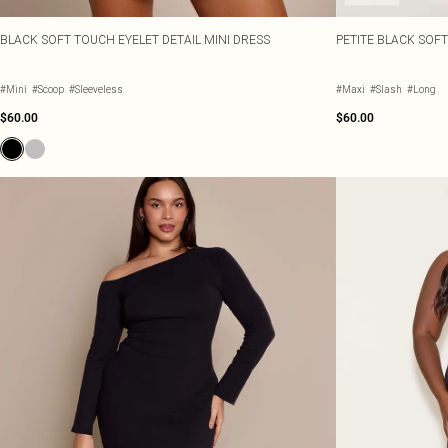
BLACK SOFT TOUCH EYELET DETAIL MINI DRESS
PETITE BLACK SOF
#Mini
#Scoop
#Sleeveless
#Maxi
#Slash
#Long
$60.00
$60.00