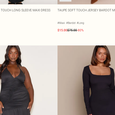
T TOUCH LONG SLEEVE MAXI DRESS
TAUPE SOFT TOUCH JERSEY BARDOT M
#Maxi
#Bardot
#Long
$15.00
$75.00
-80%