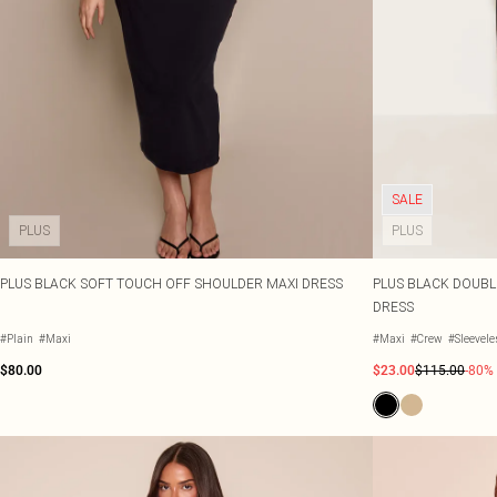
SALE
PLUS
PLUS
PLUS BLACK SOFT TOUCH OFF SHOULDER MAXI DRESS
PLUS BLACK DOUBL
DRESS
#Plain
#Maxi
#Maxi
#Crew
#Sleevel
$80.00
$23.00
$115.00
-80%