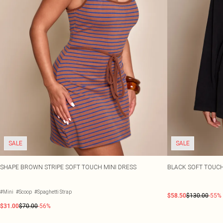
SALE
SALE
SHAPE BROWN STRIPE SOFT TOUCH MINI DRESS
BLACK SOFT TOUC
#Mini
#Scoop
#Spaghetti Strap
$58.50
$130.00
-55%
$31.00
$70.00
-56%