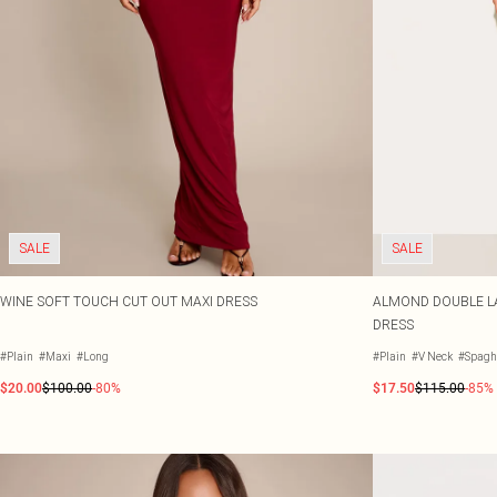
SALE
SALE
WINE SOFT TOUCH CUT OUT MAXI DRESS
ALMOND DOUBLE LA
DRESS
#Plain
#Maxi
#Long
#Plain
#V Neck
#Spaghe
$20.00
$100.00
-80%
$17.50
$115.00
-85%