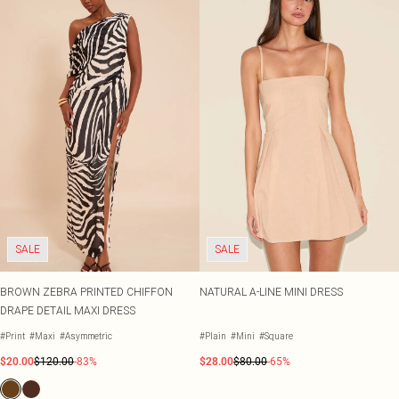
SALE
SALE
BROWN ZEBRA PRINTED CHIFFON
NATURAL A-LINE MINI DRESS
DRAPE DETAIL MAXI DRESS
#Print
#Maxi
#Asymmetric
#Plain
#Mini
#Square
$20.00
$120.00
-83%
$28.00
$80.00
-65%