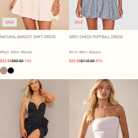
SALE
SALE
NATURAL BARDOT SHIFT DRESS
GREY CHECK PUFFBALL DRESS
#Plain
#Mini
#Bardot
#Print
#Mini
#Square
$22.00
$85.00
-74%
$22.00
$110.00
-80%