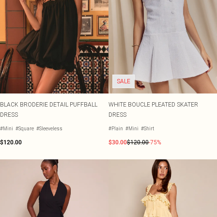
SALE
BLACK BRODERIE DETAIL PUFFBALL
WHITE BOUCLE PLEATED SKATER
DRESS
DRESS
#Mini
#Square
#Sleeveless
#Plain
#Mini
#Shirt
$120.00
$30.00
$120.00
-75%