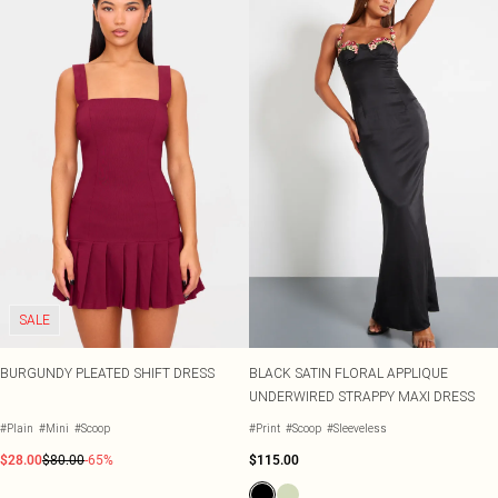
SALE
BURGUNDY PLEATED SHIFT DRESS
BLACK SATIN FLORAL APPLIQUE
UNDERWIRED STRAPPY MAXI DRESS
#Plain
#Mini
#Scoop
#Print
#Scoop
#Sleeveless
$28.00
$80.00
-65%
$115.00