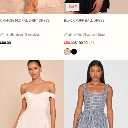
SALE
ORANGE FLORAL SHIFT DRESS
BLACK PUFF BALL DRESS
#Print
#Bandeau
#Sleeveless
#Plain
#Mini
#Spaghetti Strap
$80.00
$58.00
$100.00
-42%