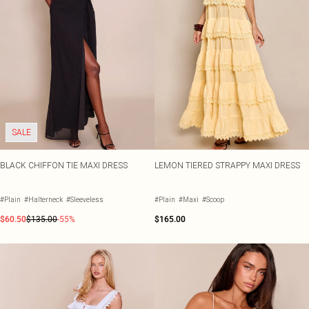
SALE
BLACK CHIFFON TIE MAXI DRESS
LEMON TIERED STRAPPY MAXI DRESS
#Plain
#Halterneck
#Sleeveless
#Plain
#Maxi
#Scoop
$60.50
$135.00
-55%
$165.00