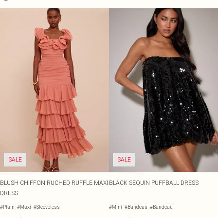
SALE
SALE
BLUSH CHIFFON RUCHED RUFFLE MAXI
BLACK SEQUIN PUFFBALL DRESS
DRESS
#Plain
#Maxi
#Sleeveless
#Mini
#Bandeau
#Bandeau