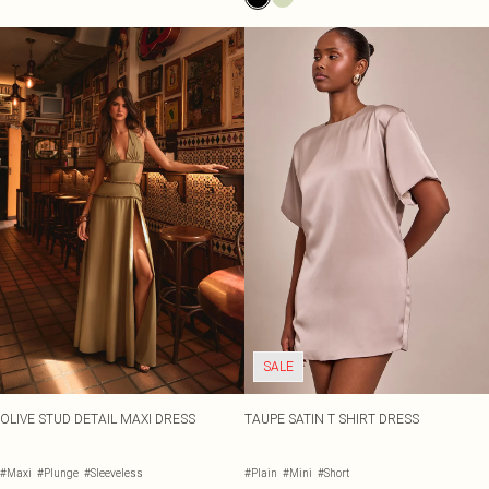
SALE
OLIVE STUD DETAIL MAXI DRESS
TAUPE SATIN T SHIRT DRESS
#Maxi
#Plunge
#Sleeveless
#Plain
#Mini
#Short