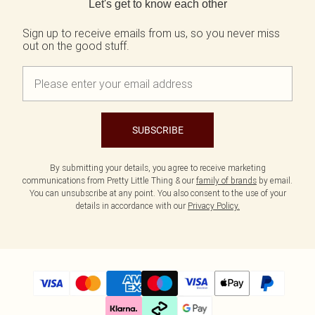
Let's get to know each other
Sign up to receive emails from us, so you never miss
out on the good stuff.
SUBSCRIBE
By submitting your details, you agree to receive marketing
communications from Pretty Little Thing & our
family of brands
by email.
You can unsubscribe at any point. You also consent to the use of your
details in accordance with our
Privacy Policy.