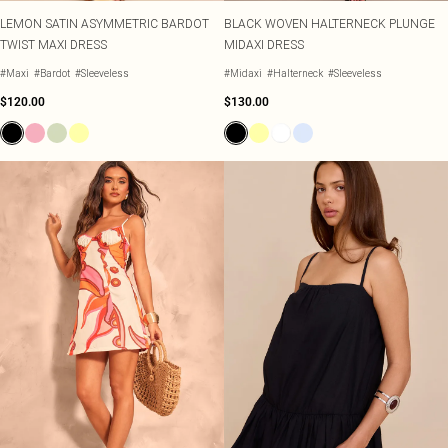
LEMON SATIN ASYMMETRIC BARDOT
BLACK WOVEN HALTERNECK PLUNGE
TWIST MAXI DRESS
MIDAXI DRESS
#Maxi
#Bardot
#Sleeveless
#Midaxi
#Halterneck
#Sleeveless
$120.00
$130.00