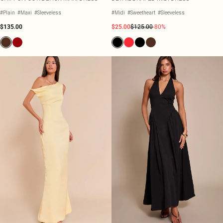
#Plain
#Maxi
#Sleeveless
#Midi
#Sweetheart
#Sleeveless
$135.00
$25.00
$125.00
-80%