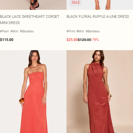
SALE
BLACK LACE SWEETHEART CORSET
BLACK FLORAL RUFFLE A-LINE DRESS
MINI DRESS
#Plain
#Mini
#Bandeau
#Print
#Mini
#Bandeau
$115.00
$25.00
$120.00
-79%