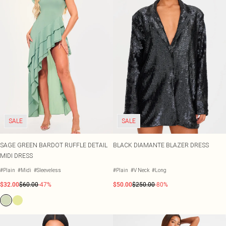
SALE
SALE
SAGE GREEN BARDOT RUFFLE DETAIL
BLACK DIAMANTE BLAZER DRESS
MIDI DRESS
#Plain
#Midi
#Sleeveless
#Plain
#V Neck
#Long
$32.00
$60.00
-47%
$50.00
$250.00
-80%