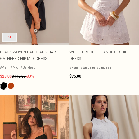
SALE
BLACK WOVEN BANDEAU V BAR
WHITE BRODERIE BANDEAU SHIFT
GATHERED HIP MIDI DRESS
DRESS
#Plain
#Midi
#Bandeau
#Plain
#Bandeau
#Bandeau
$23.00
$115.00
-80%
$75.00