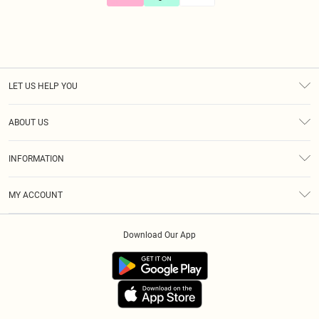
LET US HELP YOU
Help
ABOUT US
Returns
About Us
Size Guide
INFORMATION
Diversity
Shipping
Terms & Conditions
Gift Cards
MY ACCOUNT
Privacy Policy
Klarna
Order History
About Cookies
Download Our App
Track My Order
App Info
Refer A Friend