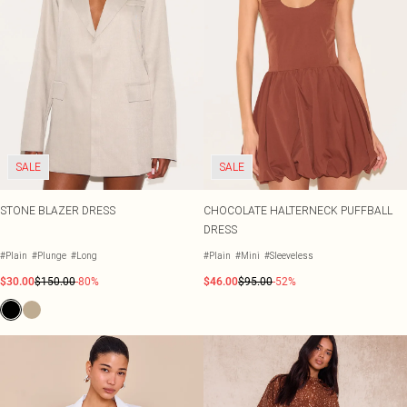
SALE
SALE
STONE BLAZER DRESS
CHOCOLATE HALTERNECK PUFFBALL
DRESS
#Plain
#Plunge
#Long
#Plain
#Mini
#Sleeveless
$30.00
$150.00
-80%
$46.00
$95.00
-52%