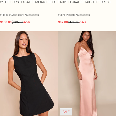
WHITE CORSET SKATER MIDAXI DRESS
TAUPE FLORAL DETAIL SHIFT DRESS
#Plain
#Sweetheart
#Sleeveless
#Mini
#Scoop
#Sleeveless
$100.00
$285.00
-65%
$82.00
$185.00
-56%
SALE