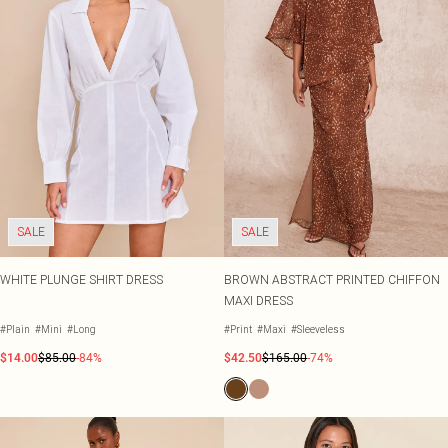
SALE
SALE
WHITE PLUNGE SHIRT DRESS
BROWN ABSTRACT PRINTED CHIFFON
MAXI DRESS
#Plain
#Mini
#Long
#Print
#Maxi
#Sleeveless
$14.00
$85.00
-84%
$42.50
$165.00
-74%