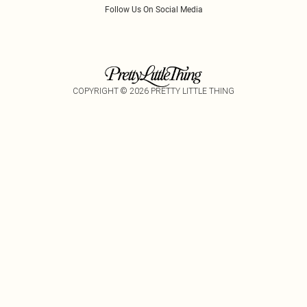
Follow Us On Social Media
COPYRIGHT ©
2026
PRETTY LITTLE THING