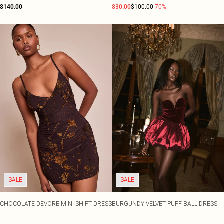
$140.00
$30.00
$100.00
-70%
SALE
SALE
CHOCOLATE DEVORE MINI SHIFT DRESS
BURGUNDY VELVET PUFF BALL DRESS