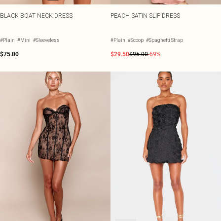
BLACK BOAT NECK DRESS
PEACH SATIN SLIP DRESS
#Plain
#Mini
#Sleeveless
#Plain
#Scoop
#Spaghetti Strap
$75.00
$29.50
$95.00
-69%