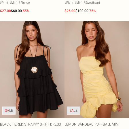
#Print
#Mini
#Plunge
#Plain
#Mini
#Sweetheart
$27.00
$60.00
-55%
$25.00
$100.00
-75%
SALE
SALE
BLACK TIERED STRAPPY SHIFT DRESS
LEMON BANDEAU PUFFBALL MINI