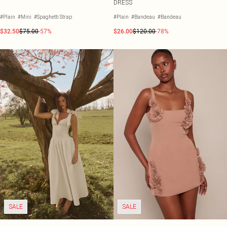
DRESS
#Plain
#Mini
#Spaghetti Strap
#Plain
#Bandeau
#Bandeau
$32.50
$75.00
-57%
$26.00
$120.00
-78%
SALE
SALE