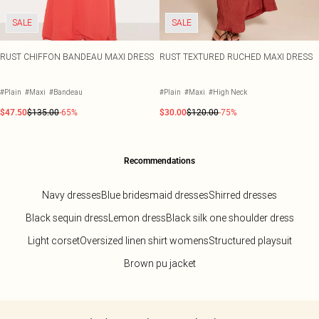
SALE
SALE
RUST CHIFFON BANDEAU MAXI DRESS
RUST TEXTURED RUCHED MAXI DRESS
#Plain
#Maxi
#Bandeau
#Plain
#Maxi
#High Neck
$47.50
$135.00
-65%
$30.00
$120.00
-75%
Recommendations
Navy dresses
Blue bridesmaid dresses
Shirred dresses
Black sequin dress
Lemon dress
Black silk one shoulder dress
Light corset
Oversized linen shirt womens
Structured playsuit
Brown pu jacket
Back to main content