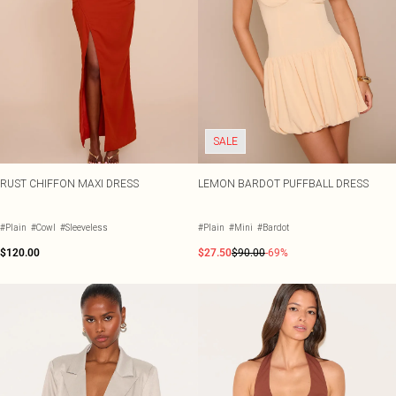
SALE
RUST CHIFFON MAXI DRESS
LEMON BARDOT PUFFBALL DRESS
#Plain
#Cowl
#Sleeveless
#Plain
#Mini
#Bardot
$120.00
$27.50
$90.00
-69%