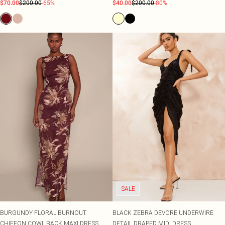
$70.00
$200.00
-65%
$40.00
$200.00
-80%
SALE
BURGUNDY FLORAL BURNOUT
BLACK ZEBRA DEVORE UNDERWIRE
CHIFFON COWL BACK MAXI DRESS
DETAIL DRAPED MIDI DRESS