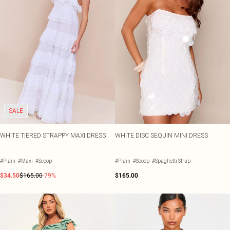
SALE
WHITE TIERED STRAPPY MAXI DRESS
WHITE DISC SEQUIN MINI DRESS
#Plain
#Maxi
#Scoop
#Plain
#Scoop
#Spaghetti Strap
$34.50
$165.00
-79%
$165.00