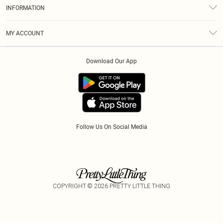
About Us
Size Guide
INFORMATION
Diversity
Shipping
Terms & Conditions
Gift Cards
MY ACCOUNT
Privacy Policy
Klarna
Order History
About Cookies
Download Our App
Track My Order
App Info
Refer A Friend
Follow Us On Social Media
COPYRIGHT ©
2026
PRETTY LITTLE THING