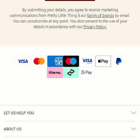
By submitting your details, you agree to receive marketing
communications from Pretty Little Thing & our
family of brands
by email.
You can unsubscribe at any point. You also consent to the use of your
details in accordance with our
Privacy Policy.
LET US HELP YOU
Help
ABOUT US
Returns