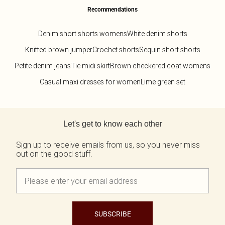
Recommendations
Denim short shorts womens
White denim shorts
Knitted brown jumper
Crochet shorts
Sequin short shorts
Petite denim jeans
Tie midi skirt
Brown checkered coat womens
Casual maxi dresses for women
Lime green set
Back to main content
Let's get to know each other
Sign up to receive emails from us, so you never miss
out on the good stuff.
SUBSCRIBE