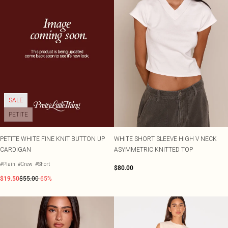
SALE
PETITE
PETITE WHITE FINE KNIT BUTTON UP
WHITE SHORT SLEEVE HIGH V NECK
CARDIGAN
ASYMMETRIC KNITTED TOP
#Plain
#Crew
#Short
$80.00
$19.50
$55.00
-65%