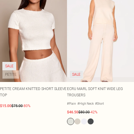
SALE
PETITE
SALE
PETITE CREAM KNITTED SHORT SLEEVE
ECRU MARL SOFT KNIT WIDE LEG
TOP
TROUSERS
#Plain
#High Neck
#Short
$15.00
$75.00
-80%
$46.50
$80.00
-42%