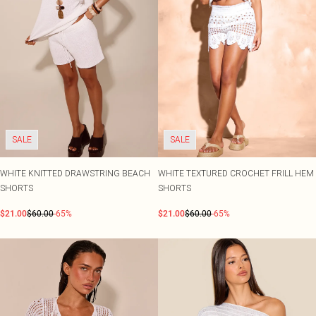
Shape
SALE Plus Size
Wedges
Tall
SALE Tall
Ballet Flats
SALE Shape
WHAT TO WEAR
Jeans & A Nice Top
Going Out Outfits
Holiday Outfits
Airport Outfits
Wedding Guest
Hen Do
SALE
SALE
WHITE KNITTED DRAWSTRING BEACH
WHITE TEXTURED CROCHET FRILL HEM
SHORTS
SHORTS
$21.00
$60.00
-65%
$21.00
$60.00
-65%