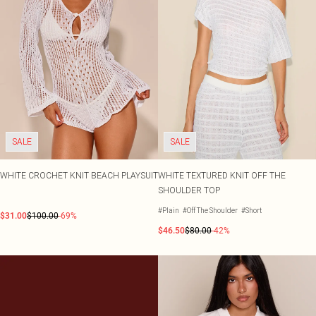
SALE
SALE
WHITE CROCHET KNIT BEACH PLAYSUIT
WHITE TEXTURED KNIT OFF THE
SHOULDER TOP
#Plain
#Off The Shoulder
#Short
$31.00
$100.00
-69%
$46.50
$80.00
-42%